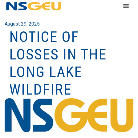
August 29, 2025
NOTICE OF
LOSSES IN THE
LONG LAKE
WILDFIRE