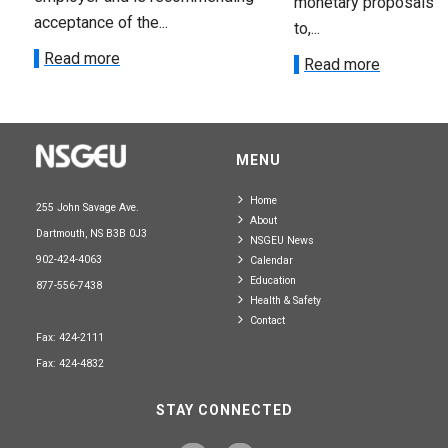
monetary proposals 
acceptance of the...
to,...
Read more
Read more
MENU
Home
255 John Savage Ave.
About
Dartmouth, NS B3B 0J3
NSGEU News
902-424-4063
Calendar
Education
877-556-7438
Health & Safety
Contact
Fax: 424-2111
Fax: 424-4832
STAY CONNECTED