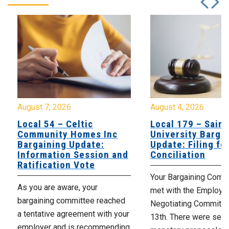
August 7, 2026
August 4, 2026
Local 54 – Celtic
Local 179 – Saint
Community Homes Inc
University Barga
Bargaining Update:
Update: Filing fo
Information Session and
Conciliation
Ratification Vote
Your Bargaining Commi
As you are aware, your
met with the Employer
bargaining committee reached
Negotiating Committe
a tentative agreement with your
13th. There were seve
employer and is recommending