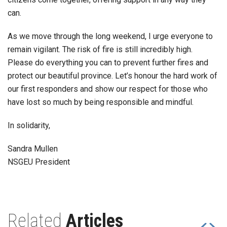
can.
As we move through the long weekend, I urge everyone to
remain vigilant. The risk of fire is still incredibly high.
Please do everything you can to prevent further fires and
protect our beautiful province. Let’s honour the hard work of
our first responders and show our respect for those who
have lost so much by being responsible and mindful.
In solidarity,
Sandra Mullen
NSGEU President
Related
Articles