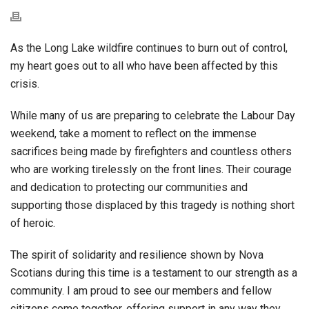
As the Long Lake wildfire continues to burn out of control,
my heart goes out to all who have been affected by this
crisis.
While many of us are preparing to celebrate the Labour Day
weekend, take a moment to reflect on the immense
sacrifices being made by firefighters and countless others
who are working tirelessly on the front lines. Their courage
and dedication to protecting our communities and
supporting those displaced by this tragedy is nothing short
of heroic.
The spirit of solidarity and resilience shown by Nova
Scotians during this time is a testament to our strength as a
community. I am proud to see our members and fellow
citizens come together, offering support in any way they