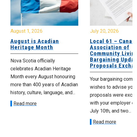
August 1, 2026
July 20, 2026
August is Acadian
Local 61 – Canad
Heritage Month
Association of
Community Livin
Bargaining Updat
Nova Scotia officially
Proposals Excha
celebrates Acadian Heritage
Month every August honouring
Your bargaining comm
more than 400 years of Acadian
wishes to advise you 
history, culture, language, and...
proposals were exch
with your employer on 
Read more
July 10th, and two...
Read more