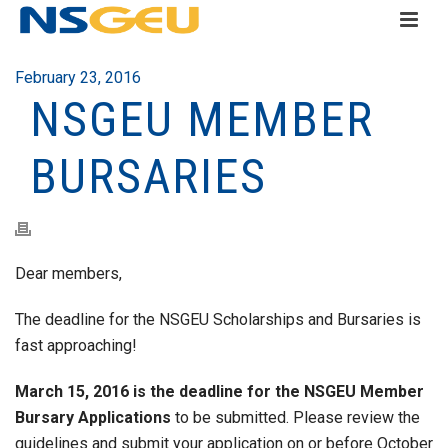
February 23, 2016
NSGEU MEMBER
BURSARIES
Dear members,
The deadline for the NSGEU Scholarships and Bursaries is
fast approaching!
March 15, 2016 is the deadline for the NSGEU Member
Bursary Applications
to be submitted. Please review the
guidelines and submit your application on or before October