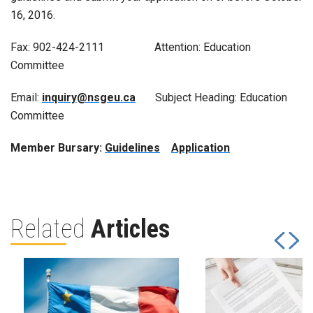
16, 2016.
Fax: 902-424-2111 Attention: Education
Committee
Email:
inquiry@nsgeu.ca
Subject Heading: Education
Committee
Member Bursary:
Guidelines
Application
Related
Articles