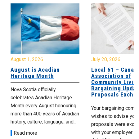
August 1, 2026
July 20, 2026
August is Acadian
Local 61 – Canad
Heritage Month
Association of
Community Livin
Bargaining Updat
Nova Scotia officially
Proposals Excha
celebrates Acadian Heritage
Month every August honouring
Your bargaining comm
more than 400 years of Acadian
wishes to advise you 
history, culture, language, and...
proposals were exch
with your employer on 
Read more