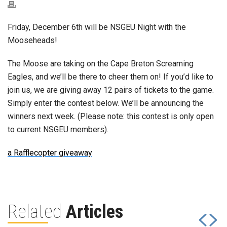
Friday, December 6th will be NSGEU Night with the
Mooseheads!
The Moose are taking on the Cape Breton Screaming
Eagles, and we’ll be there to cheer them on! If you’d like to
join us, we are giving away 12 pairs of tickets to the game.
Simply enter the contest below. We’ll be announcing the
winners next week. (Please note: this contest is only open
to current NSGEU members).
a Rafflecopter giveaway
Related
Articles