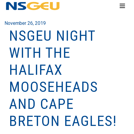
November 26, 2019
NSGEU NIGHT
WITH THE
HALIFAX
MOOSEHEADS
AND CAPE
BRETON EAGLES!