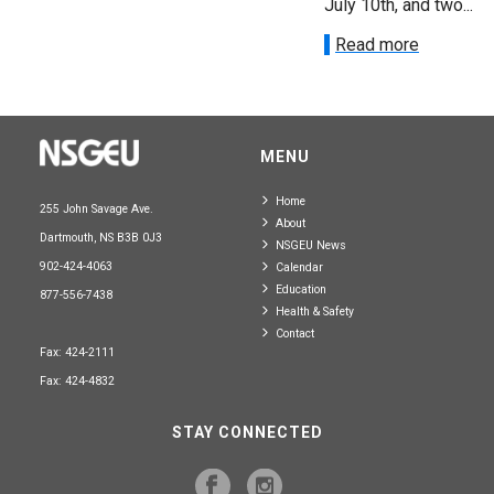
July 10th, and two...
Read more
MENU
Home
255 John Savage Ave.
About
Dartmouth, NS B3B 0J3
NSGEU News
902-424-4063
Calendar
Education
877-556-7438
Health & Safety
Contact
Fax: 424-2111
Fax: 424-4832
STAY CONNECTED