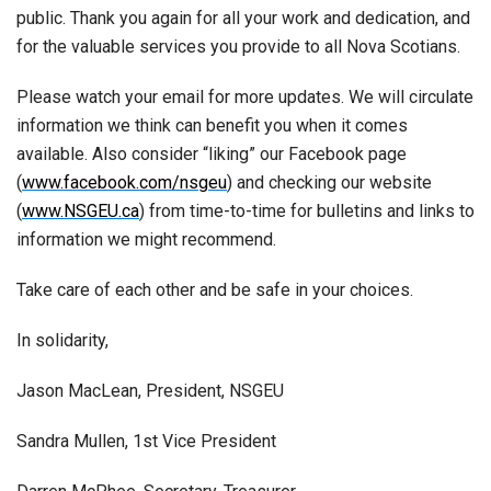
public. Thank you again for all your work and dedication, and
for the valuable services you provide to all Nova Scotians.
Please watch your email for more updates. We will circulate
information we think can benefit you when it comes
available. Also consider “liking” our Facebook page
(
www.facebook.com/nsgeu
) and checking our website
(
www.NSGEU.ca
) from time-to-time for bulletins and links to
information we might recommend.
Take care of each other and be safe in your choices.
In solidarity,
Jason MacLean, President, NSGEU
Sandra Mullen, 1st Vice President