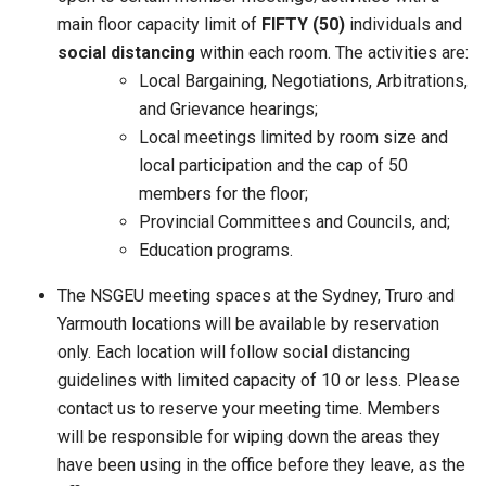
main floor capacity limit of
FIFTY (50)
individuals and
social distancing
within each room. The activities are:
Local Bargaining, Negotiations, Arbitrations,
and Grievance hearings;
Local meetings limited by room size and
local participation and the cap of 50
members for the floor;
Provincial Committees and Councils, and;
Education programs.
The NSGEU meeting spaces at the Sydney, Truro and
Yarmouth locations will be available by reservation
only. Each location will follow social distancing
guidelines with limited capacity of 10 or less. Please
contact us to reserve your meeting time. Members
will be responsible for wiping down the areas they
have been using in the office before they leave, as the