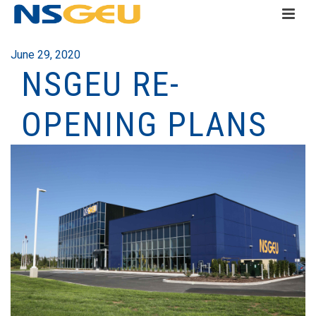
June 29, 2020
NSGEU RE-
OPENING PLANS