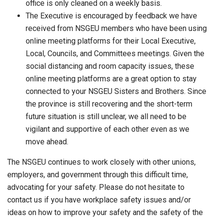
office is only cleaned on a weekly basis.
The Executive is encouraged by feedback we have
received from NSGEU members who have been using
online meeting platforms for their Local Executive,
Local, Councils, and Committees meetings. Given the
social distancing and room capacity issues, these
online meeting platforms are a great option to stay
connected to your NSGEU Sisters and Brothers. Since
the province is still recovering and the short-term
future situation is still unclear, we all need to be
vigilant and supportive of each other even as we
move ahead.
The NSGEU continues to work closely with other unions,
employers, and government through this difficult time,
advocating for your safety. Please do not hesitate to
contact us if you have workplace safety issues and/or
ideas on how to improve your safety and the safety of the