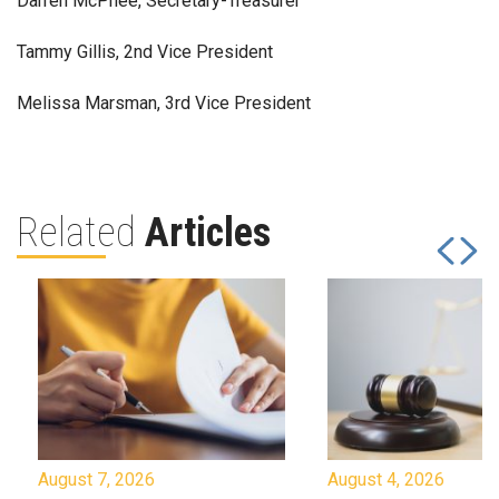
Darren McPhee, Secretary-Treasurer
Tammy Gillis, 2nd Vice President
Melissa Marsman, 3rd Vice President
Related
Articles
August 7, 2026
August 4, 2026