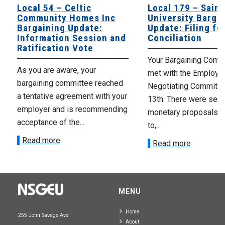
Local 54 – Celtic
Local 179 – Saint
Community Homes Inc
University Barga
Bargaining Update:
Update: Filing fo
Information Session and
Conciliation
Ratification Vote
Your Bargaining Commi
As you are aware, your
met with the Employer
bargaining committee reached
Negotiating Committe
a tentative agreement with your
13th. There were seve
employer and is recommending
monetary proposals 
acceptance of the...
to,...
Read more
Read more
MENU
Home
255 John Savage Ave.
About