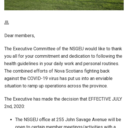
Dear members,
The Executive Committee of the NSGEU would like to thank
you all for your commitment and dedication to following the
health guidelines in your daily work and personal routines.
The combined efforts of Nova Scotians fighting back
against the COVID-19 virus has put us into an enviable
situation to ramp up operations across the province.
The Executive has made the decision that EFFECTIVE JULY
2nd, 2020:
The NSGEU office at 255 John Savage Avenue will be
open to certain member meetings/activities with a