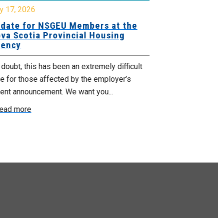
y 17, 2026
July 17, 2026
date for NSGEU Members at the
Halifax Pri
va Scotia Provincial Housing
18, 2026
ency
The Halifax Pr
doubt, this has been an extremely difficult
Saturday, July
e for those affected by the employer’s
support of Pri
cent announcement. We want you...
Read more
ead more