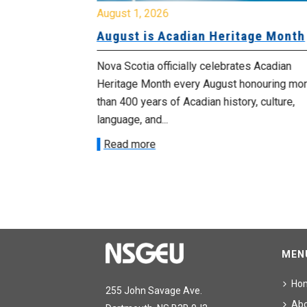
August 1, 2026
University
August is Acadian Heritage Month
 for
Nova Scotia officially celebrates Acadian
Heritage Month every August honouring mo
met with the
than 400 years of Acadian history, culture,
ee on July
language, and...
onetary
Read more
MEN
Ho
255 John Savage Ave.
Ab