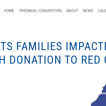
HOME
TRIENNIAL CONVENTION
ABOUT
NEWS
CAL
TS FAMILIES IMPACT
TH DONATION TO RED