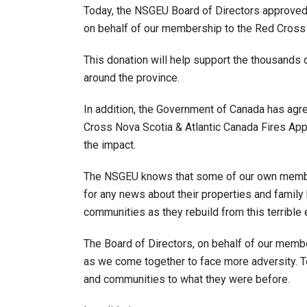
Today, the NSGEU Board of Directors approve
on behalf of our membership to the Red Cross 
This donation will help support the thousands o
around the province.
In addition, the Government of Canada has agr
Cross Nova Scotia & Atlantic Canada Fires App
the impact.
The NSGEU knows that some of our own member
for any news about their properties and family 
communities as they rebuild from this terrible
The Board of Directors, on behalf of our membe
as we come together to face more adversity. T
and communities to what they were before.