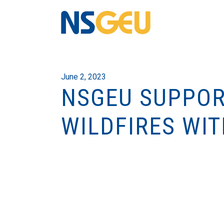
June 2, 2023
NSGEU SUPPOR
WILDFIRES WI