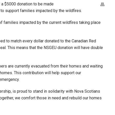
d a $5000 donation to be made
to support families impacted by the wildfires.
f families impacted by the current wildfires taking place
eed to match every dollar donated to the Canadian Red
eal. This means that the NSGEU donation will have double
s are currently evacuated from their homes and waiting
homes. This contribution will help support our
 emergency.
rship, is proud to stand in solidarity with Nova Scotians
ogether, we comfort those in need and rebuild our homes