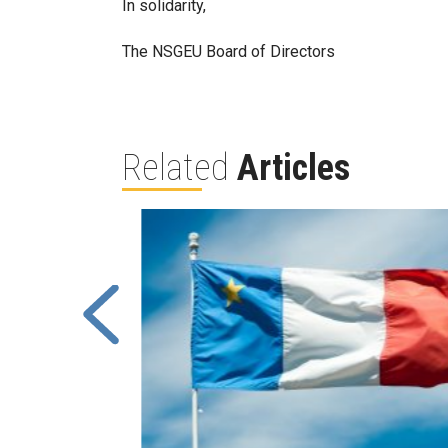
In solidarity,
The NSGEU Board of Directors
Related
Articles