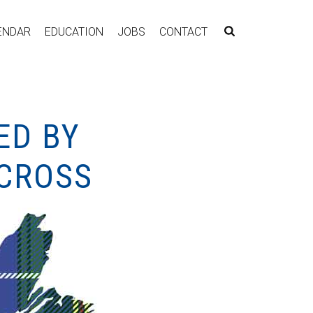
ENDAR
EDUCATION
JOBS
CONTACT
ED BY
 CROSS