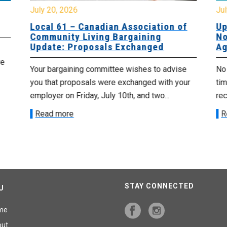
July 20, 2026
Jul
Local 61 – Canadian Association of
Up
Community Living Bargaining
No
Update: Proposals Exchanged
Ag
re
Your bargaining committee wishes to advise
No 
you that proposals were exchanged with your
tim
employer on Friday, July 10th, and two...
re
Read more
R
STAY CONNECTED
U
me
out