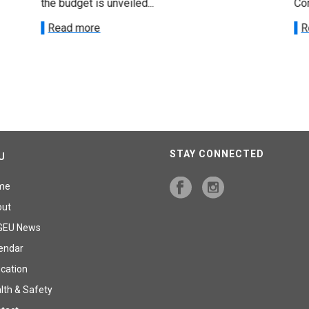
the budget is unveiled...
Cor
Read more
R
STAY CONNECTED
U
me
out
GEU News
endar
cation
lth & Safety