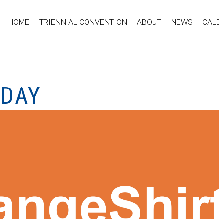
HOME
TRIENNIAL CONVENTION
ABOUT
NEWS
CAL
 DAY