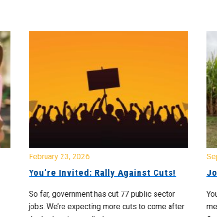
February 23, 2026
Se
You’re Invited: Rally Against Cuts!
Jo
So far, government has cut 77 public sector
You
jobs. We’re expecting more cuts to come after
me