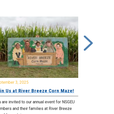
ptember 3, 2025
June 26, 2025
in Us at River Breeze Corn Maze!
Free Swim 
Pictou Ant
Regional Co
 are invited to our annual event for NSGEU
mbers and their families at River Breeze
What: Free swi