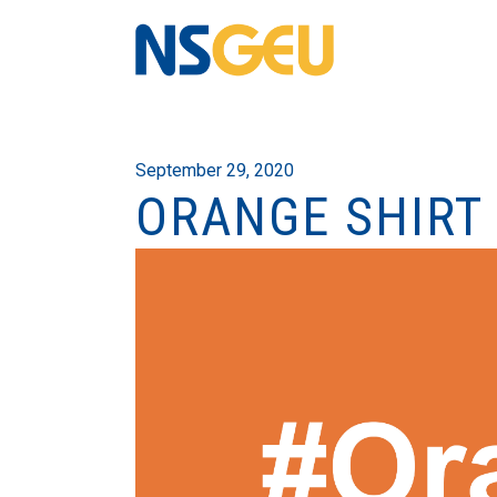
September 29, 2020
ORANGE SHIRT