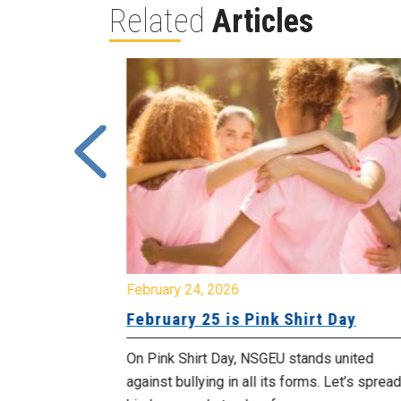
Related
Articles
February 24, 2026
urday, July
February 25 is Pink Shirt Day
On Pink Shirt Day, NSGEU stands united
morrow
against bullying in all its forms. Let’s spread
 as we march in