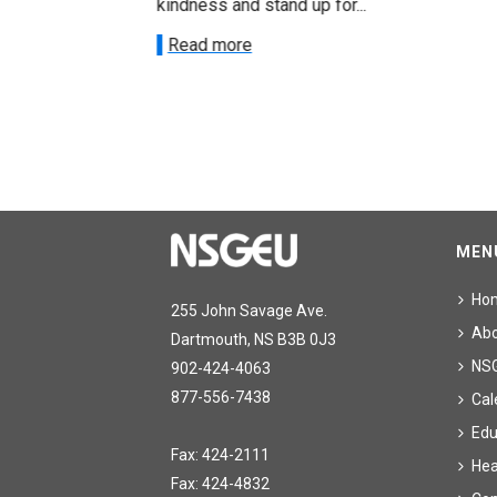
kindness and stand up for...
Read more
MEN
Ho
255 John Savage Ave.
Ab
Dartmouth, NS B3B 0J3
NS
902-424-4063
877-556-7438
Cal
Edu
Fax: 424-2111
Hea
Fax: 424-4832