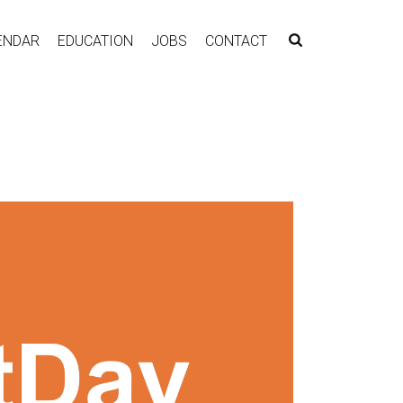
ENDAR
EDUCATION
JOBS
CONTACT