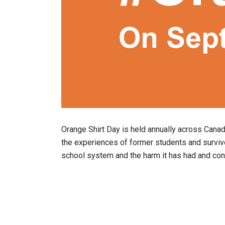
Orange Shirt Day is held annually across Cana
the experiences of former students and surviv
school system and the harm it has had and co