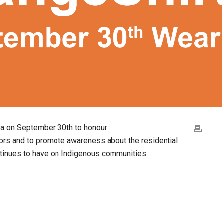
da on September 30th to honour
ors and to promote awareness about the residential
ntinues to have on Indigenous communities.