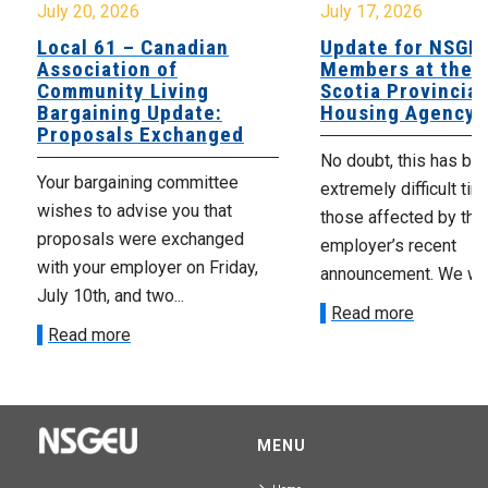
July 20, 2026
July 17, 2026
Local 61 – Canadian
Update for NSGE
Association of
Members at the 
Community Living
Scotia Provincial
Bargaining Update:
Housing Agency
Proposals Exchanged
No doubt, this has be
Your bargaining committee
extremely difficult tim
wishes to advise you that
those affected by the
proposals were exchanged
employer’s recent
with your employer on Friday,
announcement. We wan
July 10th, and two...
Read more
Read more
MENU