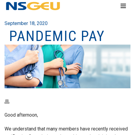
September 18, 2020
PANDEMIC PAY
Good afternoon,
We understand that many members have recently received