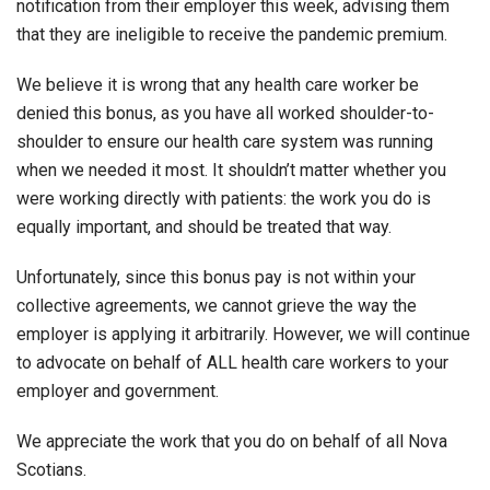
notification from their employer this week, advising them
that they are ineligible to receive the pandemic premium.
We believe it is wrong that any health care worker be
denied this bonus, as you have all worked shoulder-to-
shoulder to ensure our health care system was running
when we needed it most. It shouldn’t matter whether you
were working directly with patients: the work you do is
equally important, and should be treated that way.
Unfortunately, since this bonus pay is not within your
collective agreements, we cannot grieve the way the
employer is applying it arbitrarily. However, we will continue
to advocate on behalf of ALL health care workers to your
employer and government.
We appreciate the work that you do on behalf of all Nova
Scotians.