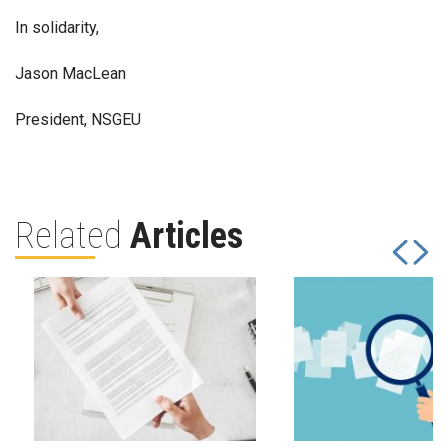
In solidarity,
Jason MacLean
President, NSGEU
Related
Articles