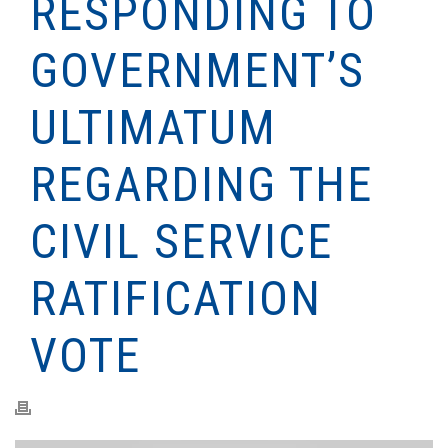
RESPONDING TO
GOVERNMENT’S
ULTIMATUM
REGARDING THE
CIVIL SERVICE
RATIFICATION
VOTE