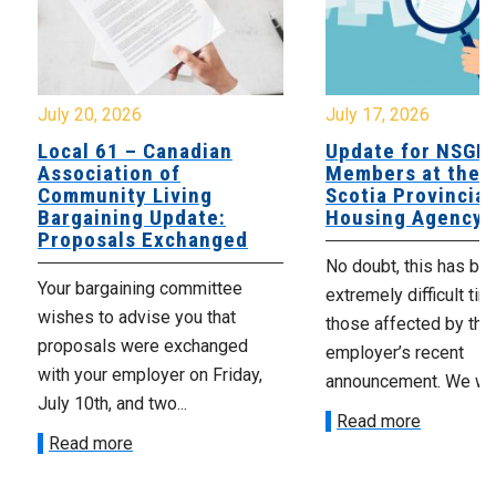
July 20, 2026
July 17, 2026
Local 61 – Canadian
Update for NSGE
Association of
Members at the 
Community Living
Scotia Provincial
Bargaining Update:
Housing Agency
Proposals Exchanged
No doubt, this has be
Your bargaining committee
extremely difficult tim
wishes to advise you that
those affected by the
proposals were exchanged
employer’s recent
with your employer on Friday,
announcement. We wan
July 10th, and two...
Read more
Read more