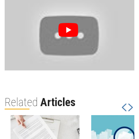
Related
Articles