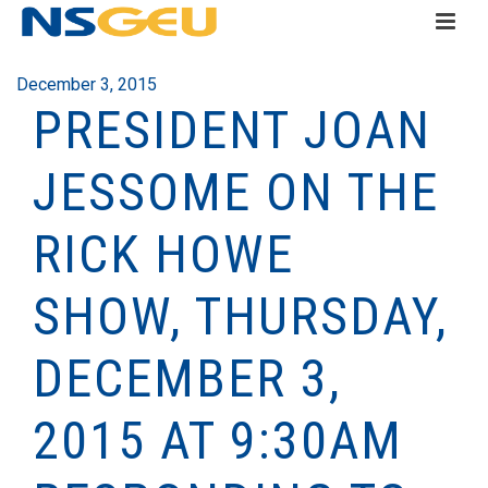
December 3, 2015
PRESIDENT JOAN
JESSOME ON THE
RICK HOWE
SHOW, THURSDAY,
DECEMBER 3,
2015 AT 9:30AM