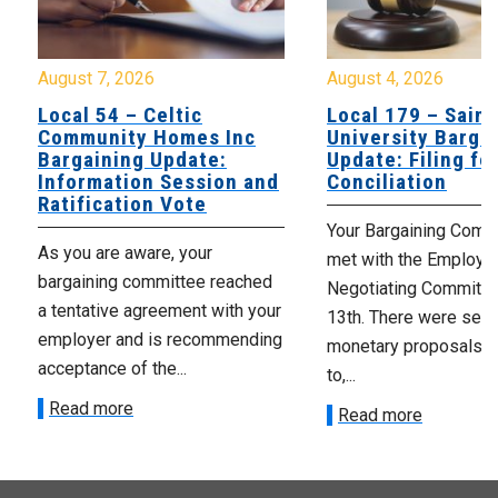
August 7, 2026
August 4, 2026
Local 54 – Celtic
Local 179 – Saint
Community Homes Inc
University Barga
Bargaining Update:
Update: Filing fo
Information Session and
Conciliation
Ratification Vote
Your Bargaining Commi
As you are aware, your
met with the Employer
bargaining committee reached
Negotiating Committe
a tentative agreement with your
13th. There were seve
employer and is recommending
monetary proposals 
acceptance of the...
to,...
Read more
Read more