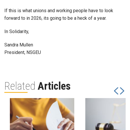
If this is what unions and working people have to look
forward to in 2026, its going to be a heck of a year.
In Solidarity,
Sandra Mullen
President, NSGEU
Related
Articles