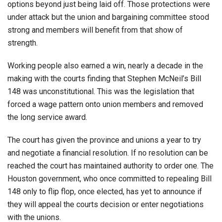
options beyond just being laid off. Those protections were
under attack but the union and bargaining committee stood
strong and members will benefit from that show of
strength.
Working people also earned a win, nearly a decade in the
making with the courts finding that Stephen McNeil’s Bill
148 was unconstitutional. This was the legislation that
forced a wage pattern onto union members and removed
the long service award.
The court has given the province and unions a year to try
and negotiate a financial resolution. If no resolution can be
reached the court has maintained authority to order one. The
Houston government, who once committed to repealing Bill
148 only to flip flop, once elected, has yet to announce if
they will appeal the courts decision or enter negotiations
with the unions.