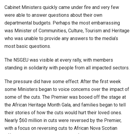
Cabinet Ministers quickly came under fire and very few
were able to answer questions about their own
departmental budgets. Perhaps the most embarrassing
was Minister of Communities, Culture, Tourism and Heritage
who was unable to provide any answers to the media’s
most basic questions.
The NSGEU was visible at every rally, with members
standing in solidarity with people from all impacted sectors.
The pressure did have some effect. After the first week
some Ministers began to voice concerns over the impact of
some of the cuts. The Premier was booed off the stage at
the African Heritage Month Gala, and families began to tell
their stories of how the cuts would hurt their loved ones.
Nearly $60 million in cuts were reversed by the Premier,
with a focus on reversing cuts to African Nova Scotian