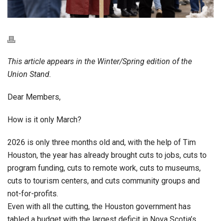
This article appears in the Winter/Spring edition of the
Union Stand.
Dear Members,
How is it only March?
2026 is only three months old and, with the help of Tim
Houston, the year has already brought cuts to jobs, cuts to
program funding, cuts to remote work, cuts to museums,
cuts to tourism centers, and cuts community groups and
not-for-profits.
Even with all the cutting, the Houston government has
tabled a budget with the largest deficit in Nova Scotia’s