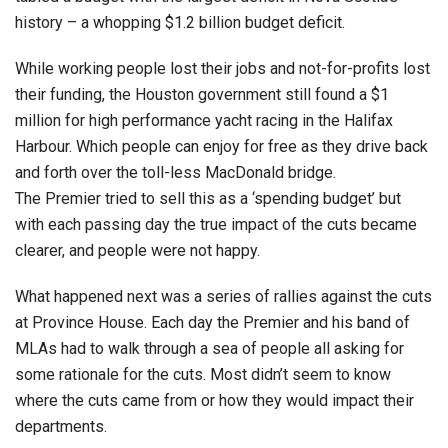
history – a whopping $1.2 billion budget deficit.
While working people lost their jobs and not-for-profits lost
their funding, the Houston government still found a $1
million for high performance yacht racing in the Halifax
Harbour. Which people can enjoy for free as they drive back
and forth over the toll-less MacDonald bridge.
The Premier tried to sell this as a ‘spending budget’ but
with each passing day the true impact of the cuts became
clearer, and people were not happy.
What happened next was a series of rallies against the cuts
at Province House. Each day the Premier and his band of
MLAs had to walk through a sea of people all asking for
some rationale for the cuts. Most didn’t seem to know
where the cuts came from or how they would impact their
departments.