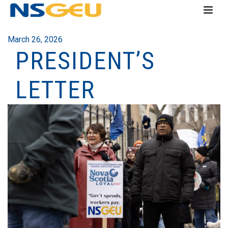
March 26, 2026
PRESIDENT’S
LETTER