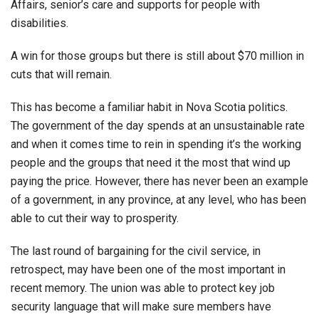
Affairs, senior’s care and supports for people with
disabilities.
A win for those groups but there is still about $70 million in
cuts that will remain.
This has become a familiar habit in Nova Scotia politics.
The government of the day spends at an unsustainable rate
and when it comes time to rein in spending it’s the working
people and the groups that need it the most that wind up
paying the price. However, there has never been an example
of a government, in any province, at any level, who has been
able to cut their way to prosperity.
The last round of bargaining for the civil service, in
retrospect, may have been one of the most important in
recent memory. The union was able to protect key job
security language that will make sure members have