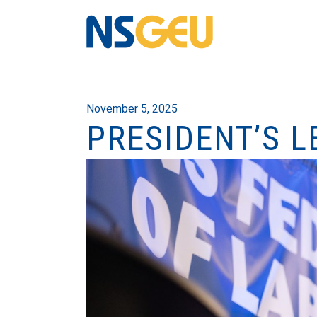
November 5, 2025
PRESIDENT’S L