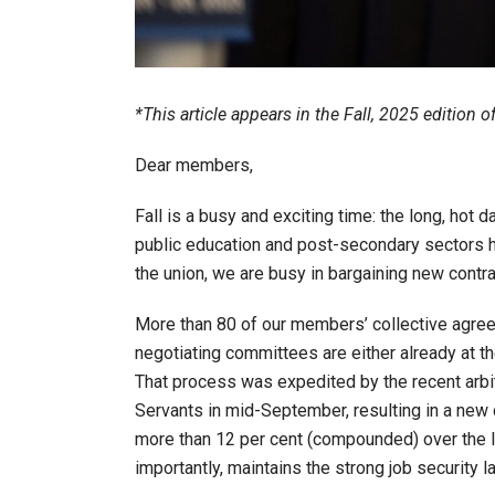
*This article appears in the Fall, 2025 edition 
Dear members,
Fall is a busy and exciting time: the long, ho
public education and post-secondary sectors ha
the union, we are busy in bargaining new cont
More than 80 of our members’ collective agreem
negotiating committees are either already at th
That process was expedited by the recent arbi
Servants in mid-September, resulting in a new
more than 12 per cent (compounded) over the li
importantly, maintains the strong job security l