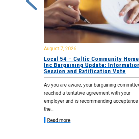
August 7, 2026
sing Home
Local 54 – Celtic Community Hom
tive
Inc Bargaining Update: Informatio
Session and Ratification Vote
ng committee
As you are aware, your bargaining committe
ith your
reached a tentative agreement with your
acceptance of
employer and is recommending acceptance
the...
Read more