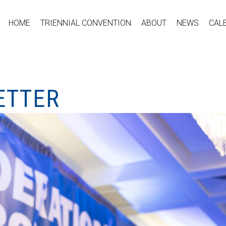
HOME
TRIENNIAL CONVENTION
ABOUT
NEWS
CAL
ETTER