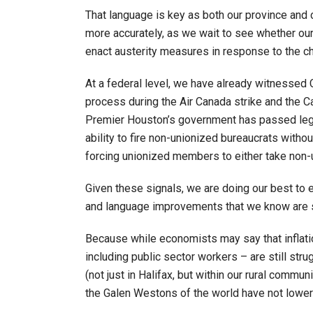
That language is key as both our province and
more accurately, as we wait to see whether ou
enact austerity measures in response to the 
At a federal level, we have already witnessed C
process during the Air Canada strike and the 
Premier Houston’s government has passed legi
ability to fire non-unionized bureaucrats with
forcing unionized members to either take non-un
Given these signals, we are doing our best to e
and language improvements that we know are s
Because while economists may say that inflat
including public sector workers – are still str
(not just in Halifax, but within our rural commu
the Galen Westons of the world have not lower