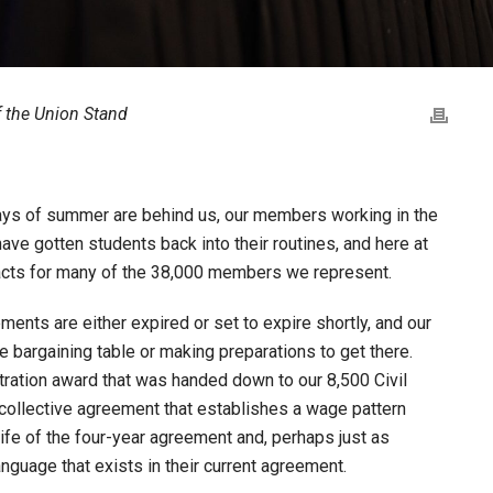
of the Union Stand
t days of summer are behind us, our members working in the
ve gotten students back into their routines, and here at
racts for many of the 38,000 members we represent.
ents are either expired or set to expire shortly, and our
e bargaining table or making preparations to get there.
tration award that was handed down to our 8,500 Civil
 collective agreement that establishes a wage pattern
fe of the four-year agreement and, perhaps just as
anguage that exists in their current agreement.