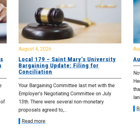
August 4, 2026
Au
es
Local 179 – Saint Mary’s University
Au
n
Bargaining Update: Filing for
Conciliation
Nov
He
e
Your Bargaining Committee last met with the
tha
Employer’s Negotiating Committee on July
lan
 of
13th. There were several non-monetary
R
proposals agreed to,...
Read more