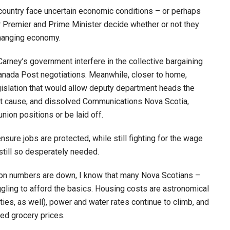
 country face uncertain economic conditions – or perhaps
r Premier and Prime Minister decide whether or not they
changing economy.
arney’s government interfere in the collective bargaining
Canada Post negotiations. Meanwhile, closer to home,
slation that would allow deputy department heads the
out cause, and dissolved Communications Nova Scotia,
ion positions or be laid off.
nsure jobs are protected, while still fighting for the wage
till so desperately needed.
ion numbers are down, I know that many Nova Scotians –
uggling to afford the basics. Housing costs are astronomical
nities, as well), power and water rates continue to climb, and
ed grocery prices.