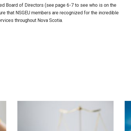
ted Board of Directors (see page 6-7 to see who is on the
nsure that NSGEU members are recognized for the incredible
ervices throughout Nova Scotia.