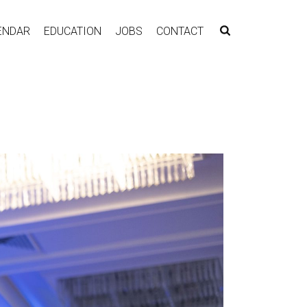
ENDAR
EDUCATION
JOBS
CONTACT