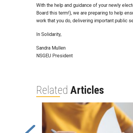
With the help and guidance of your newly elec
Board this term!), we are preparing to help e
work that you do, delivering important public s
In Solidarity,
Sandra Mullen
NSGEU President
Related
Articles