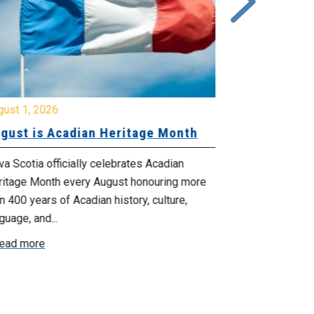
gust 1, 2026
July 20, 2026
gust is Acadian Heritage Month
Local 61 – 
Community 
Update: Pr
a Scotia officially celebrates Acadian
ritage Month every August honouring more
Your bargainin
n 400 years of Acadian history, culture,
you that propo
guage, and...
employer on Fri
ead more
Read more