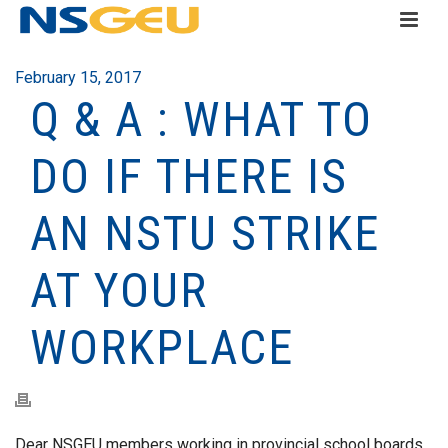
February 15, 2017
Q & A : WHAT TO
DO IF THERE IS
AN NSTU STRIKE
AT YOUR
WORKPLACE
Dear NSGEU members working in provincial school boards,