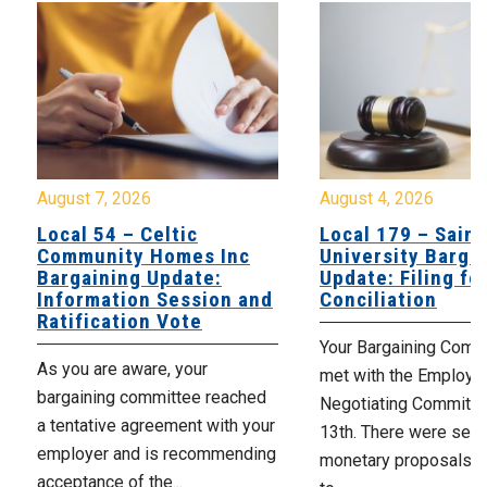
August 7, 2026
August 4, 2026
Local 54 – Celtic
Local 179 – Saint
Community Homes Inc
University Barga
Bargaining Update:
Update: Filing fo
Information Session and
Conciliation
Ratification Vote
Your Bargaining Commi
As you are aware, your
met with the Employer
bargaining committee reached
Negotiating Committe
a tentative agreement with your
13th. There were seve
employer and is recommending
monetary proposals 
acceptance of the...