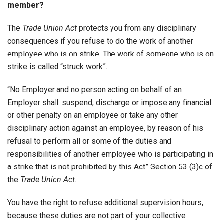
member?
The
Trade Union Act
protects you from any disciplinary
consequences if you refuse to do the work of another
employee who is on strike. The work of someone who is on
strike is called “struck work”.
“No Employer and no person acting on behalf of an
Employer shall: suspend, discharge or impose any financial
or other penalty on an employee or take any other
disciplinary action against an employee, by reason of his
refusal to perform all or some of the duties and
responsibilities of another employee who is participating in
a strike that is not prohibited by this Act” Section 53 (3)c of
the
Trade Union Act
.
You have the right to refuse additional supervision hours,
because these duties are not part of your collective