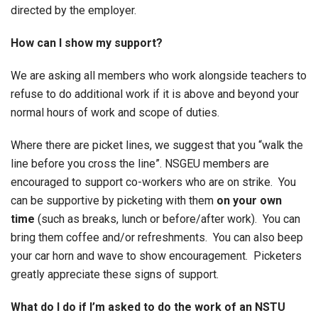
directed by the employer.
How can I show my support?
We are asking all members who work alongside teachers to
refuse to do additional work if it is above and beyond your
normal hours of work and scope of duties.
Where there are picket lines, we suggest that you “walk the
line before you cross the line”. NSGEU members are
encouraged to support co-workers who are on strike. You
can be supportive by picketing with them
on your own
time
(such as breaks, lunch or before/after work). You can
bring them coffee and/or refreshments. You can also beep
your car horn and wave to show encouragement. Picketers
greatly appreciate these signs of support.
What do I do if I’m asked to do the work of an NSTU