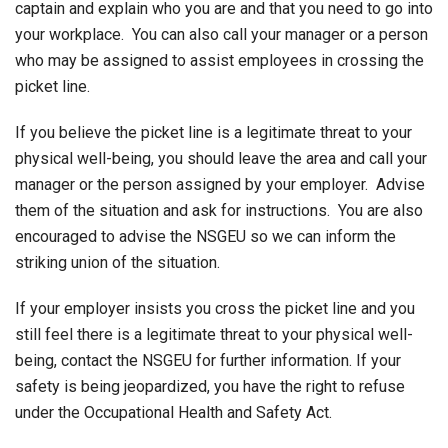
captain and explain who you are and that you need to go into
your workplace. You can also call your manager or a person
who may be assigned to assist employees in crossing the
picket line.
If you believe the picket line is a legitimate threat to your
physical well-being, you should leave the area and call your
manager or the person assigned by your employer. Advise
them of the situation and ask for instructions. You are also
encouraged to advise the NSGEU so we can inform the
striking union of the situation.
If your employer insists you cross the picket line and you
still feel there is a legitimate threat to your physical well-
being, contact the NSGEU for further information. If your
safety is being jeopardized, you have the right to refuse
under the Occupational Health and Safety Act.