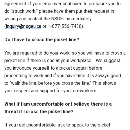
agreement. If your employer continues to pressure you to
do “struck work,” please have them put their request in
writing and contact the NSGEU immediately
(
inquiry@nsgeu.ca
or 1-877-556-7438).
Do I have to cross the picket line?
You are required to do your work, so you will have to cross a
picket line if there is one at your workplace. We suggest
you introduce yourself to a picket captain before
proceeding to work and if you have time it is always good
to “walk the line, before you cross the line.” This shows
your respect and support for your co-workers.
What if I am uncomfortable or I believe there is a
threat if I cross the picket line?
If you feel uncomfortable, ask to speak to the picket