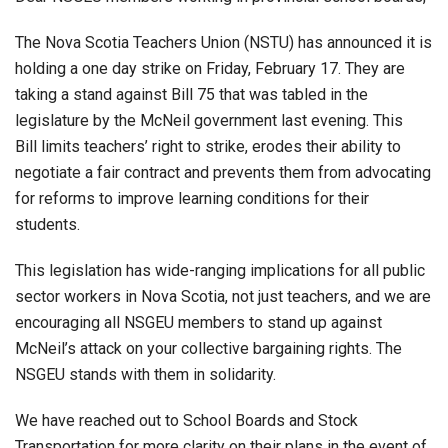
The Nova Scotia Teachers Union (NSTU) has announced it is
holding a one day strike on Friday, February 17. They are
taking a stand against Bill 75 that was tabled in the
legislature by the McNeil government last evening. This
Bill limits teachers’ right to strike, erodes their ability to
negotiate a fair contract and prevents them from advocating
for reforms to improve learning conditions for their
students.
This legislation has wide-ranging implications for all public
sector workers in Nova Scotia, not just teachers, and we are
encouraging all NSGEU members to stand up against
McNeil’s attack on your collective bargaining rights. The
NSGEU stands with them in solidarity.
We have reached out to School Boards and Stock
Transportation for more clarity on their plans in the event of