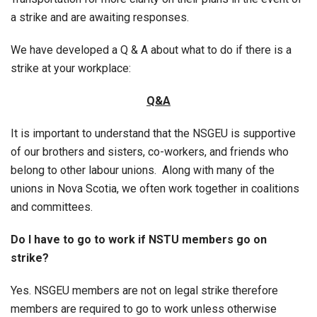
a strike and are awaiting responses.
We have developed a Q & A about what to do if there is a
strike at your workplace:
Q&A
It is important to understand that the NSGEU is supportive
of our brothers and sisters, co-workers, and friends who
belong to other labour unions. Along with many of the
unions in Nova Scotia, we often work together in coalitions
and committees.
Do I have to go to work if NSTU members go on
strike?
Yes. NSGEU members are not on legal strike therefore
members are required to go to work unless otherwise