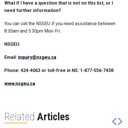
What if I have a question that is not on this list, or I
need further information?
You can call the NSGEU if you need assistance between
8:30am and 5:30pm Mon-Fri.
NSGEU:
Email:
inquiry@nsgeu.ca
Phone: 424-4063 or toll-free in NS: 1-877-556-7438
www.nsgeu.ca
Related
Articles