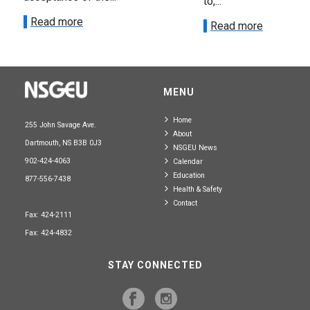
to,...
Read more
Read more
MENU
Home
255 John Savage Ave.
About
Dartmouth, NS B3B 0J3
NSGEU News
902-424-4063
Calendar
Education
877-556-7438
Health & Safety
Contact
Fax: 424-2111
Fax: 424-4832
STAY CONNECTED