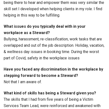
being there to hear and empower them was very similar the
skill set I developed when helping clients in my role. I find
helping in this way to be fulfilling.
What issues do you typically deal with in your
workplace as a Steward?
Bullying, harassment, re-classification, work tasks that are
overlapped and out of the job description. Holiday, vacation,
& wellness day issues in booking time. During the worst
part of Covid, safety in the workplace issues
Have you faced any discrimination in the workplace by
stepping forward to become a Steward?
Not that I am aware of.
What kind of skills has being a Steward given you?
The skills that I had from five years of being a Victim
Services Team Lead, were reinforced and awakened with