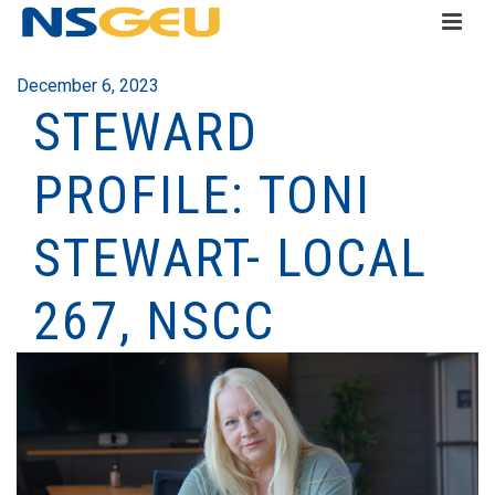
December 6, 2023
STEWARD
PROFILE: TONI
STEWART- LOCAL
267, NSCC