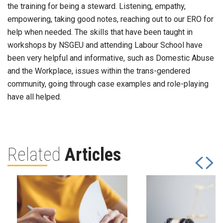
the training for being a steward. Listening, empathy,
empowering, taking good notes, reaching out to our ERO for
help when needed. The skills that have been taught in
workshops by NSGEU and attending Labour School have
been very helpful and informative, such as Domestic Abuse
and the Workplace, issues within the trans-gendered
community, going through case examples and role-playing
have all helped.
Related
Articles