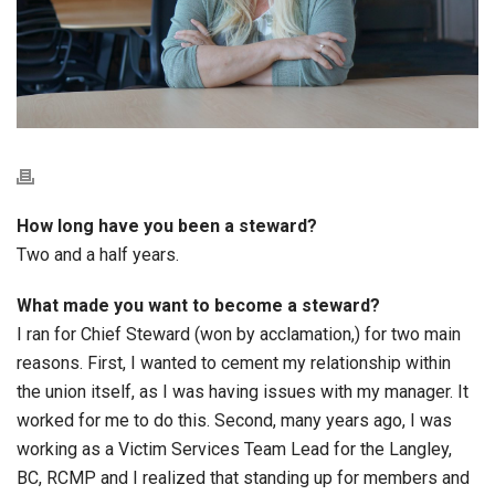
How long have you been a steward?
Two and a half years.
What made you want to become a steward?
I ran for Chief Steward (won by acclamation,) for two main
reasons. First, I wanted to cement my relationship within
the union itself, as I was having issues with my manager. It
worked for me to do this. Second, many years ago, I was
working as a Victim Services Team Lead for the Langley,
BC, RCMP and I realized that standing up for members and