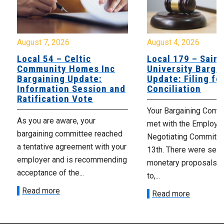
August 7, 2026
August 4, 2026
Local 54 – Celtic
Local 179 – Saint
Community Homes Inc
University Barga
Bargaining Update:
Update: Filing fo
Information Session and
Conciliation
Ratification Vote
Your Bargaining Commi
As you are aware, your
met with the Employer
bargaining committee reached
Negotiating Committe
a tentative agreement with your
13th. There were seve
employer and is recommending
monetary proposals 
acceptance of the...
to,...
Read more
Read more