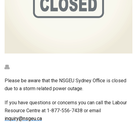
Please be aware that the NSGEU Sydney Office is closed
due to a storm related power outage.
If you have questions or concerns you can call the Labour
Resource Centre at 1-877-556-7438 or email
inquiry@nsgeu.ca