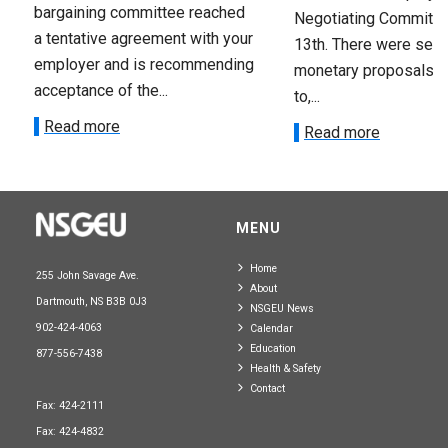
bargaining committee reached
Negotiating Committe
a tentative agreement with your
13th. There were seve
employer and is recommending
monetary proposals 
acceptance of the...
to,...
Read more
Read more
MENU
Home
255 John Savage Ave.
About
Dartmouth, NS B3B 0J3
NSGEU News
902-424-4063
Calendar
Education
877-556-7438
Health & Safety
Contact
Fax: 424-2111
Fax: 424-4832