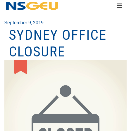
September 9, 2019
SYDNEY OFFICE
CLOSURE