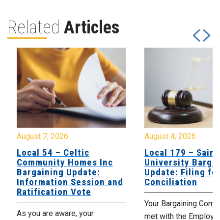
Related
Articles
August 7, 2026
August 4, 2026
Local 54 – Celtic
Local 179 – Saint
Community Homes Inc
University Barga
Bargaining Update:
Update: Filing fo
Information Session and
Conciliation
Ratification Vote
Your Bargaining Commi
As you are aware, your
met with the Employer