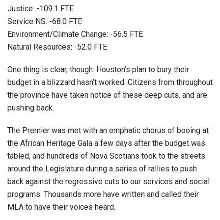
Justice: -109.1 FTE
Service NS: -68.0 FTE
Environment/Climate Change: -56.5 FTE
Natural Resources: -52.0 FTE
One thing is clear, though: Houston’s plan to bury their
budget in a blizzard hasn’t worked. Citizens from throughout
the province have taken notice of these deep cuts, and are
pushing back.
The Premier was met with an emphatic chorus of booing at
the African Heritage Gala a few days after the budget was
tabled, and hundreds of Nova Scotians took to the streets
around the Legislature during a series of rallies to push
back against the regressive cuts to our services and social
programs. Thousands more have written and called their
MLA to have their voices heard.