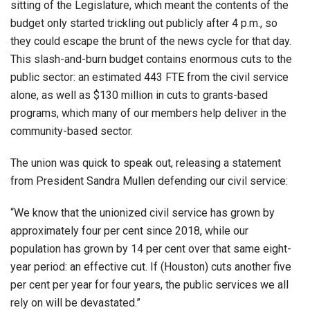
sitting of the Legislature, which meant the contents of the
budget only started trickling out publicly after 4 p.m., so
they could escape the brunt of the news cycle for that day.
This slash-and-burn budget contains enormous cuts to the
public sector: an estimated 443 FTE from the civil service
alone, as well as $130 million in cuts to grants-based
programs, which many of our members help deliver in the
community-based sector.
The union was quick to speak out, releasing a statement
from President Sandra Mullen defending our civil service:
“We know that the unionized civil service has grown by
approximately four per cent since 2018, while our
population has grown by 14 per cent over that same eight-
year period: an effective cut. If (Houston) cuts another five
per cent per year for four years, the public services we all
rely on will be devastated.”