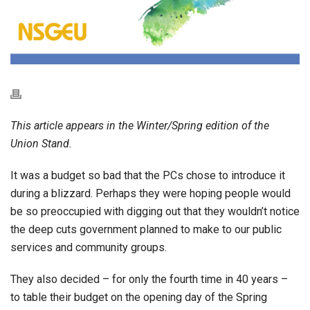
This article appears in the Winter/Spring edition of the
Union Stand.
It was a budget so bad that the PCs chose to introduce it
during a blizzard. Perhaps they were hoping people would
be so preoccupied with digging out that they wouldn’t notice
the deep cuts government planned to make to our public
services and community groups.
They also decided – for only the fourth time in 40 years –
to table their budget on the opening day of the Spring