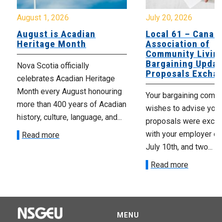
August 1, 2026
July 20, 2026
August is Acadian
Local 61 – Canad
Heritage Month
Association of
Community Livin
Bargaining Updat
Nova Scotia officially
Proposals Excha
celebrates Acadian Heritage
Month every August honouring
Your bargaining comm
more than 400 years of Acadian
wishes to advise you 
history, culture, language, and...
proposals were exch
with your employer on 
Read more
July 10th, and two...
Read more
MENU