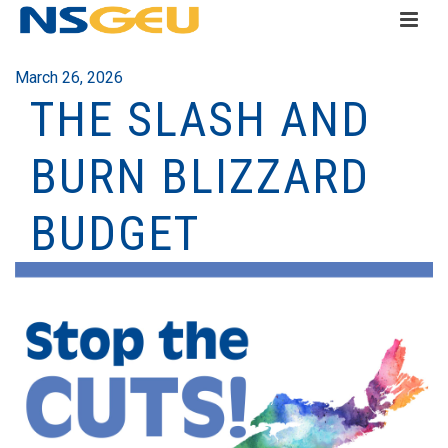
March 26, 2026
THE SLASH AND
BURN BLIZZARD
BUDGET