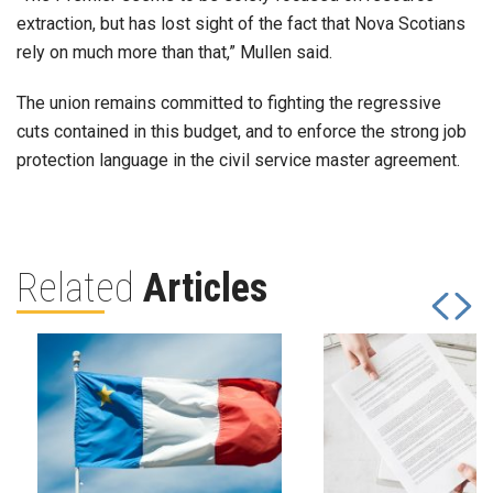
extraction, but has lost sight of the fact that Nova Scotians
rely on much more than that,” Mullen said.
The union remains committed to fighting the regressive
cuts contained in this budget, and to enforce the strong job
protection language in the civil service master agreement.
Related
Articles