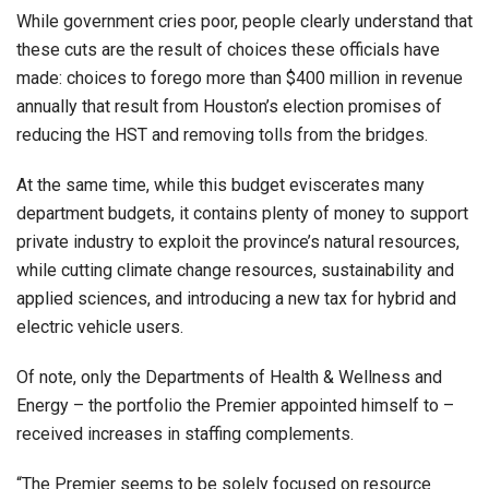
While government cries poor, people clearly understand that
these cuts are the result of choices these officials have
made: choices to forego more than $400 million in revenue
annually that result from Houston’s election promises of
reducing the HST and removing tolls from the bridges.
At the same time, while this budget eviscerates many
department budgets, it contains plenty of money to support
private industry to exploit the province’s natural resources,
while cutting climate change resources, sustainability and
applied sciences, and introducing a new tax for hybrid and
electric vehicle users.
Of note, only the Departments of Health & Wellness and
Energy – the portfolio the Premier appointed himself to –
received increases in staffing complements.
“The Premier seems to be solely focused on resource