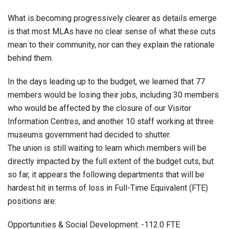
What is becoming progressively clearer as details emerge
is that most MLAs have no clear sense of what these cuts
mean to their community, nor can they explain the rationale
behind them.
In the days leading up to the budget, we learned that 77
members would be losing their jobs, including 30 members
who would be affected by the closure of our Visitor
Information Centres, and another 10 staff working at three
museums government had decided to shutter.
The union is still waiting to learn which members will be
directly impacted by the full extent of the budget cuts, but
so far, it appears the following departments that will be
hardest hit in terms of loss in Full-Time Equivalent (FTE)
positions are:
Opportunities & Social Development: -112.0 FTE