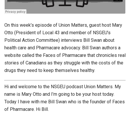
On this week’s episode of Union Matters, guest host Mary
Otto (President of Local 43 and member of NSGEU’s
Political Action Committee) interviews Bill Swan about
health care and Pharmacare advocacy. Bill Swan authors a
website called the Faces of Pharmacare that chronicles real
stories of Canadians as they struggle with the costs of the
drugs they need to keep themselves healthy.
Hi and welcome to the NSGEU podcast Union Matters. My
name is Mary Otto and I’m going to be your host today.
Today I have with me Bill Swan who is the founder of Faces
of Pharmacare. Hi Bill.