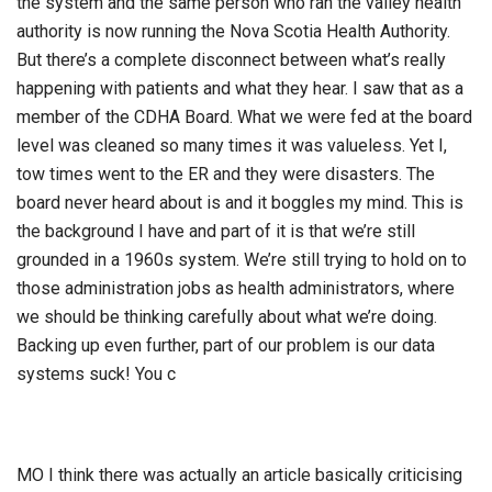
the system and the same person who ran the valley health
authority is now running the Nova Scotia Health Authority.
But there’s a complete disconnect between what’s really
happening with patients and what they hear. I saw that as a
member of the CDHA Board. What we were fed at the board
level was cleaned so many times it was valueless. Yet I,
tow times went to the ER and they were disasters. The
board never heard about is and it boggles my mind. This is
the background I have and part of it is that we’re still
grounded in a 1960s system. We’re still trying to hold on to
those administration jobs as health administrators, where
we should be thinking carefully about what we’re doing.
Backing up even further, part of our problem is our data
systems suck! You c
MO I think there was actually an article basically criticising