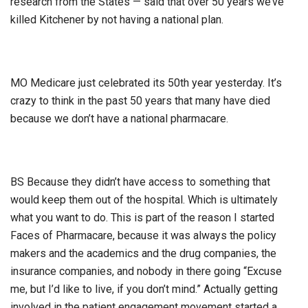
research from the States — said that over 50 years we’ve
killed Kitchener by not having a national plan.
MO Medicare just celebrated its 50th year yesterday. It’s
crazy to think in the past 50 years that many have died
because we don’t have a national pharmacare.
BS Because they didn’t have access to something that
would keep them out of the hospital. Which is ultimately
what you want to do. This is part of the reason I started
Faces of Pharmacare, because it was always the policy
makers and the academics and the drug companies, the
insurance companies, and nobody in there going “Excuse
me, but I’d like to live, if you don’t mind.” Actually getting
involved in the patient engagement movement started a