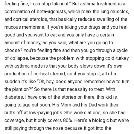
feeling fine, I can stop taking it.” But asthma treatment is a
combination of beta-agonists, which relax the lung muscles,
and cortical steroids, that basically reduces swelling of the
mucous membrane. If you’re taking your drugs and you feel
good and you want to eat and you only have a certain
amount of money, as you said, what are you going to
choose? You’re feeling fine and then you go through a cycle
of collapse, because the problem with stopping cold-turkey
with asthma meds is that your body slows down it’s own
production of cortical steroid, so if you stop it, all of a
sudden it’s like “Oh, hey, does anyone remember how to turn
the plant on?” So there is that necessity to treat. With
diabetes, I have one of the stories on there, this kid is
going to age out soon. His Mom and his Dad work their
butts off at low-paying jobs. She works at one, so she has
coverage, but it only covers 80%. Here’s a biologic but we’re
still paying through the nose because it got into the