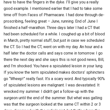
have to have the fingers in the dyke. I’ll give you a really
good example. I mentioned earlier that I had to take some
time off from Faces of Pharmacare. I had done through de-
proscribing, feeling great – June, running. End of June I
finished a half-marathon. Three days later I had a CT that
had been scheduled for a while. I coughed up a bit of blood
in March, pretty normal stuff, but just in case we scheduled
the CT. So I had the CT, went on with my day. An hour and a
half later the doctor calls and says come in tomorrow. I go
there the next day and she says this is not good news, Bill,
and I’m shocked. You have a spiculated lesion in your lung.
If you know the term spiculated makes doctors’ sphincters
go “Wheep!” really fast. It’s a scary word. And typically 90%
of spiculated lesions are malignant. I was devastated. It
wrecked my summer. I didn’t get a follow-up with the
surgeon until the end of the summer. But what was galling
was that the surgeon looked at the same CT within 2 or 3