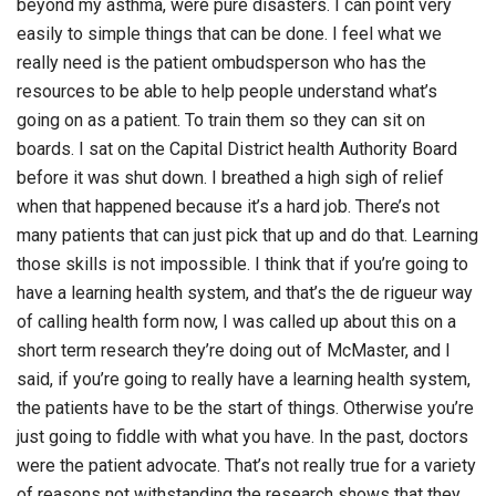
beyond my asthma, were pure disasters. I can point very
easily to simple things that can be done. I feel what we
really need is the patient ombudsperson who has the
resources to be able to help people understand what’s
going on as a patient. To train them so they can sit on
boards. I sat on the Capital District health Authority Board
before it was shut down. I breathed a high sigh of relief
when that happened because it’s a hard job. There’s not
many patients that can just pick that up and do that. Learning
those skills is not impossible. I think that if you’re going to
have a learning health system, and that’s the de rigueur way
of calling health form now, I was called up about this on a
short term research they’re doing out of McMaster, and I
said, if you’re going to really have a learning health system,
the patients have to be the start of things. Otherwise you’re
just going to fiddle with what you have. In the past, doctors
were the patient advocate. That’s not really true for a variety
of reasons not withstanding the research shows that they