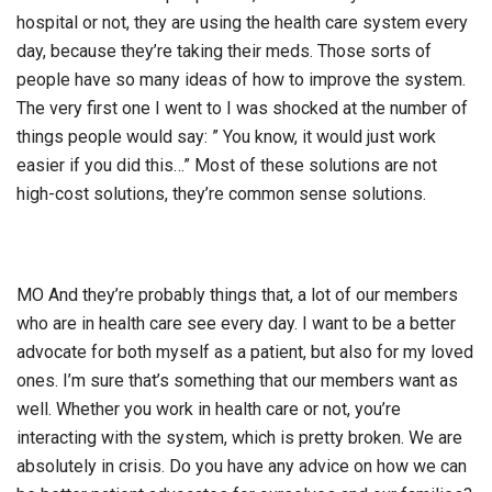
hospital or not, they are using the health care system every
day, because they’re taking their meds. Those sorts of
people have so many ideas of how to improve the system.
The very first one I went to I was shocked at the number of
things people would say: ” You know, it would just work
easier if you did this…” Most of these solutions are not
high-cost solutions, they’re common sense solutions.
MO And they’re probably things that, a lot of our members
who are in health care see every day. I want to be a better
advocate for both myself as a patient, but also for my loved
ones. I’m sure that’s something that our members want as
well. Whether you work in health care or not, you’re
interacting with the system, which is pretty broken. We are
absolutely in crisis. Do you have any advice on how we can