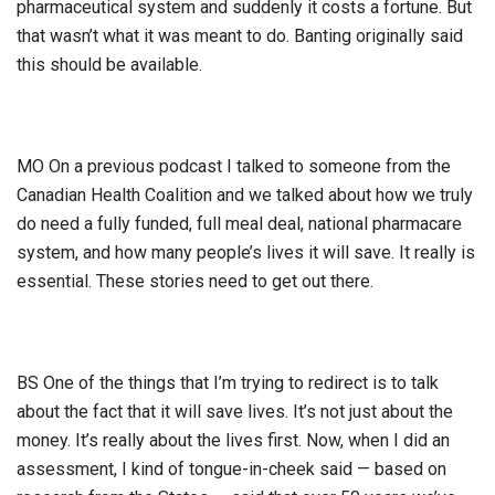
pharmaceutical system and suddenly it costs a fortune. But
that wasn’t what it was meant to do. Banting originally said
this should be available.
MO On a previous podcast I talked to someone from the
Canadian Health Coalition and we talked about how we truly
do need a fully funded, full meal deal, national pharmacare
system, and how many people’s lives it will save. It really is
essential. These stories need to get out there.
BS One of the things that I’m trying to redirect is to talk
about the fact that it will save lives. It’s not just about the
money. It’s really about the lives first. Now, when I did an
assessment, I kind of tongue-in-cheek said — based on