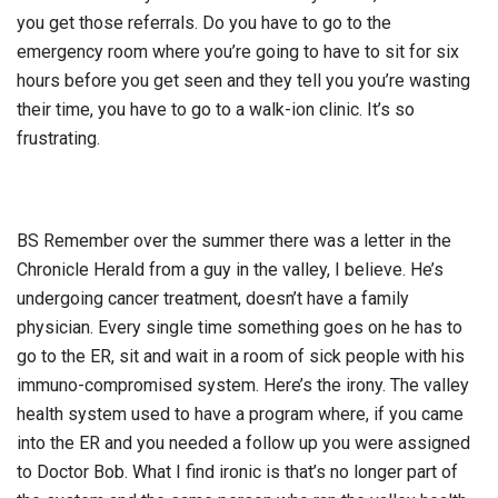
you get those referrals. Do you have to go to the
emergency room where you’re going to have to sit for six
hours before you get seen and they tell you you’re wasting
their time, you have to go to a walk-ion clinic. It’s so
frustrating.
BS Remember over the summer there was a letter in the
Chronicle Herald from a guy in the valley, I believe. He’s
undergoing cancer treatment, doesn’t have a family
physician. Every single time something goes on he has to
go to the ER, sit and wait in a room of sick people with his
immuno-compromised system. Here’s the irony. The valley
health system used to have a program where, if you came
into the ER and you needed a follow up you were assigned
to Doctor Bob. What I find ironic is that’s no longer part of