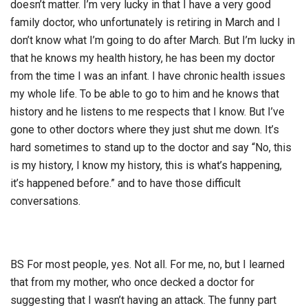
doesn’t matter. I’m very lucky in that I have a very good
family doctor, who unfortunately is retiring in March and I
don’t know what I’m going to do after March. But I’m lucky in
that he knows my health history, he has been my doctor
from the time I was an infant. I have chronic health issues
my whole life. To be able to go to him and he knows that
history and he listens to me respects that I know. But I’ve
gone to other doctors where they just shut me down. It’s
hard sometimes to stand up to the doctor and say “No, this
is my history, I know my history, this is what’s happening,
it’s happened before.” and to have those difficult
conversations.
BS For most people, yes. Not all. For me, no, but I learned
that from my mother, who once decked a doctor for
suggesting that I wasn’t having an attack. The funny part