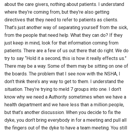
about the care givers, nothing about patients. I understand
where they’re coming from, but they’re also getting
directives that they need to refer to patients as clients.
That’s just another way of separating yourself from the sick,
from the people that need help. What they can do? If they
just keep in mind, look for that information coming from
patients. There are a few of us out there that do right. We do
try to say “Hold it a second, this is how it really effects us.”
There may be a way. Some of them may be sitting on one of
the boards. The problem that I see now with the NSHA, I
don’t think there’s any way to get to them. I understand the
situation. They’re trying to meld 7 groups into one. I don’t
know why we need a Authority sometimes when we have a
health department and we have less than a million people,
but that’s another discussion. When you decide to fix the
dyke, you don’t bring everybody in for a meeting and pull all
the fingers out of the dyke to have a team meeting. You still