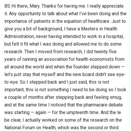
BS Hi there, Mary. Thanks for having me. I really appreciate
it. Any opportunity to talk about what I’ve been doing and the
importance of patients in the equation of healthcare. Just to
give you a bit of background, I have a Masters in Health
Administration, never having intended to work in a hospital,
but felt it fit what I was doing and allowed me to do some
research. Then I moved from research, I did twenty five
years of running an association for health economists from
all around the world and when the founder stepped down —
let’s just stay that myself and the new board didn’t see eye-
to-eye. So I stepped back and I just said, this is not
important, this is not something I need to be doing so I took
a couple of months after stepping back and feeling smug,
and at the same time I noticed that the pharmacare debate
was starting — again — for the umpteenth time. And the le
be clear, I actually worked on some of the research on the
National Forum on Health, which was the second or third