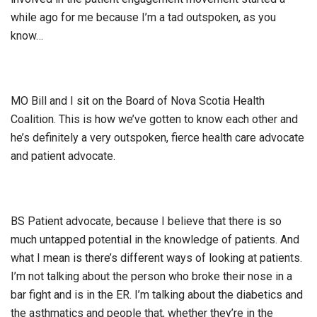
while ago for me because I’m a tad outspoken, as you
know…
MO Bill and I sit on the Board of Nova Scotia Health
Coalition. This is how we’ve gotten to know each other and
he’s definitely a very outspoken, fierce health care advocate
and patient advocate.
BS Patient advocate, because I believe that there is so
much untapped potential in the knowledge of patients. And
what I mean is there’s different ways of looking at patients.
I’m not talking about the person who broke their nose in a
bar fight and is in the ER. I’m talking about the diabetics and
the asthmatics and people that, whether they’re in the