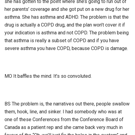
she has gotten to the point where she’s going to run out of
her parents’ coverage and she got put on a new drug for her
asthma. She has asthma and ADHD. The problem is that the
drug is actually a COPD drug, and the plan won’t cover it if
your indication is asthma and not COPD. The problem being
that asthma is really a subset of COPD and if you have
severe asthma you have COPD, because COPD is damage.
MO It baffles the mind. It’s so convoluted.
BS The problem is, the narratives out there, people swallow
them, hook, line, and sinker. I had somebody who was at
one of these Conferences from the Conference Board of
Canada as a patient rep and she came back very much in