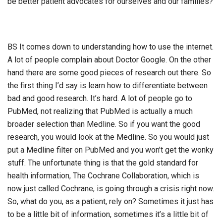
be better patient advocates for ourselves and our families?
BS It comes down to understanding how to use the internet.
A lot of people complain about Doctor Google. On the other
hand there are some good pieces of research out there. So
the first thing I’d say is learn how to differentiate between
bad and good research. It’s hard. A lot of people go to
PubMed, not realizing that PubMed is actually a much
broader selection than Medline. So if you want the good
research, you would look at the Medline. So you would just
put a Medline filter on PubMed and you won’t get the wonky
stuff. The unfortunate thing is that the gold standard for
health information, The Cochrane Collaboration, which is
now just called Cochrane, is going through a crisis right now.
So, what do you, as a patient, rely on? Sometimes it just has
to be a little bit of information, sometimes it’s a little bit of