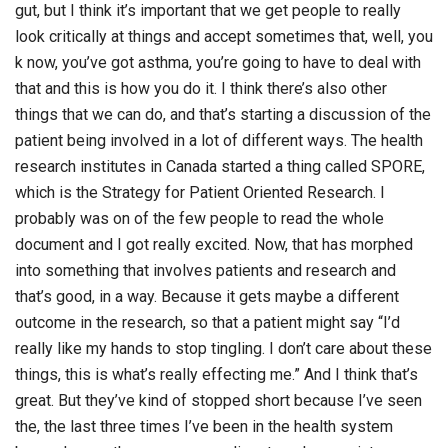
gut, but I think it’s important that we get people to really
look critically at things and accept sometimes that, well, you
k now, you’ve got asthma, you’re going to have to deal with
that and this is how you do it. I think there’s also other
things that we can do, and that’s starting a discussion of the
patient being involved in a lot of different ways. The health
research institutes in Canada started a thing called SPORE,
which is the Strategy for Patient Oriented Research. I
probably was on of the few people to read the whole
document and I got really excited. Now, that has morphed
into something that involves patients and research and
that’s good, in a way. Because it gets maybe a different
outcome in the research, so that a patient might say “I’d
really like my hands to stop tingling. I don’t care about these
things, this is what’s really effecting me.” And I think that’s
great. But they’ve kind of stopped short because I’ve seen
the, the last three times I’ve been in the health system