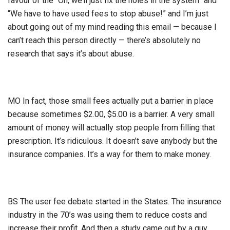
favour of the “Oh, we’ll just fix the holes in the system” and
“We have to have used fees to stop abuse!” and I’m just
about going out of my mind reading this email — because I
can’t reach this person directly — there’s absolutely no
research that says it’s about abuse.
MO In fact, those small fees actually put a barrier in place
because sometimes $2.00, $5.00 is a barrier. A very small
amount of money will actually stop people from filling that
prescription. It’s ridiculous. It doesn’t save anybody but the
insurance companies. It’s a way for them to make money.
BS The user fee debate started in the States. The insurance
industry in the 70’s was using them to reduce costs and
increase their profit. And then a study came out by a guy