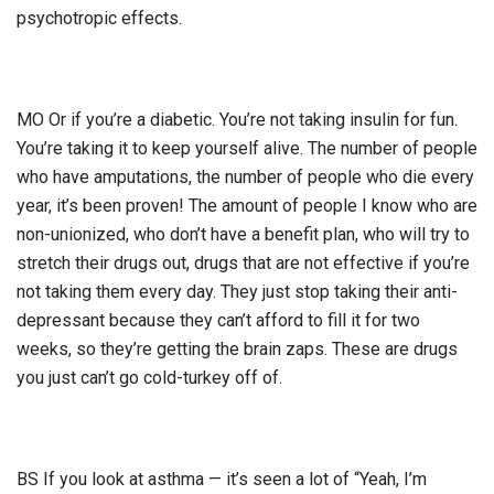
psychotropic effects.
MO Or if you’re a diabetic. You’re not taking insulin for fun.
You’re taking it to keep yourself alive. The number of people
who have amputations, the number of people who die every
year, it’s been proven! The amount of people I know who are
non-unionized, who don’t have a benefit plan, who will try to
stretch their drugs out, drugs that are not effective if you’re
not taking them every day. They just stop taking their anti-
depressant because they can’t afford to fill it for two
weeks, so they’re getting the brain zaps. These are drugs
you just can’t go cold-turkey off of.
BS If you look at asthma — it’s seen a lot of “Yeah, I’m