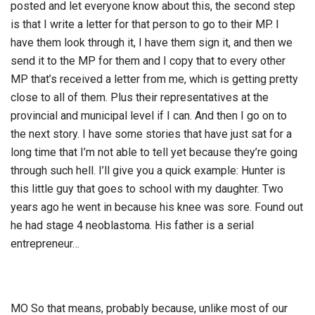
posted and let everyone know about this, the second step
is that I write a letter for that person to go to their MP. I
have them look through it, I have them sign it, and then we
send it to the MP for them and I copy that to every other
MP that’s received a letter from me, which is getting pretty
close to all of them. Plus their representatives at the
provincial and municipal level if I can. And then I go on to
the next story. I have some stories that have just sat for a
long time that I’m not able to tell yet because they’re going
through such hell. I’ll give you a quick example: Hunter is
this little guy that goes to school with my daughter. Two
years ago he went in because his knee was sore. Found out
he had stage 4 neoblastoma. His father is a serial
entrepreneur…
MO So that means, probably because, unlike most of our