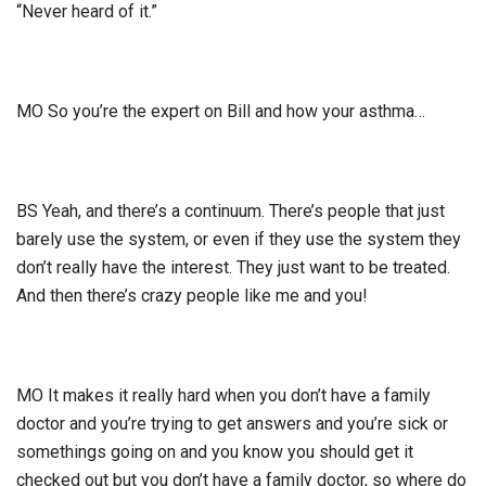
“Never heard of it.”
MO So you’re the expert on Bill and how your asthma…
BS Yeah, and there’s a continuum. There’s people that just
barely use the system, or even if they use the system they
don’t really have the interest. They just want to be treated.
And then there’s crazy people like me and you!
MO It makes it really hard when you don’t have a family
doctor and you’re trying to get answers and you’re sick or
somethings going on and you know you should get it
checked out but you don’t have a family doctor, so where do