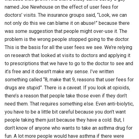
named Joe Newhouse on the effect of user fees for
doctors’ visits. The insurance groups said, “Look, we can
not only do this we can blame it on abuse!” because there
was some suggestion that people might over-use it. The
problem is the wrong people stopped going to the doctor.
This is the basis for all the user fees we see. We’re relying
on research that looked at visits to doctors and applying it
to prescriptions that we have to go to the doctor to see and
it’s free and it doesn’t make any sense. I’ve written
something called “8, make that 9, reasons that user fees for
drugs are stupid”. There is a caveat. If you look at opioids,
there’s a reason that people take those even if they don’t
need them. That requires something else. Even anti-biolytic,
you have to be a little bit careful because you don’t want
people taking them just because they have a cold. But, I
don’t know of anyone who wants to take an asthma drug for
fun. A lot more people would have asthma if there were