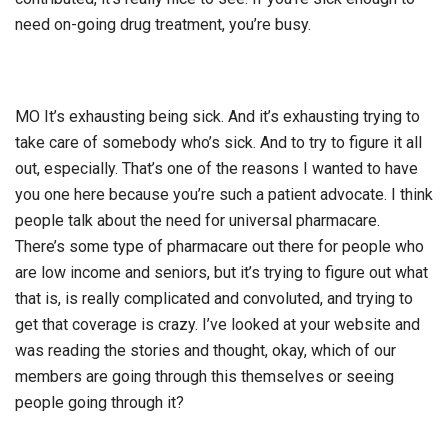
need on-going drug treatment, you’re busy.
MO It’s exhausting being sick. And it’s exhausting trying to
take care of somebody who’s sick. And to try to figure it all
out, especially. That’s one of the reasons I wanted to have
you one here because you’re such a patient advocate. I think
people talk about the need for universal pharmacare.
There’s some type of pharmacare out there for people who
are low income and seniors, but it’s trying to figure out what
that is, is really complicated and convoluted, and trying to
get that coverage is crazy. I’ve looked at your website and
was reading the stories and thought, okay, which of our
members are going through this themselves or seeing
people going through it?