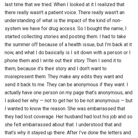
last time that we tried. When I looked at it I realized that
there really wasn’t a patient voice. There really wasn’t an
understanding of what is the impact of the kind of non-
system we have for drug access. So I bought the name, I
started collecting stories and posting them. I had to take
the summer off because of a health issue, but I’m back at it
now, and what I do basically is I sit down with a person or I
phone them and I write out their story. Then I send it to
them, because it’s their story and I don’t want to
misrepresent them. They make any edits they want and
send it back to me. They can be anonymous if they want. I
actually have one person on my page that’s anonymous, and
I asked her why — not to get her to be not anonymous — but
I wanted to know the reason. She was embarrassed that
they had lost coverage. Her husband had lost his job and so
she felt embarrassed about that. I understood that and
that’s why it stayed up there. After I’ve done the letters and