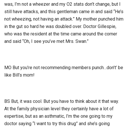
was, I’m not a wheezer and my O2 stats don’t change, but I
still have attacks, and this gentleman came in and said “He’s
not wheezing, not having an attack.” My mother punched him
in the gut so hard he was doubled over. Doctor Gillespie,
who was the resident at the time came around the corner
and said “Oh, I see you’ve met Mrs. Swan.”
MO But you’re not recommending members punch…don’t’ be
like Bill’s mom!
BS But, it was cool. But you have to think about it that way.
At the family physician level they certainly have a lot of
expertise, but as an asthmatic, I’m the one going to my
doctor saying “I want to try this drug” and she’s going