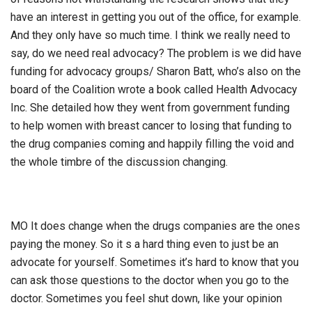
have an interest in getting you out of the office, for example.
And they only have so much time. I think we really need to
say, do we need real advocacy? The problem is we did have
funding for advocacy groups/ Sharon Batt, who’s also on the
board of the Coalition wrote a book called Health Advocacy
Inc. She detailed how they went from government funding
to help women with breast cancer to losing that funding to
the drug companies coming and happily filling the void and
the whole timbre of the discussion changing.
MO It does change when the drugs companies are the ones
paying the money. So it s a hard thing even to just be an
advocate for yourself. Sometimes it’s hard to know that you
can ask those questions to the doctor when you go to the
doctor. Sometimes you feel shut down, like your opinion