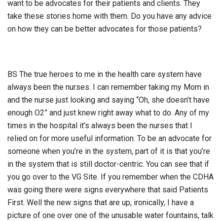
want to be advocates for their patients and clients. They
take these stories home with them. Do you have any advice
on how they can be better advocates for those patients?
BS The true heroes to me in the health care system have
always been the nurses. I can remember taking my Mom in
and the nurse just looking and saying “Oh, she doesn’t have
enough O2” and just knew right away what to do. Any of my
times in the hospital it’s always been the nurses that I
relied on for more useful information. To be an advocate for
someone when you’re in the system, part of it is that you’re
in the system that is still doctor-centric. You can see that if
you go over to the VG Site. If you remember when the CDHA
was going there were signs everywhere that said Patients
First. Well the new signs that are up, ironically, I have a
picture of one over one of the unusable water fountains, talk