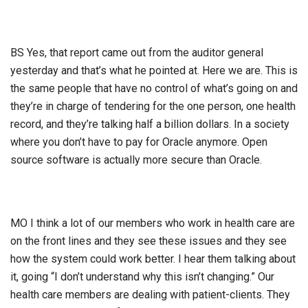
BS Yes, that report came out from the auditor general
yesterday and that’s what he pointed at. Here we are. This is
the same people that have no control of what’s going on and
they’re in charge of tendering for the one person, one health
record, and they’re talking half a billion dollars. In a society
where you don’t have to pay for Oracle anymore. Open
source software is actually more secure than Oracle.
MO I think a lot of our members who work in health care are
on the front lines and they see these issues and they see
how the system could work better. I hear them talking about
it, going “I don’t understand why this isn’t changing.” Our
health care members are dealing with patient-clients. They