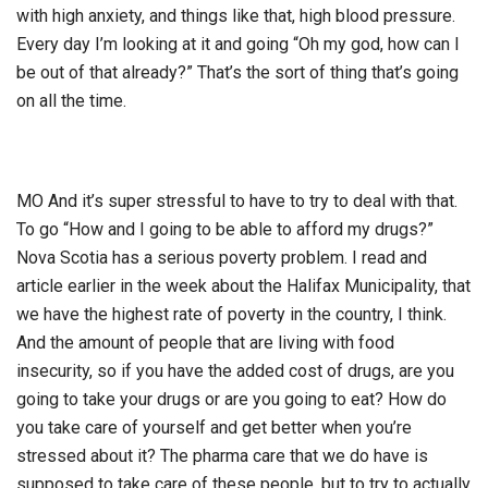
with high anxiety, and things like that, high blood pressure.
Every day I’m looking at it and going “Oh my god, how can I
be out of that already?” That’s the sort of thing that’s going
on all the time.
MO And it’s super stressful to have to try to deal with that.
To go “How and I going to be able to afford my drugs?”
Nova Scotia has a serious poverty problem. I read and
article earlier in the week about the Halifax Municipality, that
we have the highest rate of poverty in the country, I think.
And the amount of people that are living with food
insecurity, so if you have the added cost of drugs, are you
going to take your drugs or are you going to eat? How do
you take care of yourself and get better when you’re
stressed about it? The pharma care that we do have is
supposed to take care of these people, but to try to actually