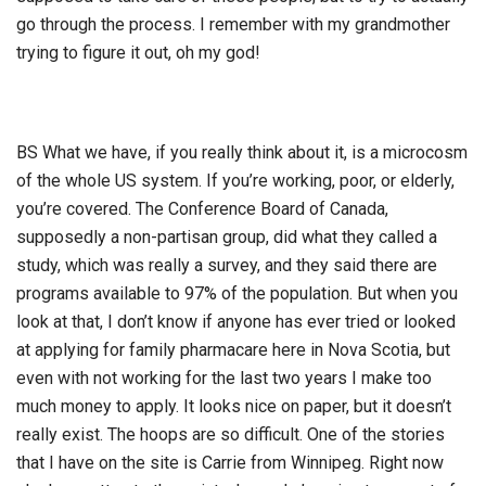
go through the process. I remember with my grandmother
trying to figure it out, oh my god!
BS What we have, if you really think about it, is a microcosm
of the whole US system. If you’re working, poor, or elderly,
you’re covered. The Conference Board of Canada,
supposedly a non-partisan group, did what they called a
study, which was really a survey, and they said there are
programs available to 97% of the population. But when you
look at that, I don’t know if anyone has ever tried or looked
at applying for family pharmacare here in Nova Scotia, but
even with not working for the last two years I make too
much money to apply. It looks nice on paper, but it doesn’t
really exist. The hoops are so difficult. One of the stories
that I have on the site is Carrie from Winnipeg. Right now