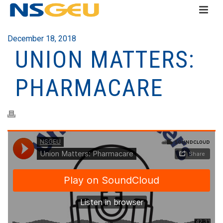
December 18, 2018
UNION MATTERS:
PHARMACARE