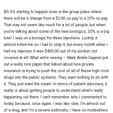
BS It’s starting to happen even in the group plans where
there will be a change from a $5.00 co-pay to a 20% co-pay,
That may not seem like much for a lot of people, but when
you’re talking about some of the new biologics, 20% is a big
bite! I was on a biologic for three injections. Luckily it
almost killed me so I had to stop it, but every month when I
had my injection it was $400.00 out of my pocket, not
covered at all! What we’re seeing — Mark Andre Gagnon put
out a really nice paper that talked about how private
insurance is trying to push the cost of all of these high-cost
drugs into the public systems. They want nothing to do with
it. They just want the cream. In terms of patient advocacy, it
really is about getting people to understand what’s really
happening out there. I can’t remember who I commented to
today, because, once again, I was like: Gee, I’m almost out
of a drug, and I’m a severe asthmatic, I have co-morbidities