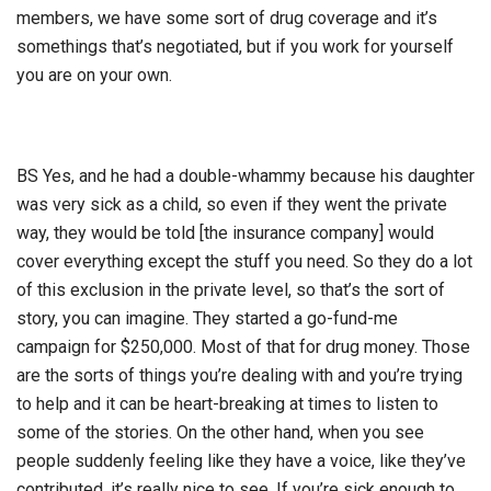
members, we have some sort of drug coverage and it’s
somethings that’s negotiated, but if you work for yourself
you are on your own.
BS Yes, and he had a double-whammy because his daughter
was very sick as a child, so even if they went the private
way, they would be told [the insurance company] would
cover everything except the stuff you need. So they do a lot
of this exclusion in the private level, so that’s the sort of
story, you can imagine. They started a go-fund-me
campaign for $250,000. Most of that for drug money. Those
are the sorts of things you’re dealing with and you’re trying
to help and it can be heart-breaking at times to listen to
some of the stories. On the other hand, when you see
people suddenly feeling like they have a voice, like they’ve
contributed, it’s really nice to see. If you’re sick enough to