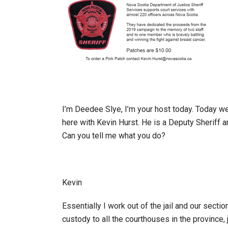
I’m Deedee Slye, I’m your host today. Today w
here with Kevin Hurst. He is a Deputy Sheriff a
Can you tell me what you do?
Kevin
Essentially I work out of the jail and our secti
custody to all the courthouses in the province, j