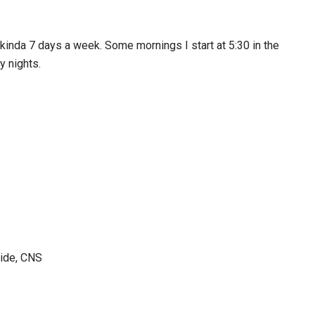
 kinda 7 days a week. Some mornings I start at 5:30 in the
y nights.
side, CNS