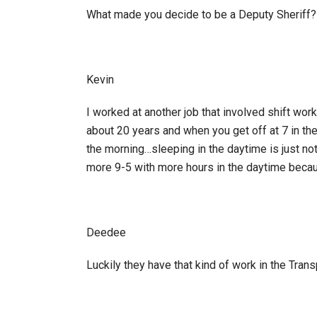
What made you decide to be a Deputy Sheriff?
Kevin
I worked at another job that involved shift work
about 20 years and when you get off at 7 in th
the morning…sleeping in the daytime is just no
more 9-5 with more hours in the daytime becaus
Deedee
Luckily they have that kind of work in the Trans