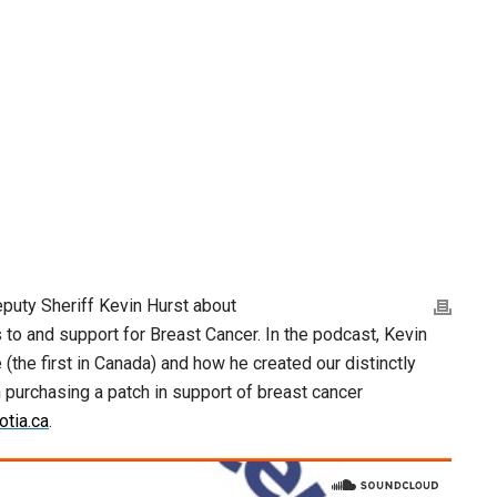
puty Sheriff Kevin Hurst about
to and support for Breast Cancer. In the podcast, Kevin
(the first in Canada) and how he created our distinctly
in purchasing a patch in support of breast cancer
tia.ca
.