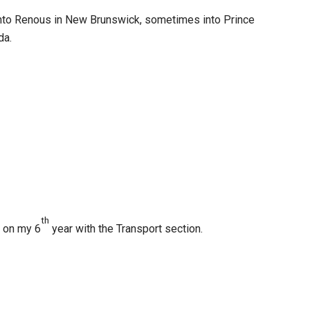
nto Renous in New Brunswick, sometimes into Prince
da.
th
m on my 6
year with the Transport section.