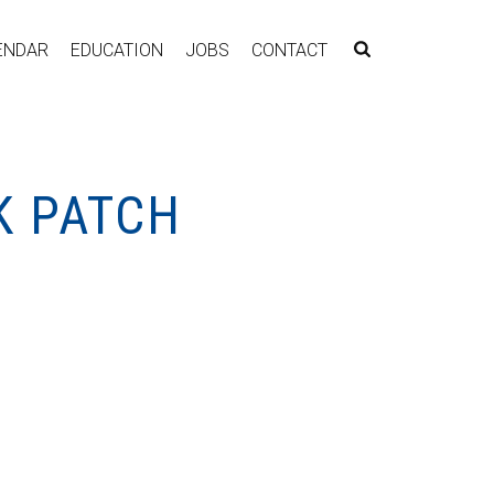
ENDAR
EDUCATION
JOBS
CONTACT
K PATCH