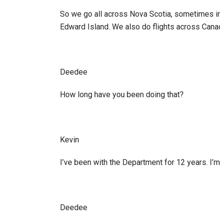
So we go all across Nova Scotia, sometimes i
Edward Island. We also do flights across Cana
Deedee
How long have you been doing that?
Kevin
I’ve been with the Department for 12 years. I’
Deedee