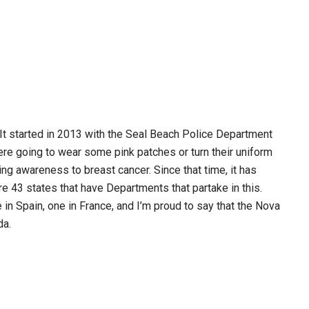
 It started in 2013 with the Seal Beach Police Department
ere going to wear some pink patches or turn their uniform
ng awareness to breast cancer. Since that time, it has
e 43 states that have Departments that partake in this.
in Spain, one in France, and I’m proud to say that the Nova
da.