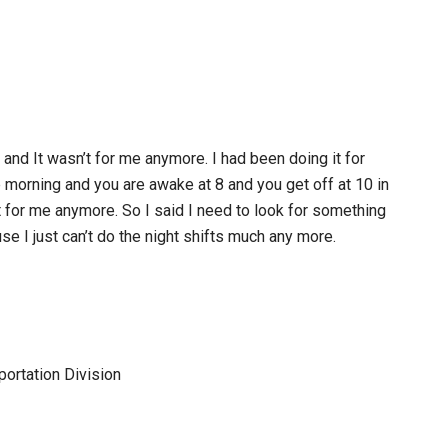
 and It wasn’t for me anymore. I had been doing it for
e morning and you are awake at 8 and you get off at 10 in
t for me anymore. So I said I need to look for something
e I just can’t do the night shifts much any more.
portation Division