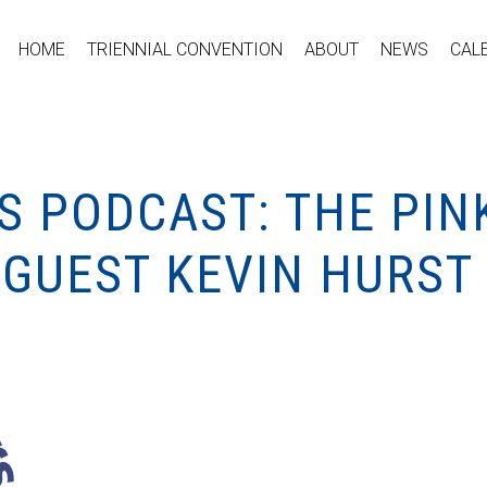
HOME
TRIENNIAL CONVENTION
ABOUT
NEWS
CAL
S PODCAST: THE PIN
 GUEST KEVIN HURST