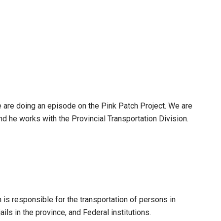
e are doing an episode on the Pink Patch Project. We are
nd he works with the Provincial Transportation Division.
on is responsible for the transportation of persons in
ails in the province, and Federal institutions.