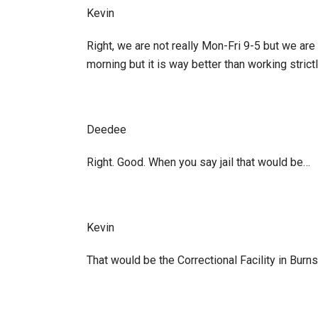
Kevin
Right, we are not really Mon-Fri 9-5 but we are
morning but it is way better than working strictl
Deedee
Right. Good. When you say jail that would be…
Kevin
That would be the Correctional Facility in Burn