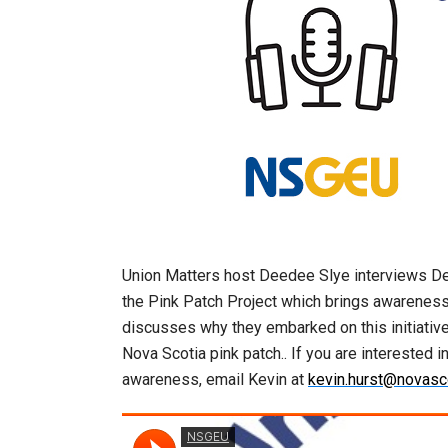
Union Matters host Deedee Slye interviews De
the Pink Patch Project which brings awareness 
discusses why they embarked on this initiative 
Nova Scotia pink patch.. If you are interested 
awareness, email Kevin at
kevin.hurst@novasco