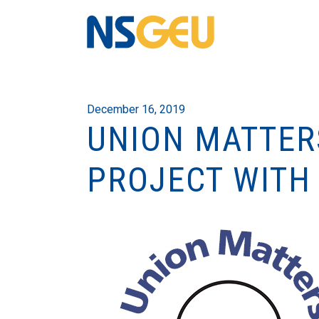
December 16, 2019
UNION MATTER
PROJECT WITH