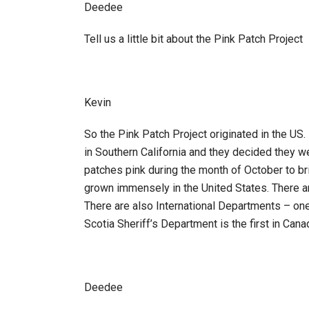
Deedee
Tell us a little bit about the Pink Patch Project
Kevin
So the Pink Patch Project originated in the US.
in Southern California and they decided they w
patches pink during the month of October to bri
grown immensely in the United States. There ar
There are also International Departments – one 
Scotia Sheriff’s Department is the first in Cana
Deedee