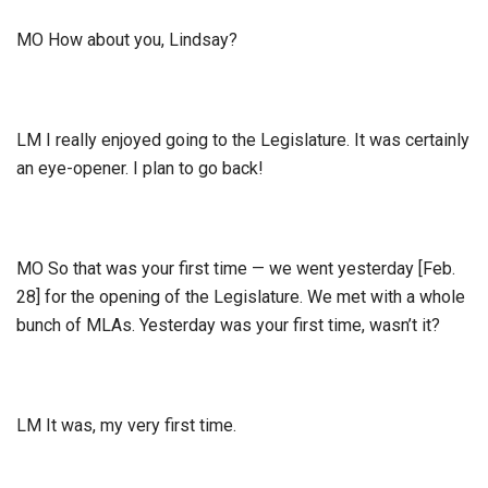
MO How about you, Lindsay?
LM I really enjoyed going to the Legislature. It was certainly
an eye-opener. I plan to go back!
MO So that was your first time — we went yesterday [Feb.
28] for the opening of the Legislature. We met with a whole
bunch of MLAs. Yesterday was your first time, wasn’t it?
LM It was, my very first time.