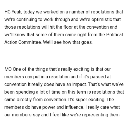
HG Yeah, today we worked on a number of resolutions that
we’re continuing to work through and we’re optimistic that
those resolutions will hit the floor at the convention and
we’ll know that some of them came right from the Political
Action Committee. We’ll see how that goes.
MO One of the things that’s really exciting is that our
members can put in a resolution and if it’s passed at
convention it really does have an impact. That’s what we’ve
been spending a lot of time on this term is resolutions that
came directly from convention. It’s super exciting. The
members do have power and influence. I really care what
our members say and I feel like we’re representing them.