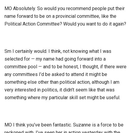
MO Absolutely. So would you recommend people put their
name forward to be on a provincial committee, like the
Political Action Committee? Would you want to do it again?
Sm I certainly would. I think, not knowing what I was
selected for — my name had going forward into a
committee pool — and to be honest, I thought, if there were
any committees I’d be asked to attend it might be
something else other than political action, although I am
very interested in politics, it didn’t seem like that was
something where my particular skill set might be useful.
MO I think you’ve been fantastic. Suzanne is a force to be
reckoned with. I’ve seen her in action yesterday with the