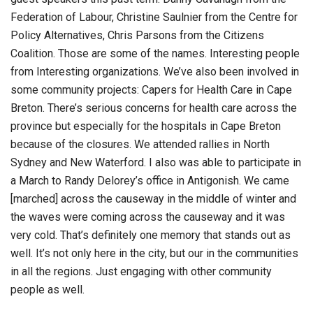
Federation of Labour, Christine Saulnier from the Centre for
Policy Alternatives, Chris Parsons from the Citizens
Coalition. Those are some of the names. Interesting people
from Interesting organizations. We’ve also been involved in
some community projects: Capers for Health Care in Cape
Breton. There’s serious concerns for health care across the
province but especially for the hospitals in Cape Breton
because of the closures. We attended rallies in North
Sydney and New Waterford. I also was able to participate in
a March to Randy Delorey’s office in Antigonish. We came
[marched] across the causeway in the middle of winter and
the waves were coming across the causeway and it was
very cold. That’s definitely one memory that stands out as
well. It’s not only here in the city, but our in the communities
in all the regions. Just engaging with other community
people as well.