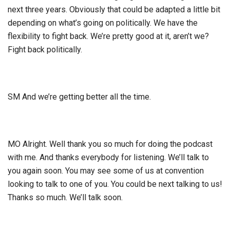
next three years. Obviously that could be adapted a little bit
depending on what’s going on politically. We have the
flexibility to fight back. We’re pretty good at it, aren’t we?
Fight back politically.
SM And we’re getting better all the time.
MO Alright. Well thank you so much for doing the podcast
with me. And thanks everybody for listening. We’ll talk to
you again soon. You may see some of us at convention
looking to talk to one of you. You could be next talking to us!
Thanks so much. We’ll talk soon.