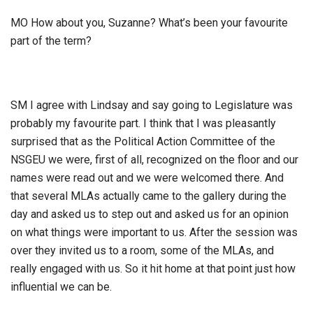
MO How about you, Suzanne? What’s been your favourite
part of the term?
SM I agree with Lindsay and say going to Legislature was
probably my favourite part. I think that I was pleasantly
surprised that as the Political Action Committee of the
NSGEU we were, first of all, recognized on the floor and our
names were read out and we were welcomed there. And
that several MLAs actually came to the gallery during the
day and asked us to step out and asked us for an opinion
on what things were important to us. After the session was
over they invited us to a room, some of the MLAs, and
really engaged with us. So it hit home at that point just how
influential we can be.