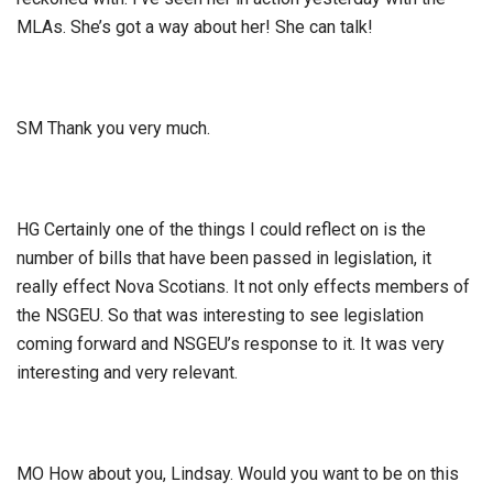
MLAs. She’s got a way about her! She can talk!
SM Thank you very much.
HG Certainly one of the things I could reflect on is the
number of bills that have been passed in legislation, it
really effect Nova Scotians. It not only effects members of
the NSGEU. So that was interesting to see legislation
coming forward and NSGEU’s response to it. It was very
interesting and very relevant.
MO How about you, Lindsay. Would you want to be on this