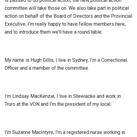
is passed to do political action, the new political action
committee will take those on. We also take part in political
action on behalf of the Board of Directors and the Provincial
Executive. I’m really happy to have fellow members here,
and to introduce them we’ll have a round table:
My name is Hugh Gillis, I live in Sydney, I’m a Correctional
Officer and a member of the committee.
I’m Lindsay MacKenzie, I live in Stewiacke and work in
Truro at the VON and I’m the president of my local.
I’m Suzanne MacIntyre, I’m a registered nurse working in