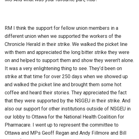
RM I think the support for fellow union members in a
different union when we supported the workers of the
Chronicle Herald in their strike. We walked the picket line
with them and appreciated the long bitter strike they were
on and helped to support them and show they weren’t alone.
It was a very enlightening thing to see. They’d been on
strike at that time for over 250 days when we showed up
and walked the picket line and brought them some hot
coffee and heard their stories. They appreciated the fact
that they were supported by the NSGEU in their strike. And
also our support for other institutions outside of NSGEU in
our lobby to Ottawa for the National Health Coalition for
Pharmacare. I went up to represent the committee to
Ottawa and MPs Geoff Regan and Andy Fillmore and Bill