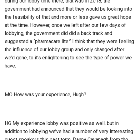
during our lobby time there, that was in 2018, the
government had announced that they would be looking into
the feasibility of that and more or less gave us great hope
at the time. However, once we left after our few days of
lobbying, the government did did a back track and
suggested a “pharmacare lite.” I think that they were feeling
the influence of our lobby group and only changed after
we’d gone, to it’s enlightening to see the type of power we
have.
MO How was your experience, Hugh?
HG My experience lobby was positive as well, but in
addition to lobbying we’ve had a number of very interesting
guest speakers this past term. Danny Cavanagh from the