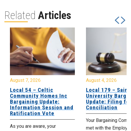
Related
Articles
August 7, 2026
August 4, 2026
Local 54 – Celtic
Local 179 – Saint
Community Homes Inc
University Barga
Bargaining Update:
Update: Filing fo
Information Session and
Conciliation
Ratification Vote
Your Bargaining Commi
As you are aware, your
met with the Employer