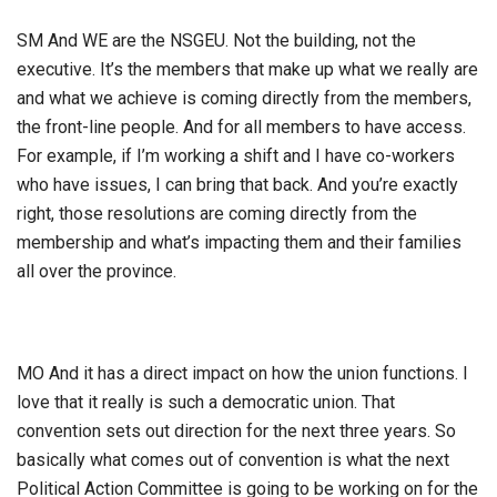
SM And WE are the NSGEU. Not the building, not the
executive. It’s the members that make up what we really are
and what we achieve is coming directly from the members,
the front-line people. And for all members to have access.
For example, if I’m working a shift and I have co-workers
who have issues, I can bring that back. And you’re exactly
right, those resolutions are coming directly from the
membership and what’s impacting them and their families
all over the province.
MO And it has a direct impact on how the union functions. I
love that it really is such a democratic union. That
convention sets out direction for the next three years. So
basically what comes out of convention is what the next
Political Action Committee is going to be working on for the