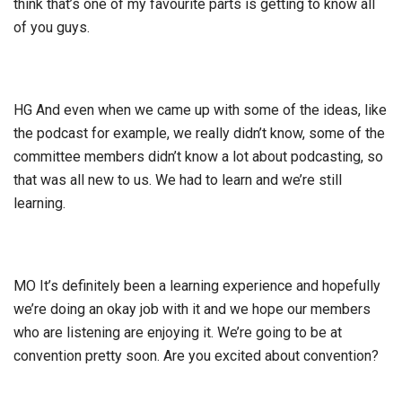
think that’s one of my favourite parts is getting to know all
of you guys.
HG And even when we came up with some of the ideas, like
the podcast for example, we really didn’t know, some of the
committee members didn’t know a lot about podcasting, so
that was all new to us. We had to learn and we’re still
learning.
MO It’s definitely been a learning experience and hopefully
we’re doing an okay job with it and we hope our members
who are listening are enjoying it. We’re going to be at
convention pretty soon. Are you excited about convention?