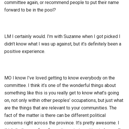
committee again, or recommend people to put their name
forward to be in the pool?
LM I certainly would. I’m with Suzanne when I got picked I
didn’t know what I was up against, but it’s definitely been a
positive experience.
MO I know I’ve loved getting to know everybody on the
committee. I think it’s one of the wonderful things about
something like this is you really get to know what’s going
on, not only within other peoples’ occupations, but just what
are the things that are relevant to your communities. The
fact of the matter is there can be different political
concerns right across the province. It’s pretty awesome. I