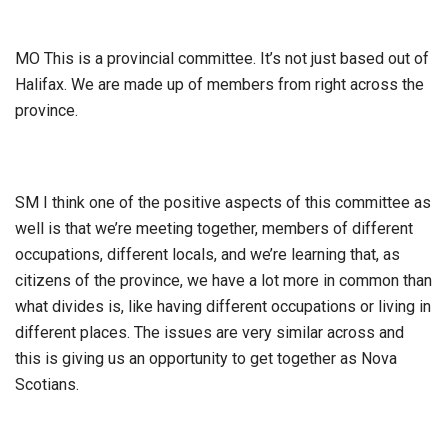
MO This is a provincial committee. It’s not just based out of
Halifax. We are made up of members from right across the
province.
SM I think one of the positive aspects of this committee as
well is that we’re meeting together, members of different
occupations, different locals, and we’re learning that, as
citizens of the province, we have a lot more in common than
what divides is, like having different occupations or living in
different places. The issues are very similar across and
this is giving us an opportunity to get together as Nova
Scotians.