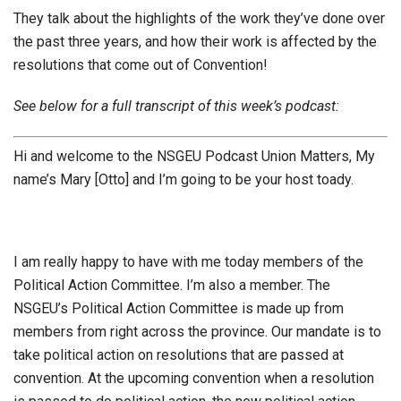
They talk about the highlights of the work they’ve done over
the past three years, and how their work is affected by the
resolutions that come out of Convention!
See below for a full transcript of this week’s podcast:
Hi and welcome to the NSGEU Podcast Union Matters, My
name’s Mary [Otto] and I’m going to be your host toady.
I am really happy to have with me today members of the
Political Action Committee. I’m also a member. The
NSGEU’s Political Action Committee is made up from
members from right across the province. Our mandate is to
take political action on resolutions that are passed at
convention. At the upcoming convention when a resolution