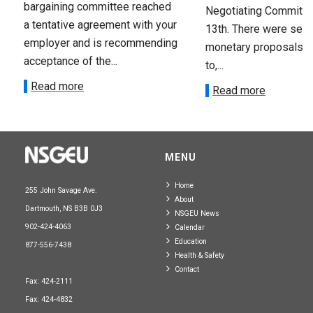
bargaining committee reached
Negotiating Committe
a tentative agreement with your
13th. There were seve
employer and is recommending
monetary proposals 
acceptance of the...
to,...
Read more
Read more
MENU
Home
255 John Savage Ave.
About
Dartmouth, NS B3B 0J3
NSGEU News
902-424-4063
Calendar
Education
877-556-7438
Health & Safety
Contact
Fax: 424-2111
Fax: 424-4832