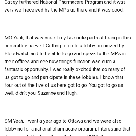
Casey furthered National Pharmacare Program and it was
very well received by the MPs up there and it was good.
MO Yeah, that was one of my favourite parts of being in this
committee as well. Getting to go to a lobby organized by
Bloodwatch and to be able to go and speak to the MPs in
their offices and see how things function was such a
fantastic opportunity. I was really excited that so many of
us got to go and participate in these lobbies. I know that
four out of the five of us here got to go. You got to go as
well, didn’t you, Suzanne and Hugh.
SM Yeah, I went a year ago to Ottawa and we were also
lobbying for a national pharmacare program. Interesting that