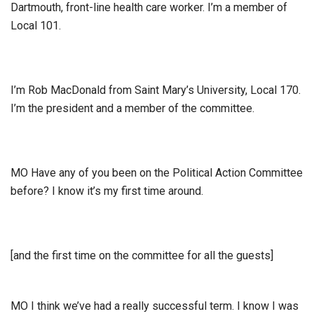
Dartmouth, front-line health care worker. I’m a member of
Local 101.
I’m Rob MacDonald from Saint Mary’s University, Local 170.
I’m the president and a member of the committee.
MO Have any of you been on the Political Action Committee
before? I know it’s my first time around.
[and the first time on the committee for all the guests]
MO I think we’ve had a really successful term. I know I was