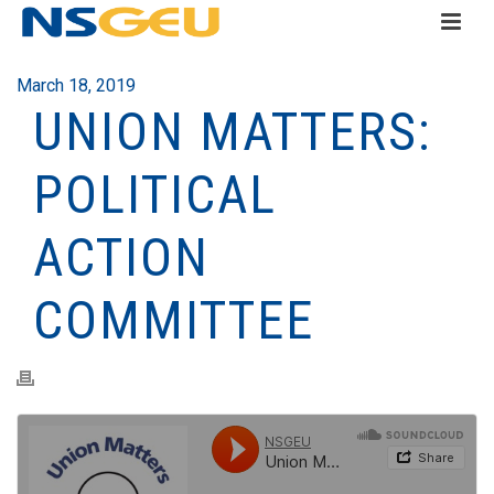
March 18, 2019
UNION MATTERS:
POLITICAL
ACTION
COMMITTEE