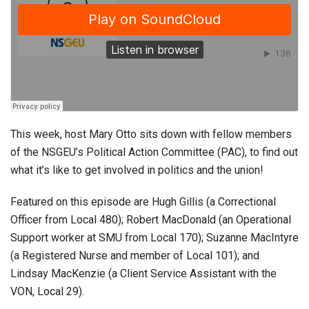
This week, host Mary Otto sits down with fellow members
of the NSGEU’s Political Action Committee (PAC), to find out
what it’s like to get involved in politics and the union!
Featured on this episode are Hugh Gillis (a Correctional
Officer from Local 480); Robert MacDonald (an Operational
Support worker at SMU from Local 170); Suzanne MacIntyre
(a Registered Nurse and member of Local 101); and
Lindsay MacKenzie (a Client Service Assistant with the
VON, Local 29).