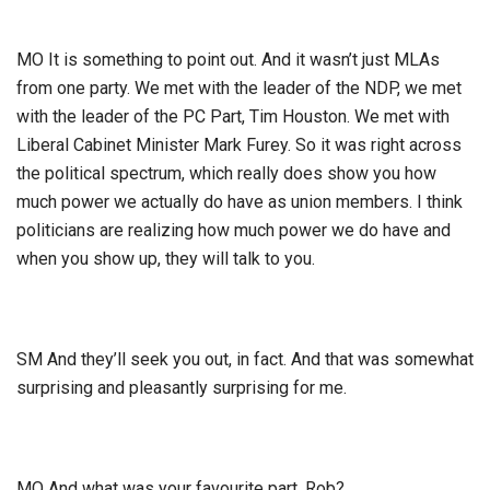
MO It is something to point out. And it wasn’t just MLAs
from one party. We met with the leader of the NDP, we met
with the leader of the PC Part, Tim Houston. We met with
Liberal Cabinet Minister Mark Furey. So it was right across
the political spectrum, which really does show you how
much power we actually do have as union members. I think
politicians are realizing how much power we do have and
when you show up, they will talk to you.
SM And they’ll seek you out, in fact. And that was somewhat
surprising and pleasantly surprising for me.
MO And what was your favourite part, Rob?