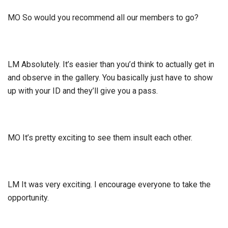
MO So would you recommend all our members to go?
LM Absolutely. It’s easier than you’d think to actually get in
and observe in the gallery. You basically just have to show
up with your ID and they’ll give you a pass.
MO It’s pretty exciting to see them insult each other.
LM It was very exciting. I encourage everyone to take the
opportunity.