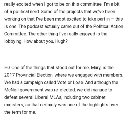
really excited when I got to be on this committee. I’m a bit
of a political nerd. Some of the projects that we’ve been
working on that I’ve been most excited to take part in — this
is one. The podcast actually came out of the Political Action
Committee. The other thing I’ve really enjoyed is the
lobbying. How about you, Hugh?
HG One of the things that stood out for me, Mary, is the
2017 Provincial Election, where we engaged with members.
We had a campaign called Vote or Lose. And although the
McNeil government was re-elected, we did manage to
defeat several Liberal MLAs, including two cabinet
ministers, so that certainly was one of the highlights over
the term for me.