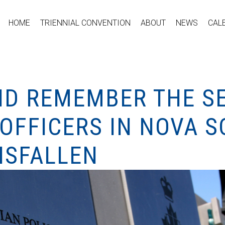
HOME
TRIENNIAL CONVENTION
ABOUT
NEWS
CAL
D REMEMBER THE SE
OFFICERS IN NOVA S
NSFALLEN