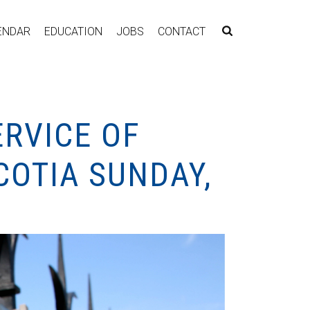
ENDAR
EDUCATION
JOBS
CONTACT
RVICE OF
COTIA SUNDAY,