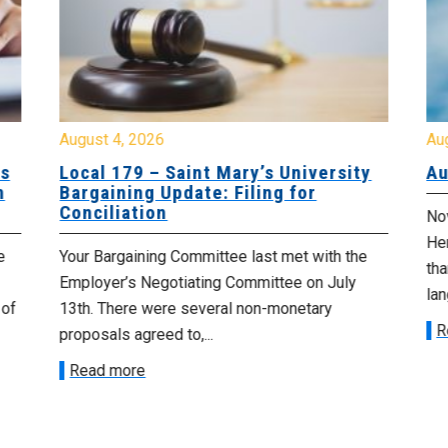
August 4, 2026
Au
es
Local 179 – Saint Mary’s University
Au
n
Bargaining Update: Filing for
Conciliation
Nov
He
e
Your Bargaining Committee last met with the
tha
Employer’s Negotiating Committee on July
lan
 of
13th. There were several non-monetary
R
proposals agreed to,...
Read more