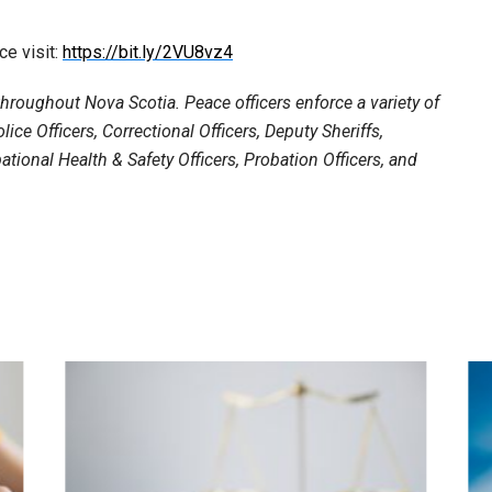
ce visit:
https://bit.ly/2VU8vz4
roughout Nova Scotia. Peace officers enforce a variety of
lice Officers, Correctional Officers, Deputy Sheriffs,
ational Health & Safety Officers, Probation Officers, and