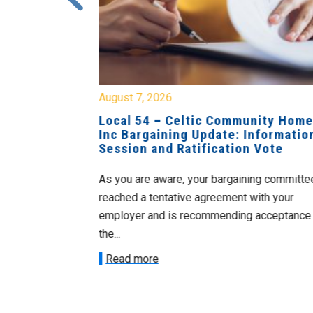
August 7, 2026
sing Home
Local 54 – Celtic Community Hom
tive
Inc Bargaining Update: Informatio
Session and Ratification Vote
ng committee
As you are aware, your bargaining committe
ith your
reached a tentative agreement with your
acceptance of
employer and is recommending acceptance
the...
Read more