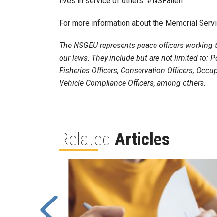
lives in service of others. #NSFallen
For more information about the Memorial Servi
The NSGEU represents peace officers working th
our laws. They include but are not limited to: Po
Fisheries Officers, Conservation Officers, Occup
Vehicle Compliance Officers, among others.
Related
Articles