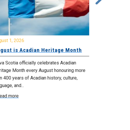
gust 1, 2026
July 20, 2026
gust is Acadian Heritage Month
Local 61 – 
Community 
Update: Pr
a Scotia officially celebrates Acadian
ritage Month every August honouring more
Your bargainin
n 400 years of Acadian history, culture,
you that propo
guage, and...
employer on Fri
ead more
Read more