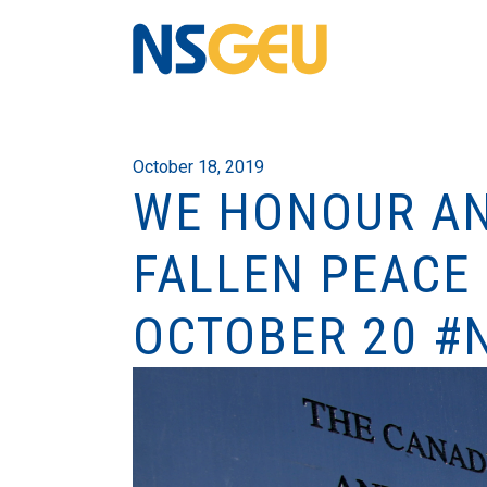
October 18, 2019
WE HONOUR AN
FALLEN PEACE 
OCTOBER 20 #