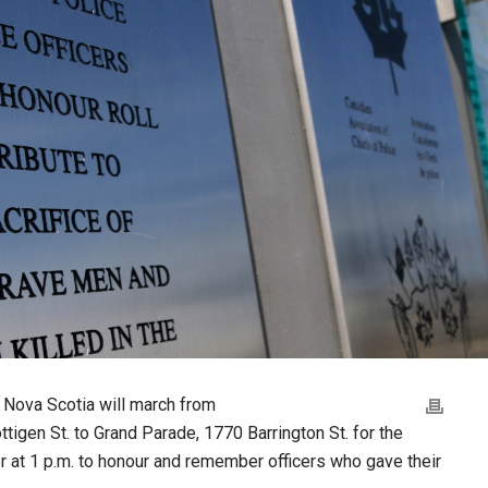
 Nova Scotia will march from
tigen St. to Grand Parade, 1770 Barrington St. for the
r at 1 p.m. to honour and remember officers who gave their