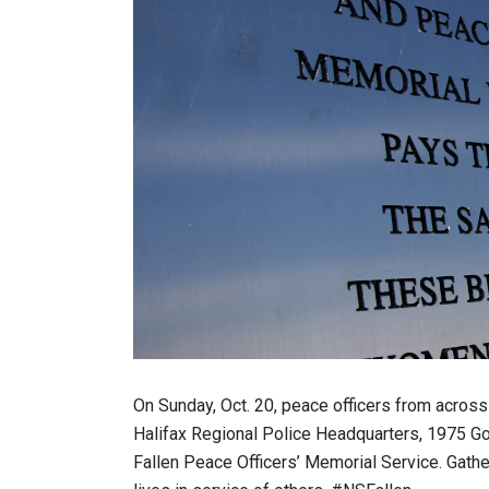
On Sunday, Oct. 20, peace officers from across
Halifax Regional Police Headquarters, 1975 Got
Fallen Peace Officers’ Memorial Service. Gathe