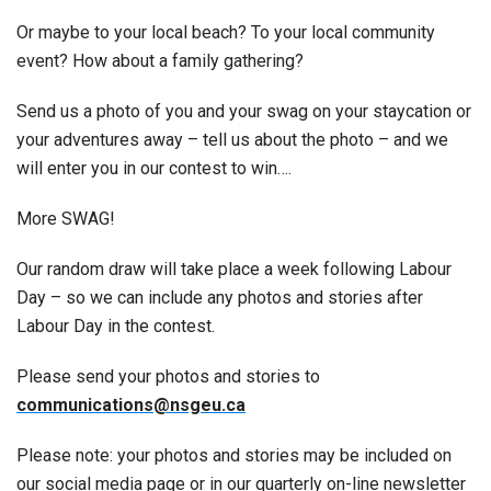
Or maybe to your local beach? To your local community
event? How about a family gathering?
Send us a photo of you and your swag on your staycation or
your adventures away – tell us about the photo – and we
will enter you in our contest to win….
More SWAG!
Our random draw will take place a week following Labour
Day – so we can include any photos and stories after
Labour Day in the contest.
Please send your photos and stories to
communications@nsgeu.ca
Please note: your photos and stories may be included on
our social media page or in our quarterly on-line newsletter