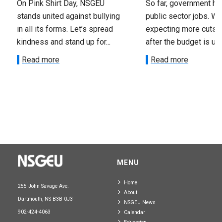
On Pink Shirt Day, NSGEU
So far, government ha
stands united against bullying
public sector jobs. We
in all its forms. Let’s spread
expecting more cuts 
kindness and stand up for...
after the budget is unv
Read more
Read more
MENU
Home
255 John Savage Ave.
About
Dartmouth, NS B3B 0J3
NSGEU News
902-424-4063
Calendar