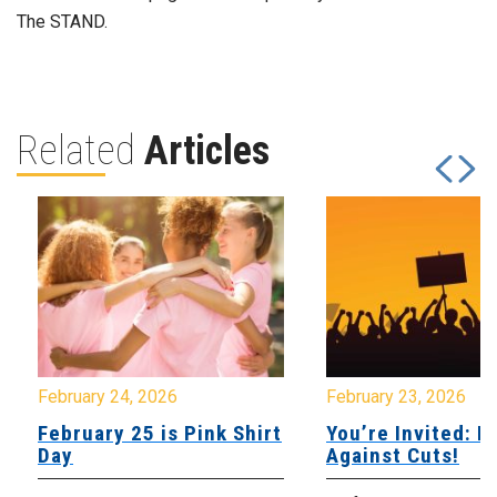
The STAND.
Related
Articles
February 24, 2026
February 23, 2026
February 25 is Pink Shirt
You’re Invited: Ra
Day
Against Cuts!