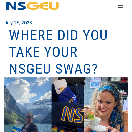
July 26, 2023
WHERE DID YOU
TAKE YOUR
NSGEU SWAG?