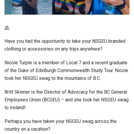
Have you had the opportunity to take your NSGEU branded
clothing or accessories on any trips anywhere?
Nicole Turple is a member of Local 7 and a recent graduate
of the Duke of Edinburgh Commonwealth Study Tour. Nicole
took her NSGEU swag to the mountains of B.C.
Britt Skinner is the Director of Advocacy for the BC General
Employees Union (BCGEU) – and she took her NSGEU swag
to Ireland!
Perhaps you have taken your NSGEU swag across the
country on a vacation?