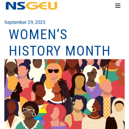
September 29, 2025
WOMEN’S
HISTORY MONTH