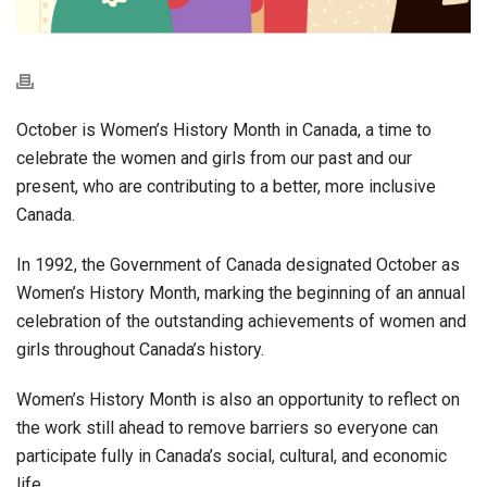
October is Women’s History Month in Canada, a time to
celebrate the women and girls from our past and our
present, who are contributing to a better, more inclusive
Canada.
In 1992, the Government of Canada designated October as
Women’s History Month, marking the beginning of an annual
celebration of the outstanding achievements of women and
girls throughout Canada’s history.
Women’s History Month is also an opportunity to reflect on
the work still ahead to remove barriers so everyone can
participate fully in Canada’s social, cultural, and economic
life.