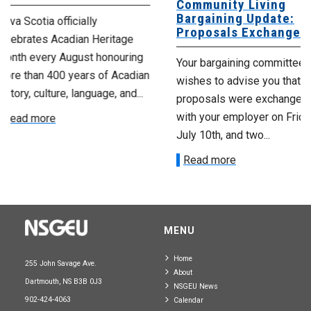
Community Living
Scotia Provi
Bargaining Update:
Housing Ag
Proposals Exchanged
age
No doubt, this 
ring
Your bargaining committee
extremely diffic
cadian
wishes to advise you that
those affected 
nd...
proposals were exchanged
employer’s rece
with your employer on Friday,
announcement. W
July 10th, and two...
Read more
Read more
MENU
Home
255 John Savage Ave.
About
Dartmouth, NS B3B 0J3
NSGEU News
902-424-4063
Calendar