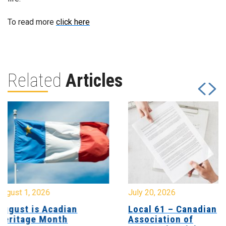
To read more
click here
Related
Articles
July 20, 2026
July 17, 2026
Local 61 – Canadian
Update for 
Association of
Members at 