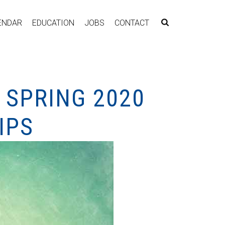
ENDAR
EDUCATION
JOBS
CONTACT
 SPRING 2020
IPS