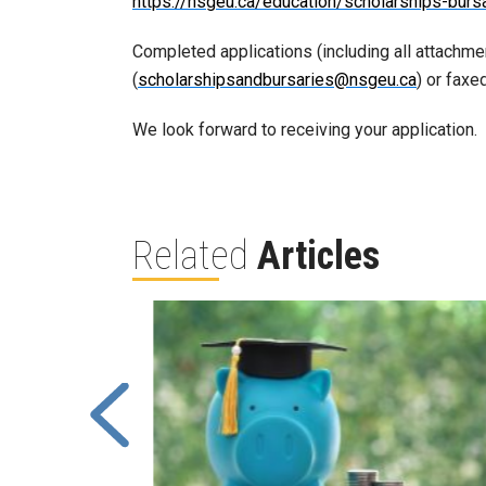
https://nsgeu.ca/education/scholarships-burs
Completed applications (including all attachme
(
scholarshipsandbursaries@nsgeu.ca
) or fax
We look forward to receiving your application.
Related
Articles