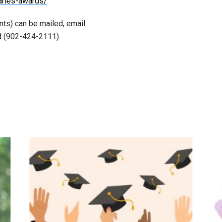
aries-awards/
nts) can be mailed, email
ed (902-424-2111).