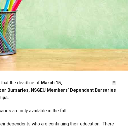
 that the deadline of
March 15,
r Bursaries, NSGEU Members’ Dependent Bursaries
ips.
s are only available in the fall.
ir dependents who are continuing their education. There