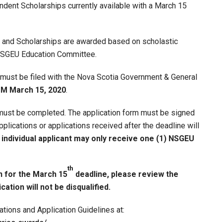
nt Scholarships currently available with a March 15
d and Scholarships are awarded based on scholastic
 NSGEU Education Committee.
 must be filed with the Nova Scotia Government & General
 PM March 15, 2020
.
 must be completed. The application form must be signed
lications or applications received after the deadline will
 individual applicant may only receive one (1) NSGEU
th
n for the March 15
deadline, please review the
ation will not be disqualified.
tions and Application Guidelines at: