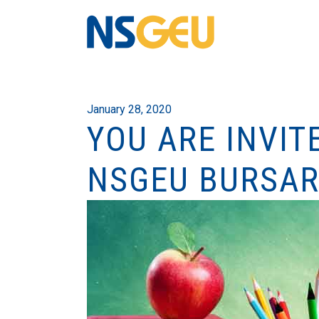
January 28, 2020
YOU ARE INVIT
NSGEU BURSAR