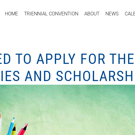
HOME
TRIENNIAL CONVENTION
ABOUT
NEWS
CAL
ED TO APPLY FOR THE
IES AND SCHOLARSH