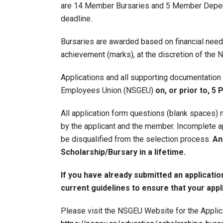
are 14 Member Bursaries and 5 Member Depende
deadline.
Bursaries are awarded based on financial nee
achievement (marks), at the discretion of the
Applications and all supporting documentation
Employees Union (NSGEU)
on, or prior to, 5
All application form questions (blank spaces)
by the applicant and the member. Incomplete app
be disqualified from the selection process.
An
Scholarship/Bursary in a lifetime.
If you have already submitted an applicatio
current guidelines to ensure that your applic
Please visit the NSGEU Website for the Applica