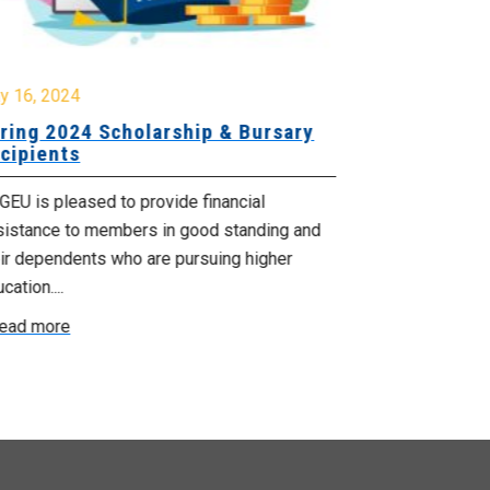
y 16, 2024
January 26, 2
ring 2024 Scholarship & Bursary
NUPGE 2024
cipients
The online appl
EU is pleased to provide financial
Union Scholar
sistance to members in good standing and
outlines the un
ir dependents who are pursuing higher
Read more
cation....
ead more