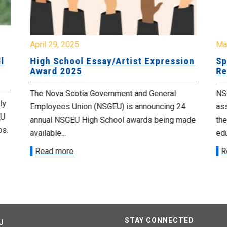
April 29, 2025
Ma
l
High School Essay/Artist Expression
Sp
Award 2025
Re
The Nova Scotia Government and General
NSG
ly
Employees Union (NSGEU) is announcing 24
as
EU
annual NSGEU High School awards being made
the
ps.
available...
edu
Read more
R
STAY CONNECTED
U