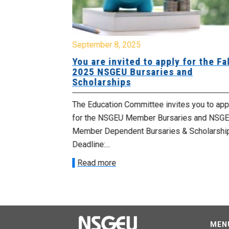
September 8, 2025
rtist
You are invited to apply for the Fal
2025 NSGEU Bursaries and
Scholarships
d General
The Education Committee invites you to app
nouncing 24
for the NSGEU Member Bursaries and NSG
rds being made
Member Dependent Bursaries & Scholarshi
Deadline:...
Read more
MEN