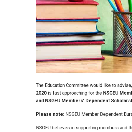
The Education Committee would like to advise,
2020
is fast approaching for the
NSGEU Membe
and NSGEU Members’ Dependent Scholarsh
Please note:
NSGEU Member Dependent Bursarie
NSGEU believes in supporting members and the