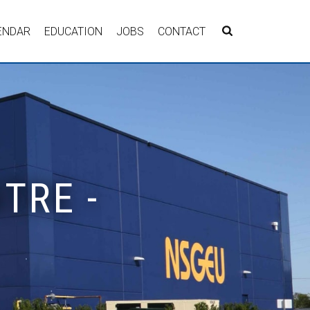
ENDAR
EDUCATION
JOBS
CONTACT
TRE -