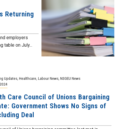
ns Returning
 and employers
g table on July...
ng Updates
,
Healthcare
,
Labour News
,
NSGEU News
 2024
th Care Council of Unions Bargaining
te: Government Shows No Signs of
luding Deal