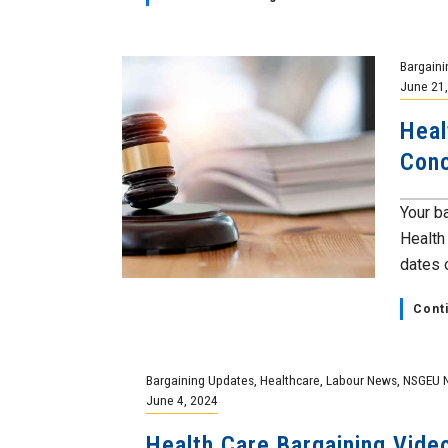
Bargaini
June 21
Heal
Conc
Your b
Health
dates o
Cont
Bargaining Updates
,
Healthcare
,
Labour News
,
NSGEU 
June 4, 2024
Health Care Bargaining Vid