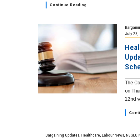
Continue Reading
Bargaini
July 23,
Heal
Upda
Sch
The Co
on Thur
22nd wi
Cont
Bargaining Updates
,
Healthcare
,
Labour News
,
NSGEU 