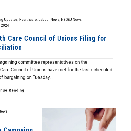
ng Updates
,
Healthcare
,
Labour News
,
NSGEU News
, 2024
th Care Council of Unions Filing for
iliation
argaining committee representatives on the
 Care Council of Unions have met for the last scheduled
f bargaining on Tuesday,...
inue Reading
News
eo Campaign