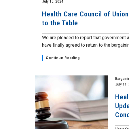
July 15, 2024
Health Care Council of Unio
to the Table
We are pleased to report that government
have finally agreed to return to the bargainin
Continue Reading
Bargaini
July 11,
Heal
Upda
Conc