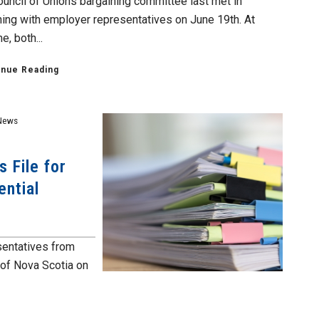
ouncil of Unions bargaining committee last met in
ning with employer representatives on June 19th. At
e, both...
inue Reading
News
 File for
ential
sentatives from
 of Nova Scotia on