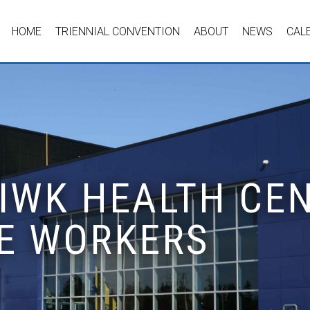
HOME
TRIENNIAL CONVENTION
ABOUT
NEWS
CAL
 IWK HEALTH CEN
E WORKERS