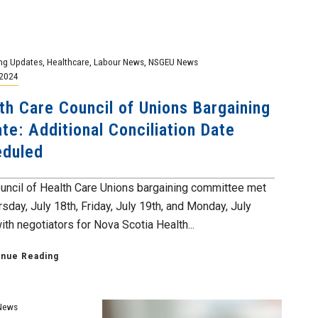
ng Updates
,
Healthcare
,
Labour News
,
NSGEU News
 2024
th Care Council of Unions Bargaining
te: Additional Conciliation Date
eduled
uncil of Health Care Unions bargaining committee met
sday, July 18th, Friday, July 19th, and Monday, July
th negotiators for Nova Scotia Health...
inue Reading
News