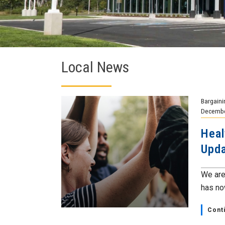
Local News
Bargaini
Decembe
Heal
Upda
We are
has now
Cont