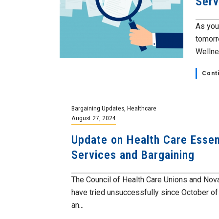
Serv
As you
tomorr
Wellnes
Cont
Bargaining Updates
,
Healthcare
August 27, 2024
Update on Health Care Essen
Services and Bargaining
The Council of Health Care Unions and Nov
have tried unsuccessfully since October o
an...