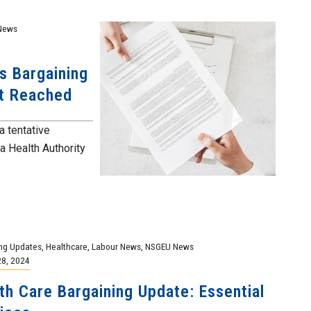
News
s Bargaining
nt Reached
a tentative
a Health Authority
ng Updates
,
Healthcare
,
Labour News
,
NSGEU News
28, 2024
th Care Bargaining Update: Essential