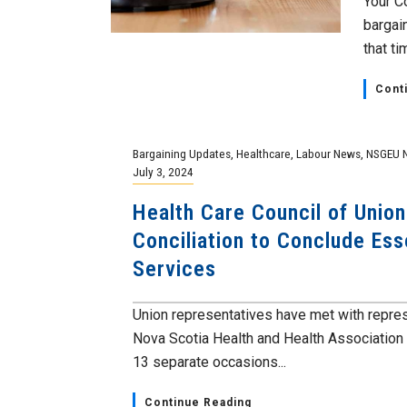
Your C
bargai
that tim
Cont
Bargaining Updates
,
Healthcare
,
Labour News
,
NSGEU 
July 3, 2024
Health Care Council of Unions
Conciliation to Conclude Ess
Services
Union representatives have met with repre
Nova Scotia Health and Health Association
13 separate occasions...
Continue Reading