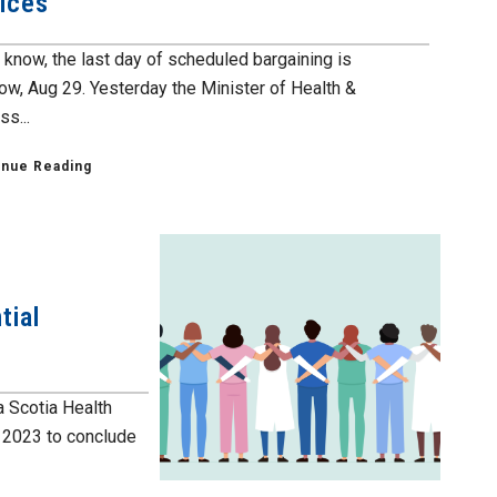
ices
 know, the last day of scheduled bargaining is
ow, Aug 29. Yesterday the Minister of Health &
s...
inue Reading
tial
a Scotia Health
f 2023 to conclude