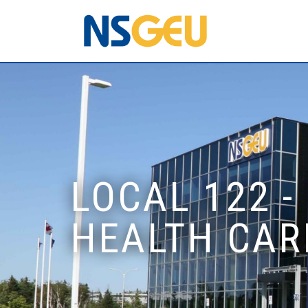
LOCAL 122 -
HEALTH CAR