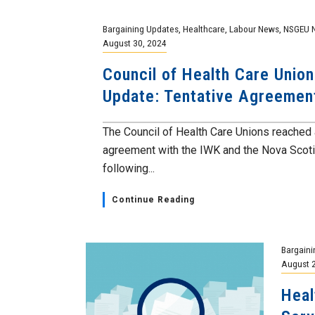
Bargaining Updates
,
Healthcare
,
Labour News
,
NSGEU 
August 30, 2024
Council of Health Care Union
Update: Tentative Agreeme
The Council of Health Care Unions reached 
agreement with the IWK and the Nova Scoti
following...
Continue Reading
Bargaini
August 
Heal