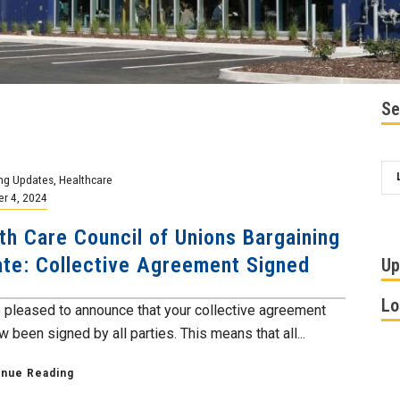
Se
ng Updates
,
Healthcare
r 4, 2024
th Care Council of Unions Bargaining
te: Collective Agreement Signed
Up
Lo
 pleased to announce that your collective agreement
 been signed by all parties. This means that all...
inue Reading