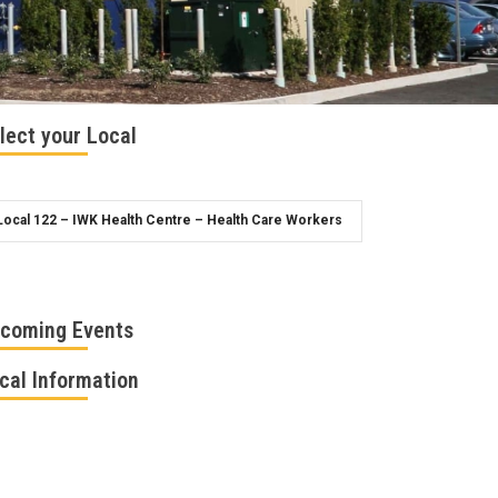
lect your Local
coming Events
cal Information