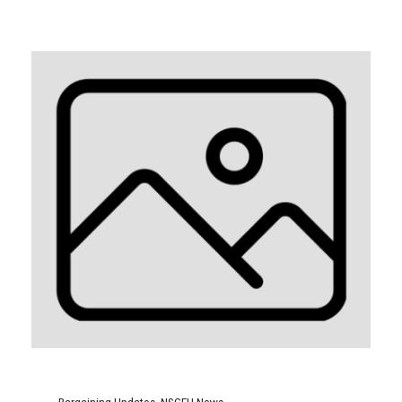
Bargaining Updates
,
NSGEU News