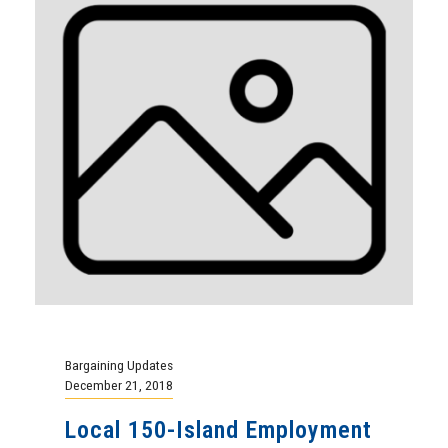
Bargaining Updates
December 21, 2018
Local 150-Island Employment