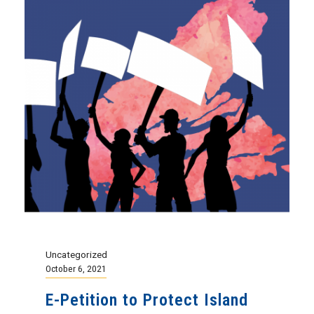
Uncategorized
October 6, 2021
E-Petition to Protect Island