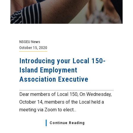
NSGEU News
October 15, 2020
Introducing your Local 150-
Island Employment
Association Executive
Dear members of Local 150, On Wednesday,
October 14, members of the Local held a
meeting via Zoom to elect...
Continue Reading