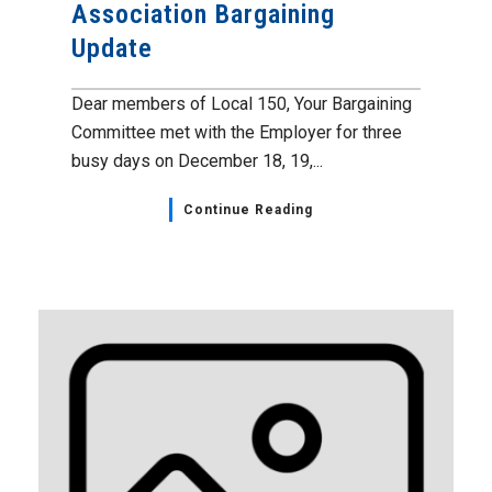
Association Bargaining
Update
Dear members of Local 150, Your Bargaining
Committee met with the Employer for three
busy days on December 18, 19,...
Continue Reading