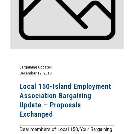
Bargaining Updates
December 19, 2018
Local 150-Island Employment
Association Bargaining
Update – Proposals
Exchanged
Dear members of Local 150, Your Bargaining