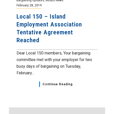
February 28, 2019
Local 150 – Island
Employment Association
Tentative Agreement
Reached
Dear Local 150 members, Your bargaining
committee met with your employer for two
busy days of bargaining on Tuesday,
February...
Continue Reading