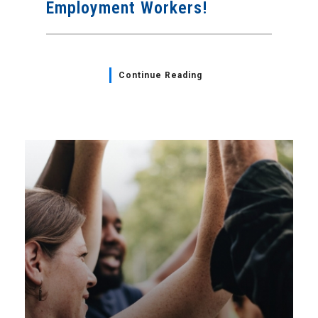
Employment Workers!
Continue Reading