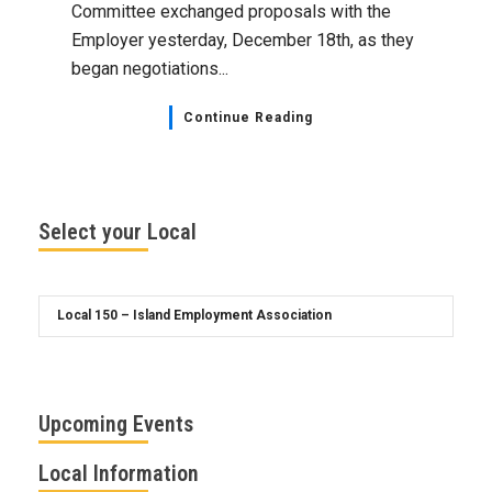
Committee exchanged proposals with the
Employer yesterday, December 18th, as they
began negotiations...
Continue Reading
Select your Local
Upcoming Events
Local Information