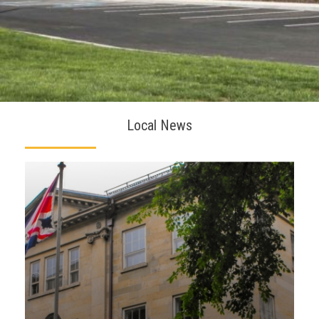
Local News