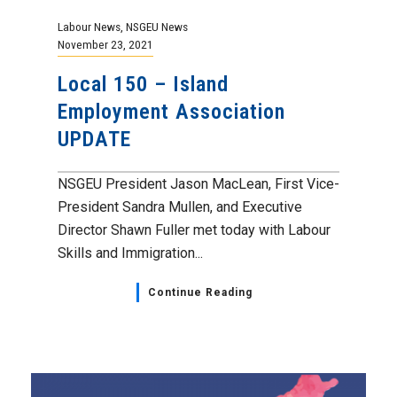
Labour News
,
NSGEU News
November 23, 2021
Local 150 – Island
Employment Association
UPDATE
NSGEU President Jason MacLean, First Vice-
President Sandra Mullen, and Executive
Director Shawn Fuller met today with Labour
Skills and Immigration...
Continue Reading