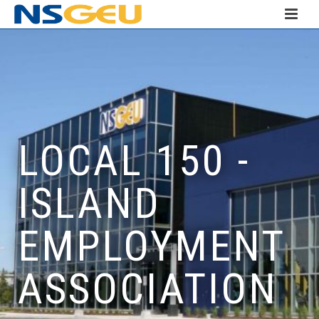
LOCAL 150 -
ISLAND
EMPLOYMENT
ASSOCIATION