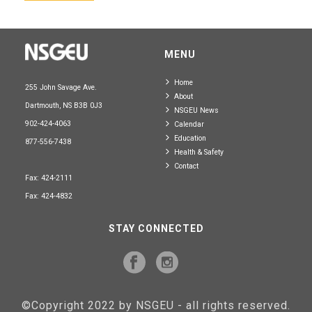
MENU
Home
255 John Savage Ave.
About
Dartmouth, NS B3B 0J3
NSGEU News
902-424-4063
Calendar
Education
877-556-7438
Health & Safety
Contact
Fax: 424-2111
Fax: 424-4832
STAY CONNECTED
©Copyright 2022 by NSGEU - all rights reserved.