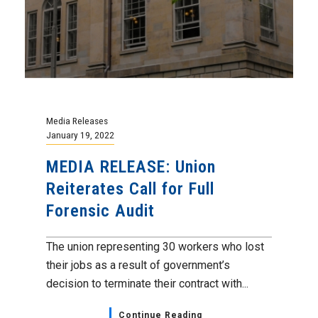
Media Releases
January 19, 2022
MEDIA RELEASE: Union
Reiterates Call for Full
Forensic Audit
The union representing 30 workers who lost
their jobs as a result of government’s
decision to terminate their contract with...
Continue Reading