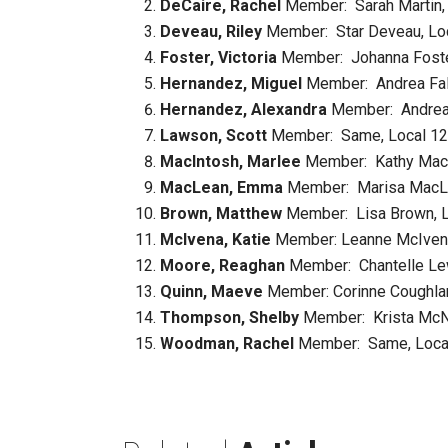
DeCaire, Rachel
Member: Sarah Martin, 
Deveau, Riley
Member: Star Deveau, Loca
Foster, Victoria
Member: Johanna Foster,
Hernandez, Miguel
Member: Andrea Falc
Hernandez, Alexandra
Member: Andrea F
Lawson, Scott
Member: Same, Local 1246
MacIntosh, Marlee
Member: Kathy MacIn
MacLean, Emma
Member: Marisa MacLea
Brown, Matthew
Member: Lisa Brown, Lo
McIvena, Katie
Member: Leanne McIvena,
Moore, Reaghan
Member: Chantelle Lewi
Quinn, Maeve
Member: Corinne Coughlan,
Thompson, Shelby
Member: Krista McNai
Woodman, Rachel
Member: Same, Local 