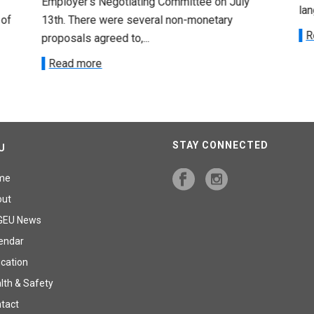
Employer’s Negotiating Committee on July
lan
 of
13th. There were several non-monetary
R
proposals agreed to,...
Read more
STAY CONNECTED
U
me
out
GEU News
endar
cation
lth & Safety
tact