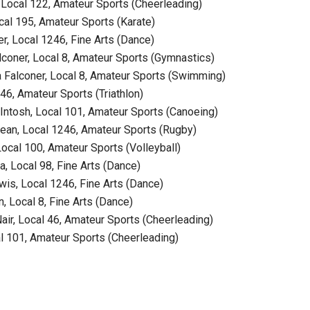
Local 122, Amateur Sports (Cheerleading)
l 195, Amateur Sports (Karate)
 Local 1246, Fine Arts (Dance)
oner, Local 8, Amateur Sports (Gymnastics)
alconer, Local 8, Amateur Sports (Swimming)
, Amateur Sports (Triathlon)
tosh, Local 101, Amateur Sports (Canoeing)
n, Local 1246, Amateur Sports (Rugby)
cal 100, Amateur Sports (Volleyball)
 Local 98, Fine Arts (Dance)
s, Local 1246, Fine Arts (Dance)
 Local 8, Fine Arts (Dance)
r, Local 46, Amateur Sports (Cheerleading)
101, Amateur Sports (Cheerleading)