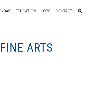
ENDAR
EDUCATION
JOBS
CONTACT
FINE ARTS