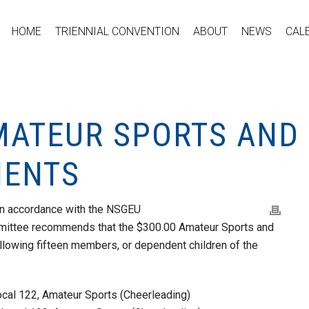
HOME
TRIENNIAL CONVENTION
ABOUT
NEWS
CAL
MATEUR SPORTS AND 
IENTS
 in accordance with the NSGEU
mmittee recommends that the $300.00 Amateur Sports and
llowing fifteen members, or dependent children of the
cal 122, Amateur Sports (Cheerleading)