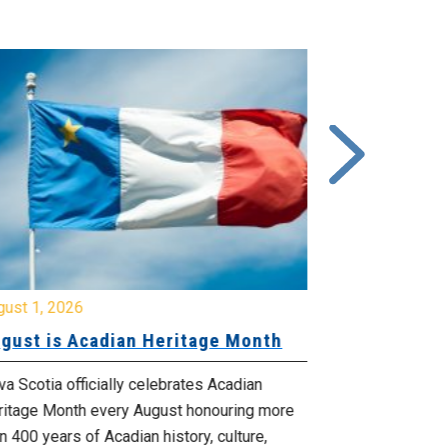
gust 1, 2026
July 20, 2026
gust is Acadian Heritage Month
Local 61 – 
Community 
Update: Pr
a Scotia officially celebrates Acadian
ritage Month every August honouring more
Your bargainin
n 400 years of Acadian history, culture,