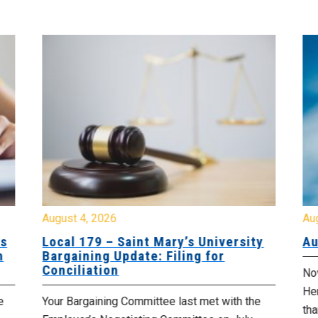
August 4, 2026
Au
es
Local 179 – Saint Mary’s University
Au
n
Bargaining Update: Filing for
Conciliation
Nov
He
e
Your Bargaining Committee last met with the
tha