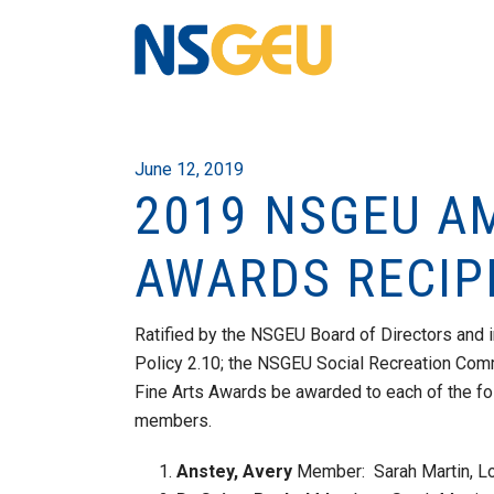
June 12, 2019
2019 NSGEU A
AWARDS RECIP
Ratified by the NSGEU Board of Directors and
Policy 2.10; the NSGEU Social Recreation Co
Fine Arts Awards be awarded to each of the fo
members.
Anstey, Avery
Member: Sarah Martin, Lo