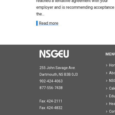
ith your
reached a tentative agreement with your
acceptance of
employer and is recommending acceptance
the...
Read more
MEN
Ho
255 John Savage Ave.
Ab
Dartmouth, NS B3B 0J3
NS
902-424-4063
877-556-7438
Cal
Edu
Fax: 424-2111
Hea
Fax: 424-4832
Con