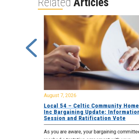
Related
Articles
August 7, 2026
sing Home
Local 54 – Celtic Community Hom
tive
Inc Bargaining Update: Informatio
Session and Ratification Vote
ng committee
As you are aware, your bargaining committe