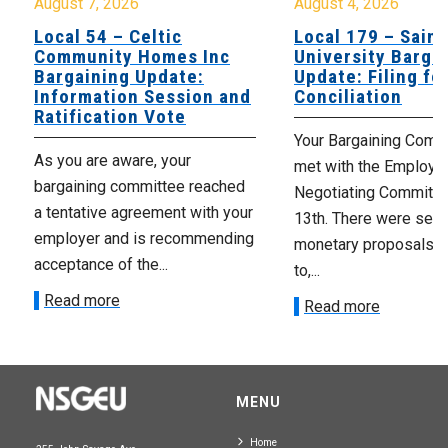
August 7, 2026
August 4, 2026
Local 54 – Celtic
Local 179 – Saint
Community Homes Inc
University Barga
Bargaining Update:
Update: Filing fo
Information Session and
Conciliation
Ratification Vote
Your Bargaining Commi
As you are aware, your
met with the Employer
bargaining committee reached
Negotiating Committe
a tentative agreement with your
13th. There were seve
employer and is recommending
monetary proposals 
acceptance of the...
to,...
Read more
Read more
MENU
Home