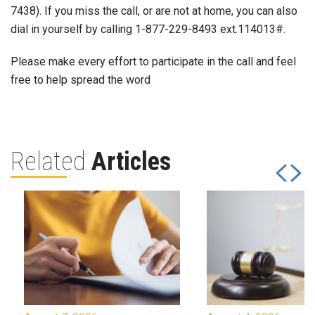
7438). If you miss the call, or are not at home, you can also
dial in yourself by calling 1-877-229-8493 ext.114013#.
Please make every effort to participate in the call and feel
free to help spread the word
Related
Articles