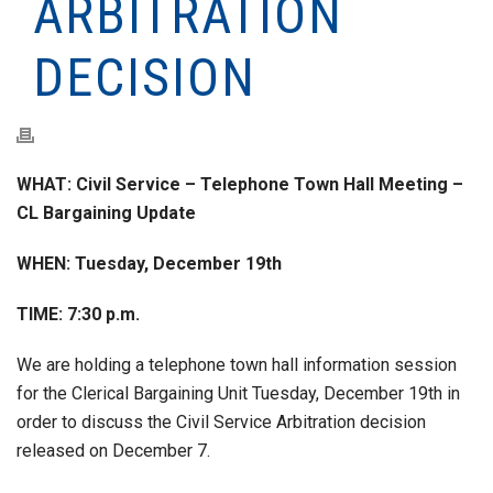
ARBITRATION
DECISION
WHAT: Civil Service – Telephone Town Hall Meeting –
CL Bargaining Update
WHEN: Tuesday, December 19th
TIME: 7:30 p.m.
We are holding a telephone town hall information session
for the Clerical Bargaining Unit Tuesday, December 19th in
order to discuss the Civil Service Arbitration decision
released on December 7.