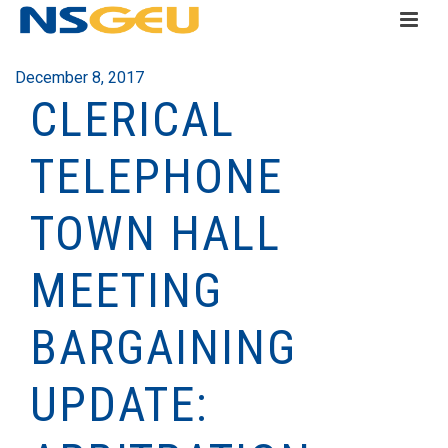
December 8, 2017
CLERICAL
TELEPHONE
TOWN HALL
MEETING
BARGAINING
UPDATE: