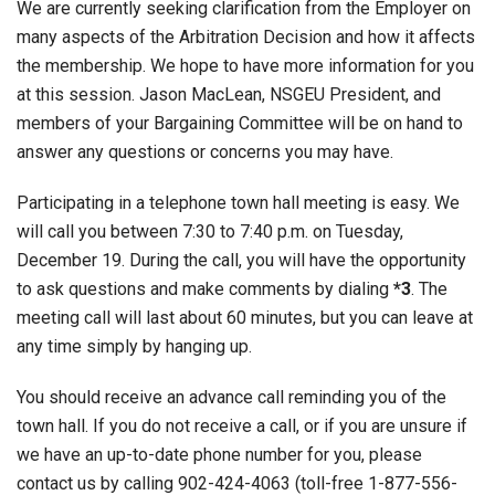
We are currently seeking clarification from the Employer on
many aspects of the Arbitration Decision and how it affects
the membership. We hope to have more information for you
at this session. Jason MacLean, NSGEU President, and
members of your Bargaining Committee will be on hand to
answer any questions or concerns you may have.
Participating in a telephone town hall meeting is easy. We
will call you between 7:30 to 7:40 p.m. on Tuesday,
December 19. During the call, you will have the opportunity
to ask questions and make comments by dialing
*3
. The
meeting call will last about 60 minutes, but you can leave at
any time simply by hanging up.
You should receive an advance call reminding you of the
town hall. If you do not receive a call, or if you are unsure if
we have an up-to-date phone number for you, please
contact us by calling 902-424-4063 (toll-free 1-877-556-