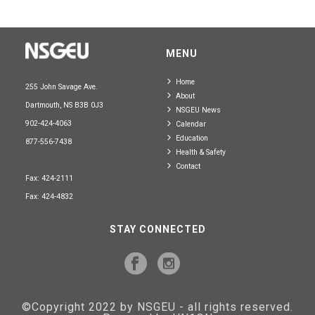
MENU
Home
255 John Savage Ave.
About
Dartmouth, NS B3B 0J3
NSGEU News
902-424-4063
Calendar
Education
877-556-7438
Health & Safety
Contact
Fax: 424-2111
Fax: 424-4832
STAY CONNECTED
©Copyright 2022 by NSGEU - all rights reserved.