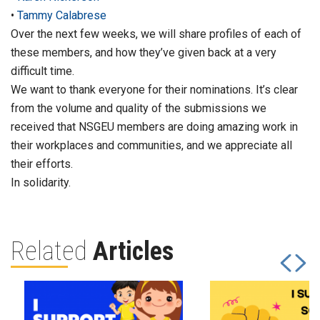
•
Tammy Calabrese
Over the next few weeks, we will share profiles of each of
these members, and how they’ve given back at a very
difficult time.
We want to thank everyone for their nominations. It’s clear
from the volume and quality of the submissions we
received that NSGEU members are doing amazing work in
their workplaces and communities, and we appreciate all
their efforts.
In solidarity.
Related
Articles