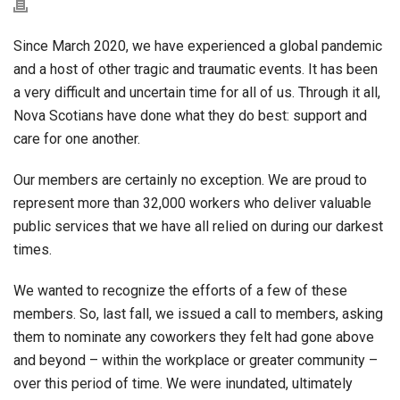
Since March 2020, we have experienced a global pandemic
and a host of other tragic and traumatic events. It has been
a very difficult and uncertain time for all of us. Through it all,
Nova Scotians have done what they do best: support and
care for one another.
Our members are certainly no exception. We are proud to
represent more than 32,000 workers who deliver valuable
public services that we have all relied on during our darkest
times.
We wanted to recognize the efforts of a few of these
members. So, last fall, we issued a call to members, asking
them to nominate any coworkers they felt had gone above
and beyond – within the workplace or greater community –
over this period of time. We were inundated, ultimately