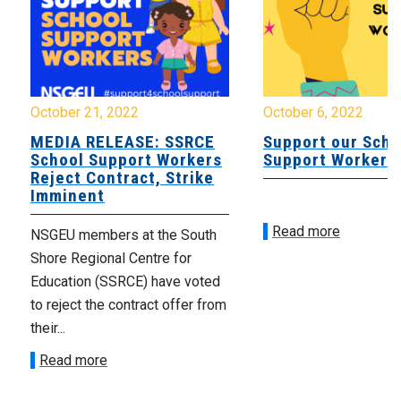
October 21, 2022
October 6, 2022
MEDIA RELEASE: SSRCE
Support our Scho
School Support Workers
Support Workers
Reject Contract, Strike
Imminent
Read more
NSGEU members at the South
Shore Regional Centre for
Education (SSRCE) have voted
to reject the contract offer from
their...
Read more