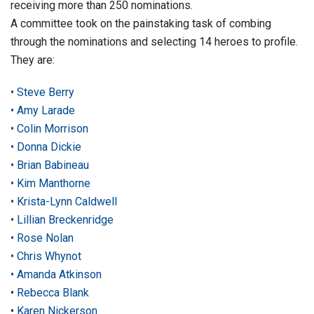
receiving more than 250 nominations.
A committee took on the painstaking task of combing
through the nominations and selecting 14 heroes to profile.
They are:
• Steve Berry
• Amy Larade
• Colin Morrison
• Donna Dickie
• Brian Babineau
• Kim Manthorne
• Krista-Lynn Caldwell
• Lillian Breckenridge
• Rose Nolan
• Chris Whynot
• Amanda Atkinson
•
Rebecca Blank
•
Karen Nickerson