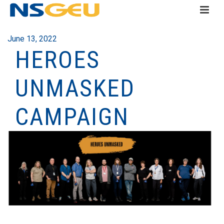
June 13, 2022
HEROES
UNMASKED
CAMPAIGN