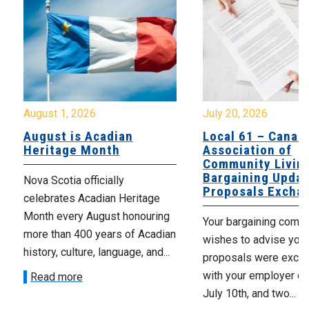
August 1, 2026
July 20, 2026
August is Acadian
Local 61 – Canad
Heritage Month
Association of
Community Livin
Bargaining Updat
Nova Scotia officially
Proposals Excha
celebrates Acadian Heritage
Month every August honouring
Your bargaining comm
more than 400 years of Acadian
wishes to advise you 
history, culture, language, and...
proposals were exch
with your employer on 
Read more
July 10th, and two...