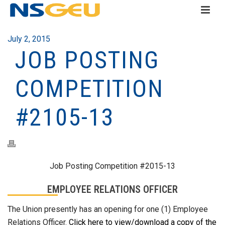
July 2, 2015
JOB POSTING
COMPETITION
#2105-13
Job Posting Competition #2015-13
EMPLOYEE RELATIONS OFFICER
The Union presently has an opening for one (1) Employee
Relations Officer.
Click here to view/download a copy of the