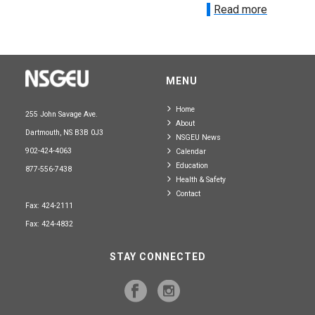
Read more
MENU
Home
255 John Savage Ave.
About
Dartmouth, NS B3B 0J3
NSGEU News
902-424-4063
Calendar
Education
877-556-7438
Health & Safety
Contact
Fax: 424-2111
Fax: 424-4832
STAY CONNECTED