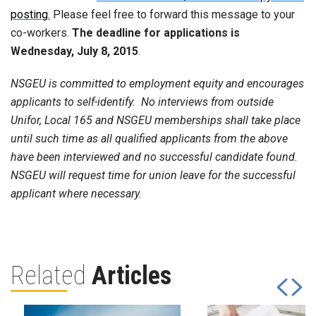
posting.
Please feel free to forward this message to your
co-workers.
The deadline for applications is
Wednesday, July 8, 2015
.
NSGEU is committed to employment equity and encourages
applicants to self-identify. No interviews from outside
Unifor, Local 165 and NSGEU memberships shall take place
until such time as all qualified applicants from the above
have been interviewed and no successful candidate found.
NSGEU will request time for union leave for the successful
applicant where necessary.
Related
Articles