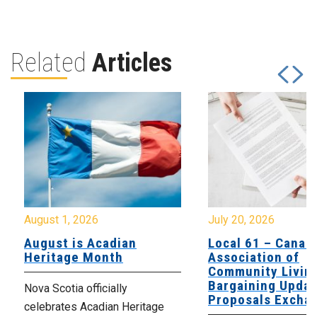
Related
Articles
August 1, 2026
July 20, 2026
August is Acadian
Local 61 – Canad
Heritage Month
Association of
Community Livin
Bargaining Updat
Nova Scotia officially
Proposals Excha
celebrates Acadian Heritage