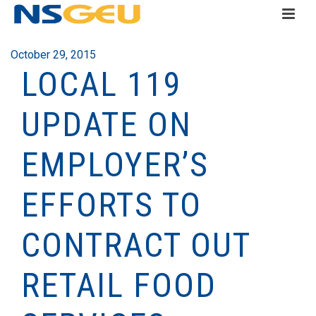
October 29, 2015
LOCAL 119
UPDATE ON
EMPLOYER’S
EFFORTS TO
CONTRACT OUT
RETAIL FOOD