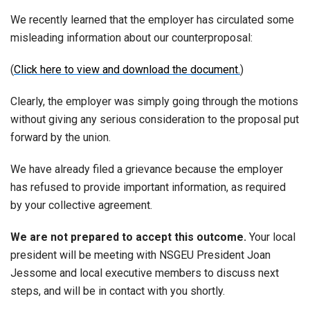
We recently learned that the employer has circulated some
misleading information about our counterproposal:
(
Click here to view and download the document.
)
Clearly, the employer was simply going through the motions
without giving any serious consideration to the proposal put
forward by the union.
We have already filed a grievance because the employer
has refused to provide important information, as required
by your collective agreement.
We are not prepared to accept this outcome.
Your local
president will be meeting with NSGEU President Joan
Jessome and local executive members to discuss next
steps, and will be in contact with you shortly.