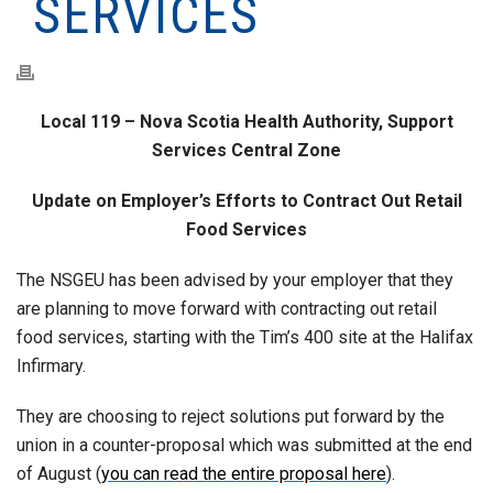
SERVICES
Local 119 – Nova Scotia Health Authority, Support
Services Central Zone
Update on Employer’s Efforts to Contract Out Retail
Food Services
The NSGEU has been advised by your employer that they
are planning to move forward with contracting out retail
food services, starting with the Tim’s 400 site at the Halifax
Infirmary.
They are choosing to reject solutions put forward by the
union in a counter-proposal which was submitted at the end
of August (
you can read the entire proposal here
).