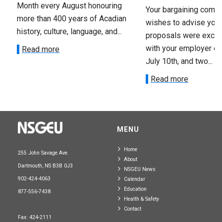
Month every August honouring
Your bargaining comm
more than 400 years of Acadian
wishes to advise you 
history, culture, language, and...
proposals were exch
with your employer on 
Read more
July 10th, and two...
Read more
MENU
Home
255 John Savage Ave.
About
Dartmouth, NS B3B 0J3
NSGEU News
902-424-4063
Calendar
Education
877-556-7438
Health & Safety
Contact
Fax: 424-2111