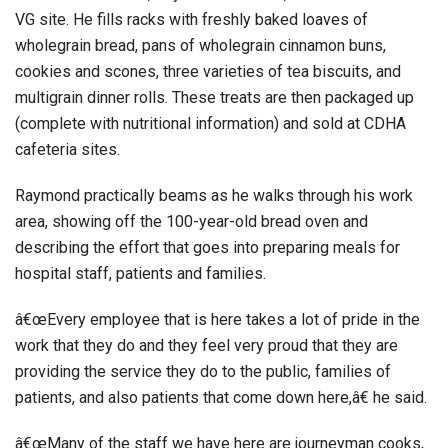
VG site. He fills racks with freshly baked loaves of
wholegrain bread, pans of wholegrain cinnamon buns,
cookies and scones, three varieties of tea biscuits, and
multigrain dinner rolls. These treats are then packaged up
(complete with nutritional information) and sold at CDHA
cafeteria sites.
Raymond practically beams as he walks through his work
area, showing off the 100-year-old bread oven and
describing the effort that goes into preparing meals for
hospital staff, patients and families.
â€œEvery employee that is here takes a lot of pride in the
work that they do and they feel very proud that they are
providing the service they do to the public, families of
patients, and also patients that come down here,â€ he said.
â€œMany of the staff we have here are journeyman cooks,