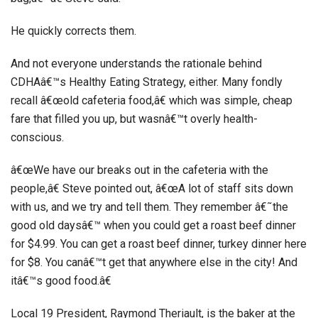
He quickly corrects them.
And not everyone understands the rationale behind
CDHAâ€™s Healthy Eating Strategy, either. Many fondly
recall â€œold cafeteria food,â€ which was simple, cheap
fare that filled you up, but wasnâ€™t overly health-
conscious.
â€œWe have our breaks out in the cafeteria with the
people,â€ Steve pointed out, â€œA lot of staff sits down
with us, and we try and tell them. They remember â€˜the
good old daysâ€™ when you could get a roast beef dinner
for $4.99. You can get a roast beef dinner, turkey dinner here
for $8. You canâ€™t get that anywhere else in the city! And
itâ€™s good food.â€
Local 19 President, Raymond Theriault, is the baker at the