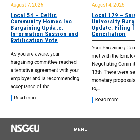
August 7, 2026
August 4, 2026
Local 54 – Celtic
Local 179 – Saint
Community Homes Inc
University Barga
Bargaining Update:
Update: Filing fo
Information Session and
Conciliation
Ratification Vote
Your Bargaining Commi
As you are aware, your
met with the Employer
bargaining committee reached
Negotiating Committe
a tentative agreement with your
13th. There were seve
employer and is recommending
monetary proposals 
acceptance of the...
to,...
Read more
Read more
MENU