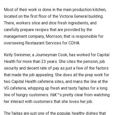
Most of their work is done in the main production kitchen,
located on the first floor of the Victoria General building.
There, workers slice and dice fresh ingredients, and
carefully prepare recipes that are provided by the
management company, Morrison, that is responsible for
overseeing Restaurant Services for CDHA.
Kelly Swinimer, a Journeyman Cook, has worked for Capital
Health for more than 23 years. She cites the pension, job
security and decent rate of pay as just a few of the factors
that made the job appealing. She does all the prep work for
two Capital Health cafeteria sites, and mans the line at the
VG cafeteria, whipping up fresh and tasty fajitas for a long
line of hungry customers. Itâ€™s pretty clear from watching
her interact with customers that she loves her job.
The fajitas are just one of the popular, healthy dishes that