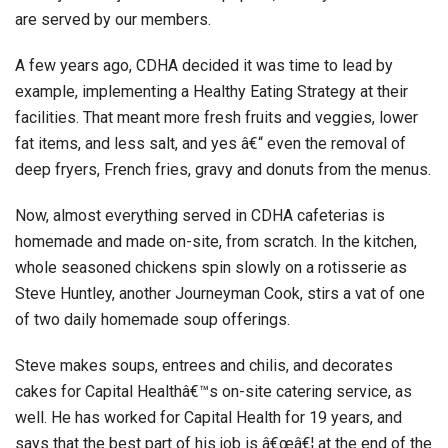
are served by our members.
A few years ago, CDHA decided it was time to lead by
example, implementing a Healthy Eating Strategy at their
facilities. That meant more fresh fruits and veggies, lower
fat items, and less salt, and yes â€“ even the removal of
deep fryers, French fries, gravy and donuts from the menus.
Now, almost everything served in CDHA cafeterias is
homemade and made on-site, from scratch. In the kitchen,
whole seasoned chickens spin slowly on a rotisserie as
Steve Huntley, another Journeyman Cook, stirs a vat of one
of two daily homemade soup offerings.
Steve makes soups, entrees and chilis, and decorates
cakes for Capital Healthâ€™s on-site catering service, as
well. He has worked for Capital Health for 19 years, and
says that the best part of his job is â€œâ€¦ at the end of the