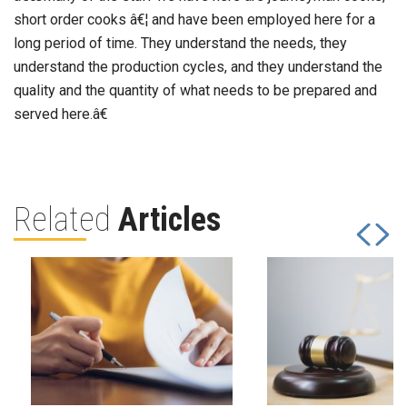
short order cooks â€¦ and have been employed here for a
long period of time. They understand the needs, they
understand the production cycles, and they understand the
quality and the quantity of what needs to be prepared and
served here.â€
Related
Articles