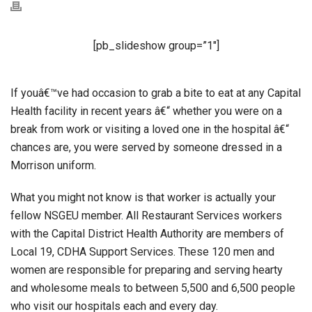
[pb_slideshow group=”1″]
If youâ€™ve had occasion to grab a bite to eat at any Capital
Health facility in recent years â€“ whether you were on a
break from work or visiting a loved one in the hospital â€“
chances are, you were served by someone dressed in a
Morrison uniform.
What you might not know is that worker is actually your
fellow NSGEU member. All Restaurant Services workers
with the Capital District Health Authority are members of
Local 19, CDHA Support Services. These 120 men and
women are responsible for preparing and serving hearty
and wholesome meals to between 5,500 and 6,500 people
who visit our hospitals each and every day.