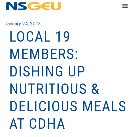
January 24, 2013
LOCAL 19
MEMBERS:
DISHING UP
NUTRITIOUS &
DELICIOUS MEALS
AT CDHA