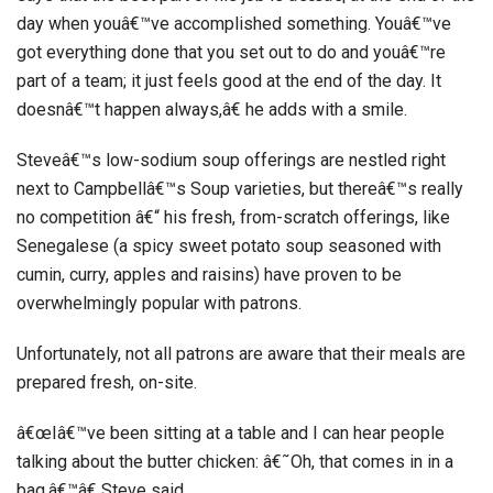
day when youâ€™ve accomplished something. Youâ€™ve
got everything done that you set out to do and youâ€™re
part of a team; it just feels good at the end of the day. It
doesnâ€™t happen always,â€ he adds with a smile.
Steveâ€™s low-sodium soup offerings are nestled right
next to Campbellâ€™s Soup varieties, but thereâ€™s really
no competition â€“ his fresh, from-scratch offerings, like
Senegalese (a spicy sweet potato soup seasoned with
cumin, curry, apples and raisins) have proven to be
overwhelmingly popular with patrons.
Unfortunately, not all patrons are aware that their meals are
prepared fresh, on-site.
â€œIâ€™ve been sitting at a table and I can hear people
talking about the butter chicken: â€˜Oh, that comes in in a
bag,â€™â€ Steve said.