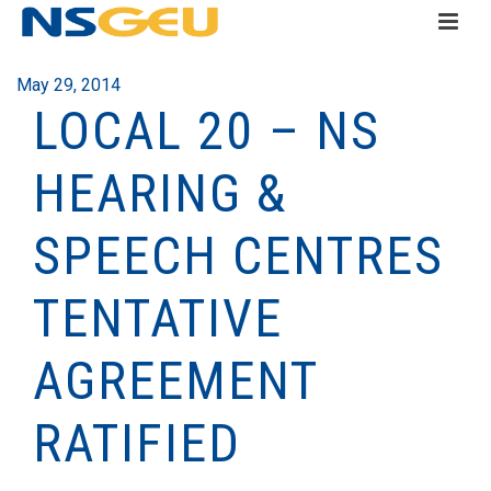
May 29, 2014
LOCAL 20 – NS
HEARING &
SPEECH CENTRES
TENTATIVE
AGREEMENT
RATIFIED