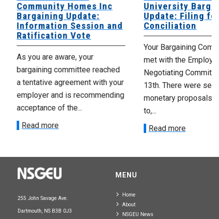
Community Homes Inc
University Barga
Bargaining Update:
Update: Filing fo
Information Session and
Conciliation
Ratification Vote
Your Bargaining Commi
As you are aware, your
met with the Employer
bargaining committee reached
Negotiating Committe
a tentative agreement with your
13th. There were seve
employer and is recommending
monetary proposals 
acceptance of the...
to,...
Read more
Read more
MENU
Home
255 John Savage Ave.
About
Dartmouth, NS B3B 0J3
NSGEU News