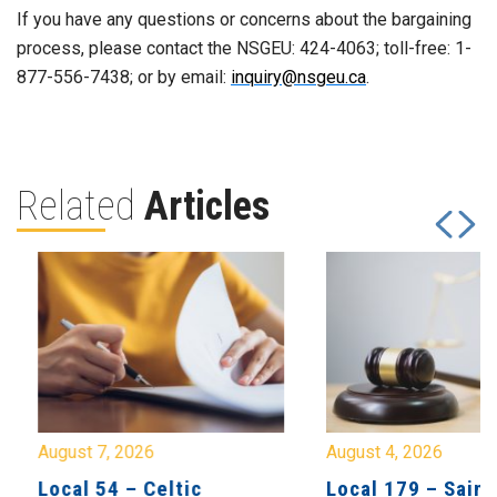
If you have any questions or concerns about the bargaining
process, please contact the NSGEU: 424-4063; toll-free: 1-
877-556-7438; or by email:
inquiry@nsgeu.ca
.
Related
Articles
August 7, 2026
August 4, 2026
Local 54 – Celtic
Local 179 – Saint