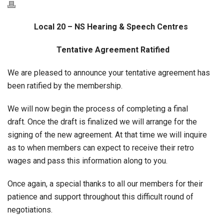
Local 20 – NS Hearing & Speech Centres
Tentative Agreement Ratified
We are pleased to announce your tentative agreement has
been ratified by the membership.
We will now begin the process of completing a final
draft. Once the draft is finalized we will arrange for the
signing of the new agreement. At that time we will inquire
as to when members can expect to receive their retro
wages and pass this information along to you.
Once again, a special thanks to all our members for their
patience and support throughout this difficult round of
negotiations.