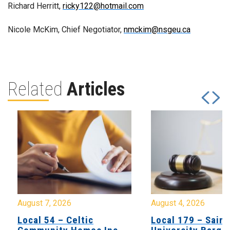
Richard Herritt,
ricky122@hotmail.com
Nicole McKim, Chief Negotiator,
nmckim@nsgeu.ca
Related
Articles
August 7, 2026
August 4, 2026
Local 54 – Celtic
Local 179 – Saint