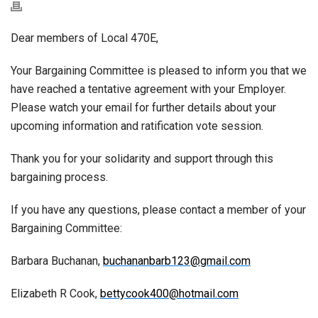
Dear members of Local 470E,
Your Bargaining Committee is pleased to inform you that we
have reached a tentative agreement with your Employer.
Please watch your email for further details about your
upcoming information and ratification vote session.
Thank you for your solidarity and support through this
bargaining process.
If you have any questions, please contact a member of your
Bargaining Committee:
Barbara Buchanan,
buchananbarb123@gmail.com
Elizabeth R Cook,
bettycook400@hotmail.com