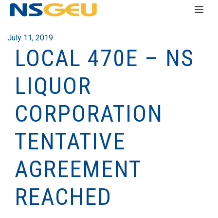
July 11, 2019
LOCAL 470E – NS
LIQUOR
CORPORATION
TENTATIVE
AGREEMENT
REACHED