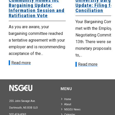
Community Homes Inc
University Barga
Bargaining Update:
Update: Filing fo
Information Session and
Conciliation
Ratification Vote
Your Bargaining Commi
As you are aware, your
met with the Employer
bargaining committee reached
Negotiating Committe
a tentative agreement with your
13th. There were seve
employer and is recommending
monetary proposals 
acceptance of the...
to,...
Read more
Read more
MENU
Home
255 John Savage Ave.
About
Dartmouth, NS B3B 0J3
NSGEU News
902-424-4063
Calendar