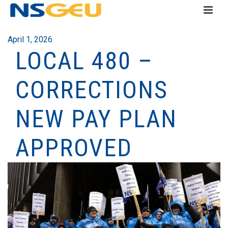
April 1, 2026
LOCAL 480 –
CORRECTIONS
NEW PAY PLAN
APPROVED