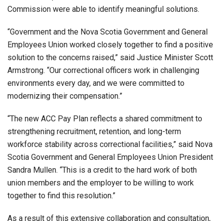
Commission were able to identify meaningful solutions.
“Government and the Nova Scotia Government and General
Employees Union worked closely together to find a positive
solution to the concerns raised,” said Justice Minister Scott
Armstrong. “Our correctional officers work in challenging
environments every day, and we were committed to
modernizing their compensation.”
“The new ACC Pay Plan reflects a shared commitment to
strengthening recruitment, retention, and long-term
workforce stability across correctional facilities,” said Nova
Scotia Government and General Employees Union President
Sandra Mullen. “This is a credit to the hard work of both
union members and the employer to be willing to work
together to find this resolution.”
As a result of this extensive collaboration and consultation,