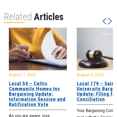
Related
Articles
August 7, 2026
August 4, 2026
Local 54 – Celtic
Local 179 – Saint
Community Homes Inc
University Barga
Bargaining Update:
Update: Filing fo
Information Session and
Conciliation
Ratification Vote
Your Bargaining Commi
As you are aware, your