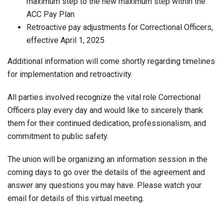
maximum step to the new maximum step within the
ACC Pay Plan
Retroactive pay adjustments for Correctional Officers,
effective April 1, 2025
Additional information will come shortly regarding timelines
for implementation and retroactivity.
All parties involved recognize the vital role Correctional
Officers play every day and would like to sincerely thank
them for their continued dedication, professionalism, and
commitment to public safety.
The union will be organizing an information session in the
coming days to go over the details of the agreement and
answer any questions you may have. Please watch your
email for details of this virtual meeting.