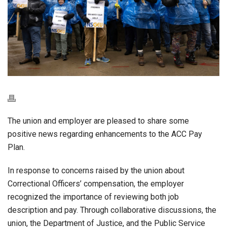
The union and employer are pleased to share some
positive news regarding enhancements to the ACC Pay
Plan.
In response to concerns raised by the union about
Correctional Officers’ compensation, the employer
recognized the importance of reviewing both job
description and pay. Through collaborative discussions, the
union, the Department of Justice, and the Public Service