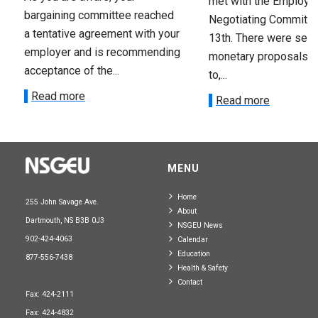
met with the Employer
bargaining committee reached
Negotiating Committe
a tentative agreement with your
13th. There were seve
employer and is recommending
monetary proposals 
acceptance of the...
to,...
Read more
Read more
MENU
Home
255 John Savage Ave.
About
Dartmouth, NS B3B 0J3
NSGEU News
902-424-4063
Calendar
Education
877-556-7438
Health & Safety
Contact
Fax: 424-2111
Fax: 424-4832