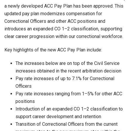
a newly developed ACC Pay Plan has been approved. This
updated pay plan modernizes compensation for
Correctional Officers and other ACC positions and
introduces an expanded CO 1–2 classification, supporting
clear career progression within our correctional workforce.
Key highlights of the new ACC Pay Plan include:
The increases below are on top of the Civil Service
increases obtained in the recent arbitration decision
Pay rate increases of up to 7.1% for Correctional
Officers
Pay rate increases ranging from 1–5% for other ACC
positions
Introduction of an expanded CO 1–2 classification to
support career development and retention
Transition of Correctional Officers from the current