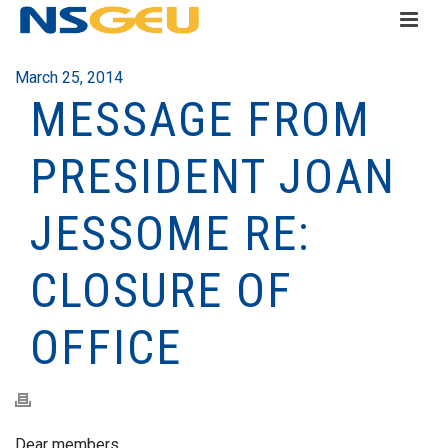
March 25, 2014
MESSAGE FROM
PRESIDENT JOAN
JESSOME RE:
CLOSURE OF
OFFICE
Dear members,