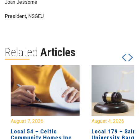
Joan Jessome
President, NSGEU
Related
Articles
August 7, 2026
August 4, 2026
Local 54 – Celtic
Local 179 – Saint
Community Homes Inc
University Barga