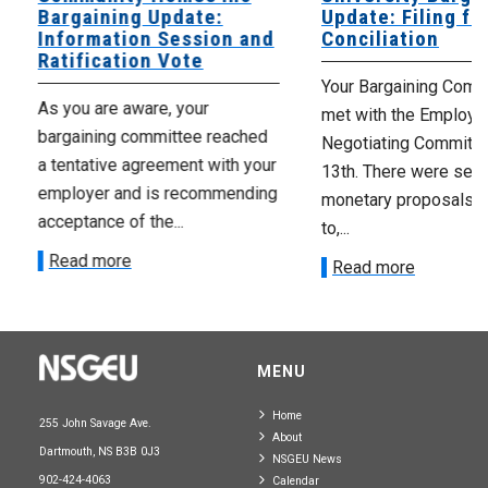
Bargaining Update:
Update: Filing fo
Information Session and
Conciliation
Ratification Vote
Your Bargaining Commi
As you are aware, your
met with the Employer
bargaining committee reached
Negotiating Committe
a tentative agreement with your
13th. There were seve
employer and is recommending
monetary proposals 
acceptance of the...
to,...
Read more
Read more
MENU
Home
255 John Savage Ave.
About
Dartmouth, NS B3B 0J3
NSGEU News
902-424-4063
Calendar