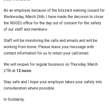
As an employer, because of the blizzard warning issued for
Wednesday, March 26th, I have made the decision to close
the NSGEU office for the day out of concern for the safety
of our staff and members.
Staff will be monitoring the calls and emails and will be
working from home. Please leave your message with
contact information for us to return your call/email.
We will reopen for regular business on Thursday, March
27th at
12 noon.
Stay safe and I hope your employer takes your safety into
consideration where possible.
In Solidarity,