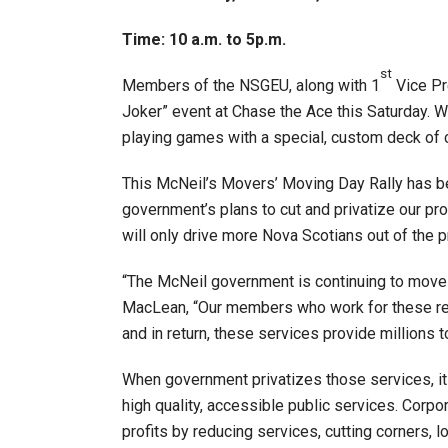
Time: 10 a.m. to 5p.m.
st
Members of the NSGEU, along with 1
Vice Pr
Joker” event at Chase the Ace this Saturday. We
playing games with a special, custom deck of 
This McNeil’s Movers’ Moving Day Rally has b
government’s plans to cut and privatize our prov
will only drive more Nova Scotians out of the p
“The McNeil government is continuing to move ah
MacLean, “Our members who work for these regi
and in return, these services provide millions t
When government privatizes those services, it 
high quality, accessible public services. Corpo
profits by reducing services, cutting corners, l