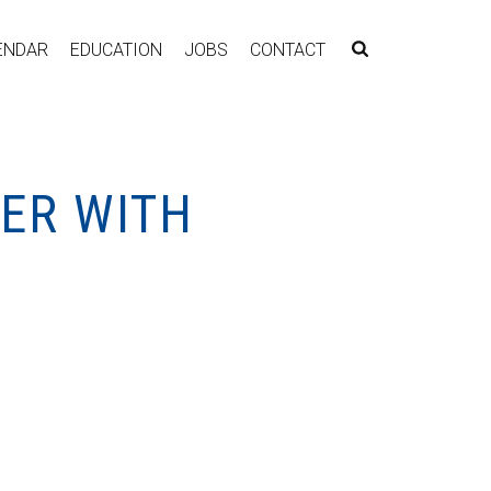
ENDAR
EDUCATION
JOBS
CONTACT
KER WITH