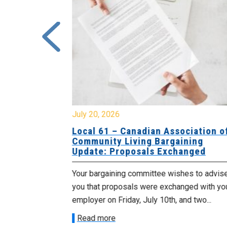
July 20, 2026
University
Local 61 – Canadian Association o
 for
Community Living Bargaining
Update: Proposals Exchanged
met with the
Your bargaining committee wishes to advis
ee on July
you that proposals were exchanged with yo
onetary
employer on Friday, July 10th, and two...
Read more