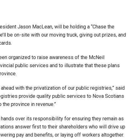
esident Jason MacLean, will be holding a “Chase the
’ll be on-site with our moving truck, giving out prizes, and
cards.
een organized to raise awareness of the McNeil
incial public services and to illustrate that these plans
rovince.
ead with the privatization of our public registries,” said
stries provide quality public services to Nova Scotians
o the province in revenue.”
hands over its responsibility for ensuring they remain as
rations answer first to their shareholders who will drive up
owering pay and benefits, or laying off workers altogether.