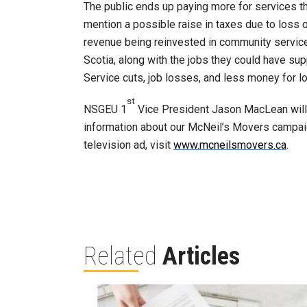
The public ends up paying more for services th
mention a possible raise in taxes due to loss 
revenue being reinvested in community service
Scotia, along with the jobs they could have su
Service cuts, job losses, and less money for l
st
NSGEU 1
Vice President Jason MacLean will b
information about our McNeil’s Movers campa
television ad, visit
www.mcneilsmovers.ca
.
Related
Articles