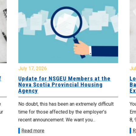
July 17, 2026
Jul
f
Update for NSGEU Members at the
Lo
Nova Scotia Provincial Housing
Ba
Agency
Ex
e
No doubt, this has been an extremely difficult
Yo
ur
time for those affected by the employer’s
Emp
recent announcement. We want you...
8, 
Read more
R