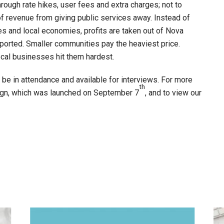
rough rate hikes, user fees and extra charges; not to
of revenue from giving public services away. Instead of
s and local economies, profits are taken out of Nova
pported. Smaller communities pay the heaviest price.
ocal businesses hit them hardest.
e in attendance and available for interviews. For more
th
ign, which was launched on September 7
, and to view our