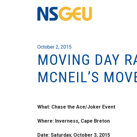
October 2, 2015
MOVING DAY RA
MCNEIL’S MOV
What: Chase the Ace/Joker Event
Where: Inverness, Cape Breton
Date: Saturday, October 3, 2015