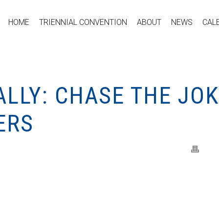
HOME
TRIENNIAL CONVENTION
ABOUT
NEWS
CAL
LLY: CHASE THE JO
ERS