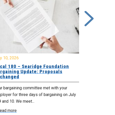
y 10, 2026
July 8, 2026
cal 180 – Searidge Foundation
Local 155 
rgaining Update: Proposals
Hants Bran
changed
Bargaining
ur bargaining committee met with your
Your bargainin
loyer for three days of bargaining on July
Employer for t
9 and 10. We meet...
6th and 7th . W
ead more
Read more