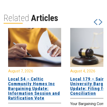
Related
Articles
August 7, 2026
August 4, 2026
Local 54 – Celtic
Local 179 – Saint
Community Homes Inc
University Barga
Bargaining Update:
Update: Filing fo
Information Session and
Conciliation
Ratification Vote
Your Bargaining Commi