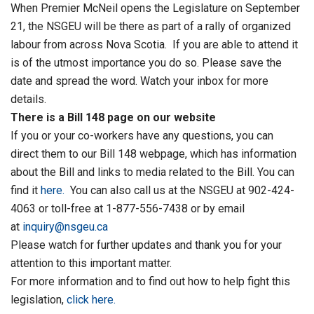
When Premier McNeil opens the Legislature on September
21, the NSGEU will be there as part of a rally of organized
labour from across Nova Scotia. If you are able to attend it
is of the utmost importance you do so. Please save the
date and spread the word. Watch your inbox for more
details.
There is a Bill 148 page on our website
If you or your co-workers have any questions, you can
direct them to our Bill 148 webpage, which has information
about the Bill and links to media related to the Bill. You can
find it
here.
You can also call us at the NSGEU at 902-424-
4063 or toll-free at 1-877-556-7438 or by email
at
inquiry@nsgeu.ca
Please watch for further updates and thank you for your
attention to this important matter.
For more information and to find out how to help fight this
legislation,
click here.