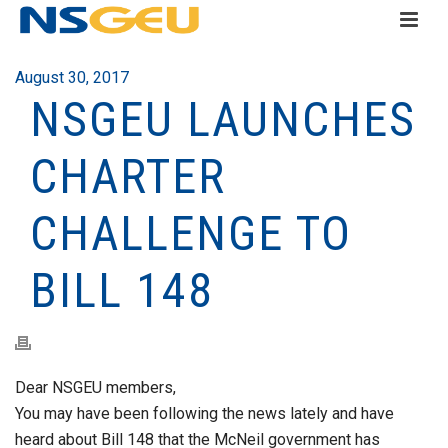
August 30, 2017
NSGEU LAUNCHES
CHARTER
CHALLENGE TO
BILL 148
Dear NSGEU members,
You may have been following the news lately and have
heard about Bill 148 that the McNeil government has