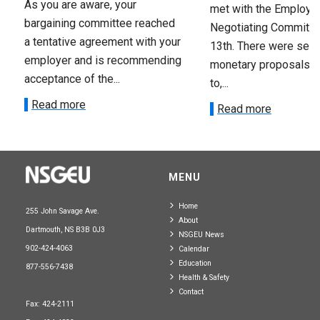
As you are aware, your
met with the Employer
bargaining committee reached
Negotiating Committe
a tentative agreement with your
13th. There were seve
employer and is recommending
monetary proposals 
acceptance of the...
to,...
Read more
Read more
MENU
Home
255 John Savage Ave.
About
Dartmouth, NS B3B 0J3
NSGEU News
902-424-4063
Calendar
Education
877-556-7438
Health & Safety
Contact
Fax: 424-2111