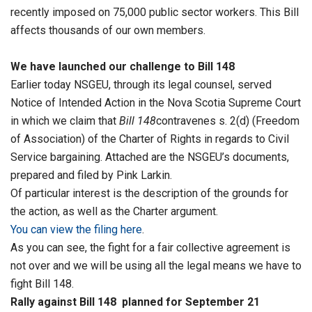
recently imposed on 75,000 public sector workers. This Bill
affects thousands of our own members.
We have launched our challenge to Bill 148
Earlier today NSGEU, through its legal counsel, served
Notice of Intended Action in the Nova Scotia Supreme Court
in which we claim that
Bill 148
contravenes s. 2(d) (Freedom
of Association) of the Charter of Rights in regards to Civil
Service bargaining. Attached are the NSGEU’s documents,
prepared and filed by Pink Larkin.
Of particular interest is the description of the grounds for
the action, as well as the Charter argument.
You can view the filing here
.
As you can see, the fight for a fair collective agreement is
not over and we will be using all the legal means we have to
fight Bill 148.
Rally against Bill 148 planned for September 21