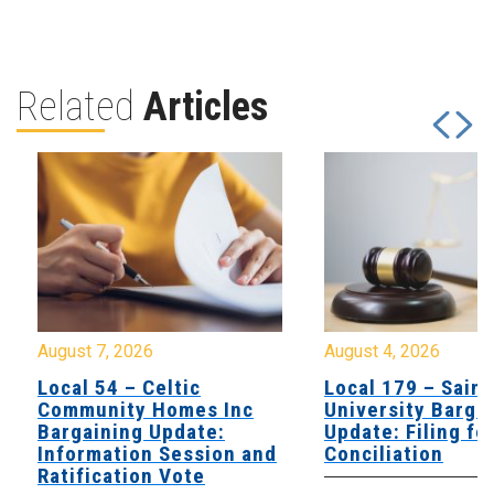
Related
Articles
August 7, 2026
August 4, 2026
Local 54 – Celtic
Local 179 – Saint
Community Homes Inc
University Barga
Bargaining Update:
Update: Filing fo
Information Session and
Conciliation
Ratification Vote