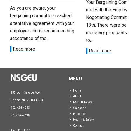
Your Bargaining Commi
As you are aware, your
met with the Employer
bargaining committee reached
Negotiating Committe
a tentative agreement with your
13th. There were seve
employer and is recommending
monetary proposals 
acceptance of the...
to,...
Read more
Read more
MENU
Home
255 John Savage Ave.
About
Dartmouth, NS B3B 0J3
NSGEU News
902-424-4063
Calendar
Education
877-556-7438
Health & Safety
Contact
Fax: 424-2111