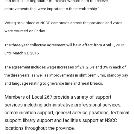
and their chief negotiator Art Beaver worked hard to achieve
improvements that were important to the membership.”
Voting took place at NSCC campuses across the province and votes
were counted on Friday.
The three-year collective agreement will be in effect from April 1, 2012
until March 31, 2015.
The agreement includes wage increases of 2%, 2.5% and 3% in each of
the three years, as well as improvements in shift premiums, standby pay,
and language relating to grievance time and meal breaks.
Members of Local 267 provide a variety of support
services including administrative professional services,
communication support, general service positions, technical
support, library support and facilities support at NSCC
locations throughout the province.