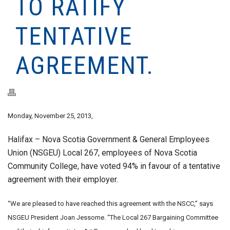
TO RATIFY
TENTATIVE
AGREEMENT.
Monday, November 25, 2013,
Halifax – Nova Scotia Government & General Employees
Union (NSGEU) Local 267, employees of Nova Scotia
Community College, have voted 94% in favour of a tentative
agreement with their employer.
“We are pleased to have reached this agreement with the NSCC,” says
NSGEU President Joan Jessome. “The Local 267 Bargaining Committee