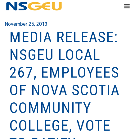
November 25, 2013
MEDIA RELEASE:
NSGEU LOCAL
267, EMPLOYEES
OF NOVA SCOTIA
COMMUNITY
COLLEGE, VOTE