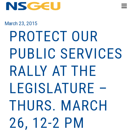
March 23, 2015
PROTECT OUR
PUBLIC SERVICES
RALLY AT THE
LEGISLATURE –
THURS. MARCH
26, 12-2 PM