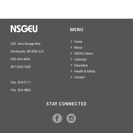
MENU
Home
255 John Savage Ave.
About
Dartmouth, NS B3B 0J3
NSGEU News
902-424-4063
Calendar
Education
877-556-7438
Health & Safety
Contact
Fax: 424-2111
Fax: 424-4832
STAY CONNECTED