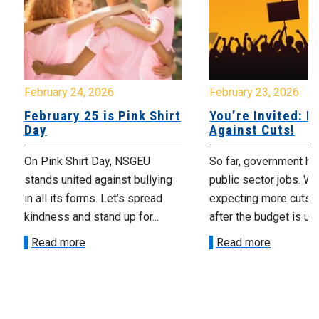
February 24, 2026
February 23, 2026
February 25 is Pink Shirt
You’re Invited: Ra
Day
Against Cuts!
On Pink Shirt Day, NSGEU
So far, government ha
stands united against bullying
public sector jobs. We
in all its forms. Let’s spread
expecting more cuts 
kindness and stand up for...
after the budget is unv
Read more
Read more