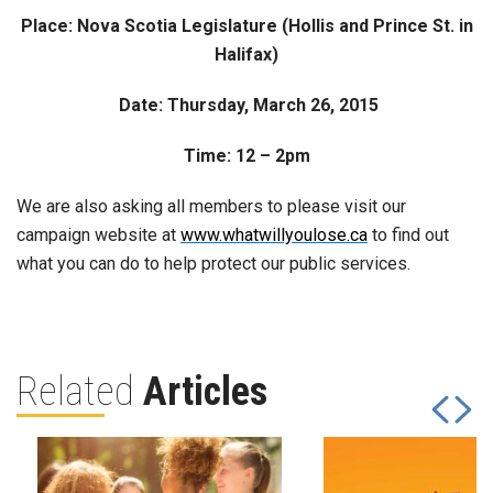
Place: Nova Scotia Legislature (Hollis and Prince St. in
Halifax)
Date: Thursday, March 26, 2015
Time: 12 – 2pm
We are also asking all members to please visit our
campaign website at
www.whatwillyoulose.ca
to find out
what you can do to help protect our public services.
Related
Articles