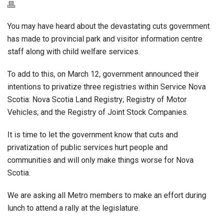
You may have heard about the devastating cuts government
has made to provincial park and visitor information centre
staff along with child welfare services.
To add to this, on March 12, government announced their
intentions to privatize three registries within Service Nova
Scotia: Nova Scotia Land Registry; Registry of Motor
Vehicles; and the Registry of Joint Stock Companies.
It is time to let the government know that cuts and
privatization of public services hurt people and
communities and will only make things worse for Nova
Scotia.
We are asking all Metro members to make an effort during
lunch to attend a rally at the legislature.