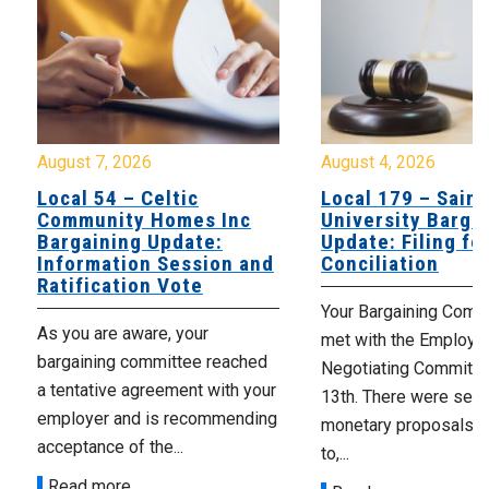
August 7, 2026
August 4, 2026
Local 54 – Celtic
Local 179 – Saint
Community Homes Inc
University Barga
Bargaining Update:
Update: Filing fo
Information Session and
Conciliation
Ratification Vote
Your Bargaining Commi
As you are aware, your
met with the Employer
bargaining committee reached
Negotiating Committe
a tentative agreement with your
13th. There were seve
employer and is recommending
monetary proposals 
acceptance of the...
to,...
Read more