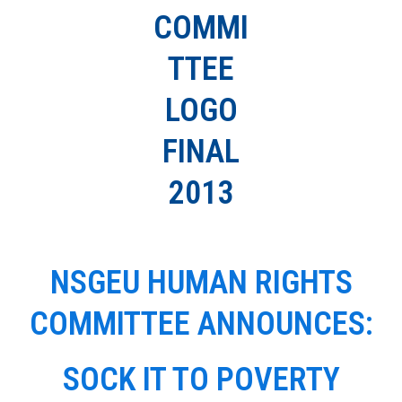
NSGEU HUMAN RIGHTS
COMMITTEE ANNOUNCES:
SOCK IT TO POVERTY