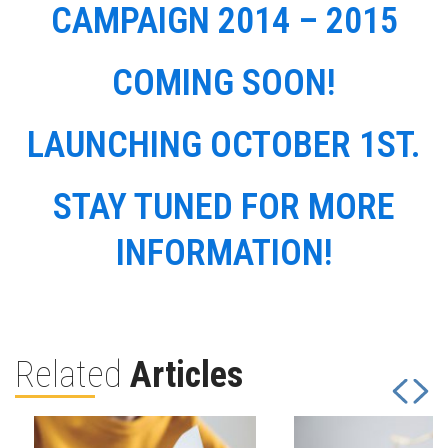
CAMPAIGN 2014 – 2015
COMING SOON!
LAUNCHING OCTOBER 1ST.
STAY TUNED FOR MORE
INFORMATION!
Related
Articles