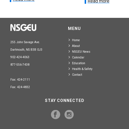
Read more
MENU
Home
255 John Savage Ave.
About
Dartmouth, NS B3B 0J3
NSGEU News
902-424-4063
Calendar
Education
877-556-7438
Health & Safety
Contact
Fax: 424-2111
Fax: 424-4832
STAY CONNECTED