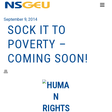
September 9, 2014
SOCK IT TO
POVERTY –
COMING SOON!