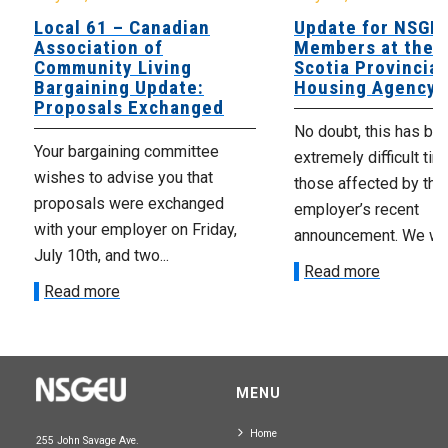
Local 61 – Canadian
Update for NSGE
Association of
Members at the 
Community Living
Scotia Provincial
Bargaining Update:
Housing Agency
Proposals Exchanged
No doubt, this has be
Your bargaining committee
extremely difficult tim
wishes to advise you that
those affected by the
proposals were exchanged
employer’s recent
with your employer on Friday,
announcement. We wan
July 10th, and two...
Read more
Read more
MENU
Home
255 John Savage Ave.