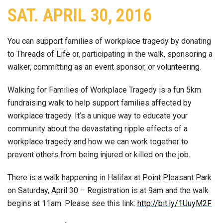
SAT. APRIL 30, 2016
You can support families of workplace tragedy by donating
to Threads of Life or, participating in the walk, sponsoring a
walker, committing as an event sponsor, or volunteering.
Walking for Families of Workplace Tragedy is a fun 5km
fundraising walk to help support families affected by
workplace tragedy. It’s a unique way to educate your
community about the devastating ripple effects of a
workplace tragedy and how we can work together to
prevent others from being injured or killed on the job.
There is a walk happening in Halifax at Point Pleasant Park
on Saturday, April 30 – Registration is at 9am and the walk
begins at 11am. Please see this link:
http://bit.ly/1UuyM2F