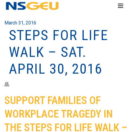
March 31, 2016
STEPS FOR LIFE
WALK – SAT.
APRIL 30, 2016
SUPPORT FAMILIES OF
WORKPLACE TRAGEDY IN
THE STEPS FOR LIFE WALK –