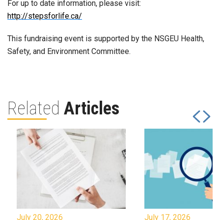
For up to date information, please visit:
http://stepsforlife.ca/
This fundraising event is supported by the NSGEU Health,
Safety, and Environment Committee.
Related
Articles
July 20, 2026
July 17, 2026