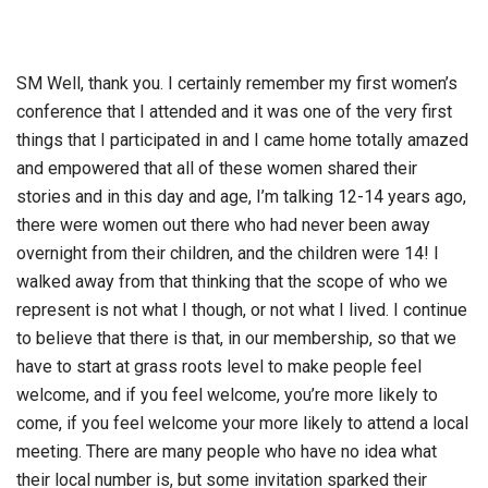
SM Well, thank you. I certainly remember my first women’s
conference that I attended and it was one of the very first
things that I participated in and I came home totally amazed
and empowered that all of these women shared their
stories and in this day and age, I’m talking 12-14 years ago,
there were women out there who had never been away
overnight from their children, and the children were 14! I
walked away from that thinking that the scope of who we
represent is not what I though, or not what I lived. I continue
to believe that there is that, in our membership, so that we
have to start at grass roots level to make people feel
welcome, and if you feel welcome, you’re more likely to
come, if you feel welcome your more likely to attend a local
meeting. There are many people who have no idea what
their local number is, but some invitation sparked their