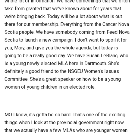
whole lot of information. We have somethings that we often
take from granted that we’ve known about for years that
we’re bringing back. Today will be a lot about what is out
there for our membership. Everything from the Cancer Nova
Scotia people. We have somebody coming from Feed Nova
Scotia to launch a new campaign. I don’t want to spoil it for
you, Mary, and give you the whole agenda, but today is
going to be a really good day. We have Susan LeBlanc, who
is a young newly elected MLA here in Dartmouth. She’s
definitely a good friend to the NSGEU Women’s Issues
Committee. She’s a great speaker on how to be a young
women of young children in an elected role.
MO I know, it’s gotta be so hard. That’s one of the exciting
things when I look at the provincial government right now
that we actually have a few MLAs who are younger women