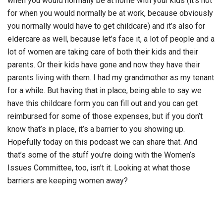
when you would normally be at home with your kids (it’s not
for when you would normally be at work, because obviously
you normally would have to get childcare) and it’s also for
eldercare as well, because let’s face it, a lot of people and a
lot of women are taking care of both their kids and their
parents. Or their kids have gone and now they have their
parents living with them. I had my grandmother as my tenant
for a while. But having that in place, being able to say we
have this childcare form you can fill out and you can get
reimbursed for some of those expenses, but if you don’t
know that’s in place, it’s a barrier to you showing up.
Hopefully today on this podcast we can share that. And
that’s some of the stuff you’re doing with the Women’s
Issues Committee, too, isn’t it. Looking at what those
barriers are keeping women away?