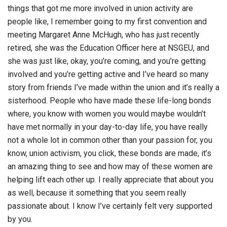
things that got me more involved in union activity are
people like, I remember going to my first convention and
meeting Margaret Anne McHugh, who has just recently
retired, she was the Education Officer here at NSGEU, and
she was just like, okay, you’re coming, and you’re getting
involved and you’re getting active and I’ve heard so many
story from friends I’ve made within the union and it’s really a
sisterhood. People who have made these life-long bonds
where, you know with women you would maybe wouldn’t
have met normally in your day-to-day life, you have really
not a whole lot in common other than your passion for, you
know, union activism, you click, these bonds are made, it’s
an amazing thing to see and how may of these women are
helping lift each other up. I really appreciate that about you
as well, because it something that you seem really
passionate about. I know I’ve certainly felt very supported
by you.