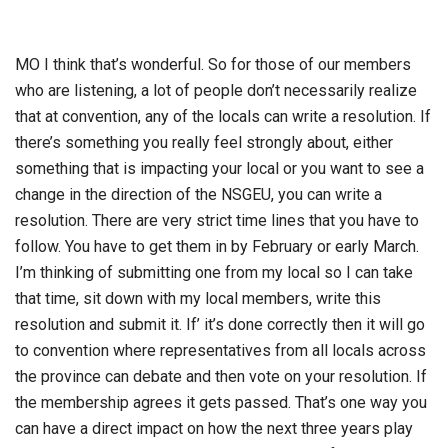
MO I think that’s wonderful. So for those of our members
who are listening, a lot of people don’t necessarily realize
that at convention, any of the locals can write a resolution. If
there’s something you really feel strongly about, either
something that is impacting your local or you want to see a
change in the direction of the NSGEU, you can write a
resolution. There are very strict time lines that you have to
follow. You have to get them in by February or early March.
I’m thinking of submitting one from my local so I can take
that time, sit down with my local members, write this
resolution and submit it. If’ it’s done correctly then it will go
to convention where representatives from all locals across
the province can debate and then vote on your resolution. If
the membership agrees it gets passed. That’s one way you
can have a direct impact on how the next three years play