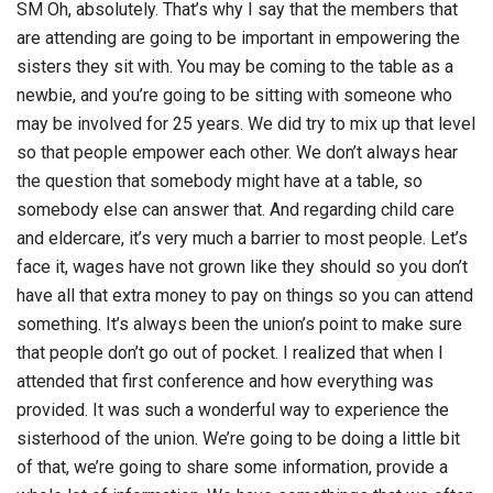
SM Oh, absolutely. That’s why I say that the members that
are attending are going to be important in empowering the
sisters they sit with. You may be coming to the table as a
newbie, and you’re going to be sitting with someone who
may be involved for 25 years. We did try to mix up that level
so that people empower each other. We don’t always hear
the question that somebody might have at a table, so
somebody else can answer that. And regarding child care
and eldercare, it’s very much a barrier to most people. Let’s
face it, wages have not grown like they should so you don’t
have all that extra money to pay on things so you can attend
something. It’s always been the union’s point to make sure
that people don’t go out of pocket. I realized that when I
attended that first conference and how everything was
provided. It was such a wonderful way to experience the
sisterhood of the union. We’re going to be doing a little bit
of that, we’re going to share some information, provide a