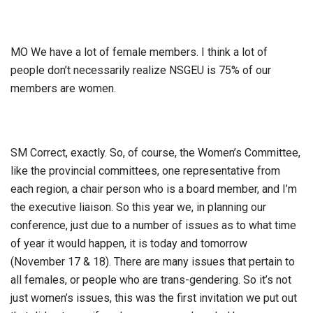
MO We have a lot of female members. I think a lot of
people don’t necessarily realize NSGEU is 75% of our
members are women.
SM Correct, exactly. So, of course, the Women’s Committee,
like the provincial committees, one representative from
each region, a chair person who is a board member, and I’m
the executive liaison. So this year we, in planning our
conference, just due to a number of issues as to what time
of year it would happen, it is today and tomorrow
(November 17 & 18). There are many issues that pertain to
all females, or people who are trans-gendering. So it’s not
just women’s issues, this was the first invitation we put out