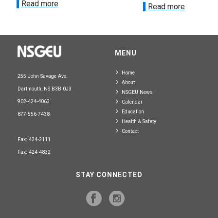
Read more
Read more
MENU
Home
255 John Savage Ave.
About
Dartmouth, NS B3B 0J3
NSGEU News
902-424-4063
Calendar
Education
877-556-7438
Health & Safety
Contact
Fax: 424-2111
Fax: 424-4832
STAY CONNECTED