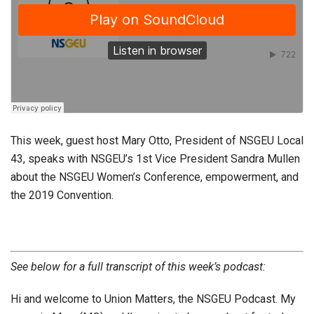
This week, guest host Mary Otto, President of NSGEU Local
43, speaks with NSGEU’s 1st Vice President Sandra Mullen
about the NSGEU Women’s Conference, empowerment, and
the 2019 Convention.
See below for a full transcript of this week’s podcast:
Hi and welcome to Union Matters, the NSGEU Podcast. My