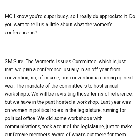
MO I know you’re super busy, so I really do appreciate it. Do
you want to tell us a little about what the women’s
conference is?
SM Sure. The Women’s Issues Committee, which is just
that, we plan a conference, usually in an off year from
convention, so, of course, our convention is coming up next
year. The mandate of the committee s to host annual
workshops. We will be revisiting those terms of reference,
but we have in the past hosted a workshop. Last year was
on women in political roles in the legislature, running for
political office. We did some workshops with
communications, took a tour of the legislature, just to make
our female members aware of what’s out there for them.