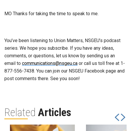
MO Thanks for taking the time to speak to me.
You’ve been listening to Union Matters, NSGEU’s podcast
series. We hope you subscribe. If you have any ideas,
comments, or questions, let us know by sending us an
email to
communications@nsgeu.ca
or call us toll free at 1-
877-556-7438. You can join our NSGEU Facebook page and
post comments there. See you soon!
Related
Articles