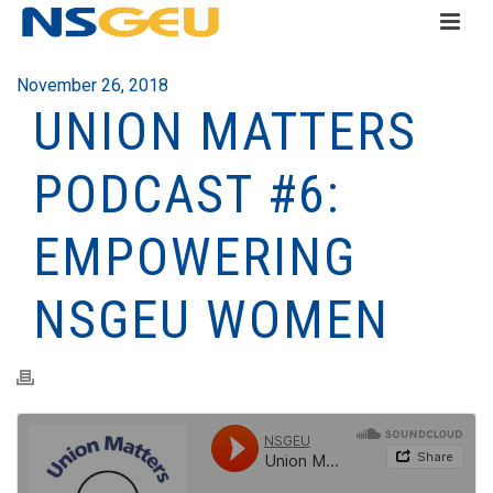
November 26, 2018
UNION MATTERS
PODCAST #6:
EMPOWERING
NSGEU WOMEN