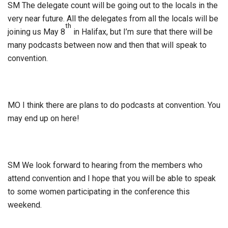
SM The delegate count will be going out to the locals in the
very near future. All the delegates from all the locals will be
th
joining us May 8
in Halifax, but I’m sure that there will be
many podcasts between now and then that will speak to
convention.
MO I think there are plans to do podcasts at convention. You
may end up on here!
SM We look forward to hearing from the members who
attend convention and I hope that you will be able to speak
to some women participating in the conference this
weekend.