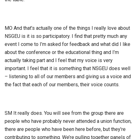
MO And that’s actually one of the things I really love about
NSGEU is it is so participatory. I find that pretty much any
event I come to I’m asked for feedback and what did I like
about the conference or the educational thing and I’m
actually taking part and I feel that my voice is very
important. I feel that it is something that NSGEU does well
– listening to all of our members and giving us a voice and
the fact that each of our members, their voice counts.
SM It really does. You will see from the group there are
people who have probably never attended a union function,
there are people who have been here before, but they’re
contributing to something. We’re pulling together panels of