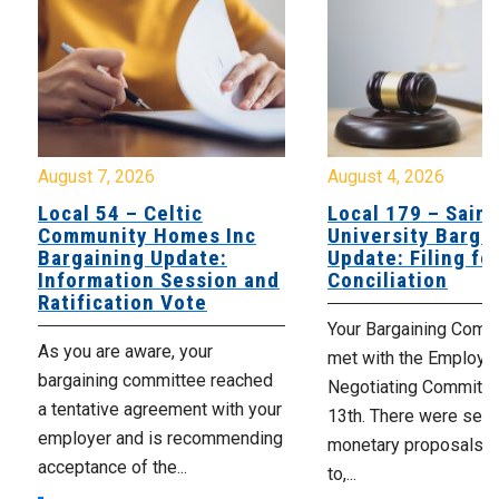
August 7, 2026
August 4, 2026
Local 54 – Celtic
Local 179 – Saint
Community Homes Inc
University Barga
Bargaining Update:
Update: Filing fo
Information Session and
Conciliation
Ratification Vote
Your Bargaining Commi
As you are aware, your
met with the Employer
bargaining committee reached
Negotiating Committe
a tentative agreement with your
13th. There were seve
employer and is recommending
monetary proposals 
acceptance of the...
to,...