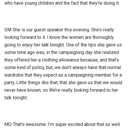
who have young children and the fact that they’re doing it.
SM She is our guest speaker this evening. She’s really
looking forward to it. I know the women are thoroughly
going to enjoy her talk tonight. One of the tips she gave us
some time ago was, in the campaigning day she realized
they offered her a clothing allowance because, and that’s
some kind of policy, but, we don’t always have that normal
wardrobe that they expect as a campaigning member for a
party, Little things like that, that she gave us that we would
never have known, so We’re really looking forward to her
talk tonight.
MO That’s awesome. I’m super excited about that as well.