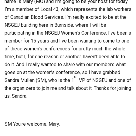
name is Mary (MO) and I’m going to be your host for today.
I’m a member of Local 43, which represents the lab workers
of Canadian Blood Services. I’m really excited to be at the
NSGEU building here in Burnside, where I will be
participating in the NSGEU Women’s Conference. I’ve been a
member for 15 years and I’ve been wanting to come to one
of these women’s conferences for pretty much the whole
time, but I, for one reason or another, haven’t been able to
do it. And I really wanted to share with our members what
goes on at the women’s conference, so I have grabbed
st
Sandra Mullen (SM), who is the 1
VP of NSGEU and one of
the organizers to join me and talk about it. Thanks for joining
us, Sandra.
SM You’re welcome, Mary.