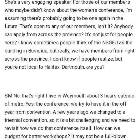
She’s a very engaging speaker. For those of our members
who maybe didn’t know about the women’s conference, I’m
assuming there’s probably going to be one again in the
future. That’s open to any of our members, isn’t it? Anybody
can apply from across the province? It’s not just for people
here? I know sometimes people think of the NSGEU as the
building in Burnside, but really, we have members from right
across the province. I don’t know if people realize, but
you’re not local to Halifax-Dartmouth, are you?
SM No, that’s right I live in Weymouth about 3 hours outside
of metro. Yes, the conference, we try to have it in the off
year from convention. A few years ago we changed to a
triennial convention, so it is a bit challenging and we need to
revisit how we do that conference itself. How can we
budget for better workshops? It may not be a full-blown