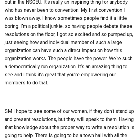
out in the NSGEU. It’s really an inspiring thing for anybody
who has never been to convention. My first convention I
was blown away. I know sometimes people find it a little
boring. I’m a political junkie, so having people debate these
resolutions on the floor, I got so excited and so pumped up,
just seeing how and individual member of such a large
organization can have such a direct impact on how this
organization works. The people have the power. We’re such
a democratically run organization. It’s an amazing thing to
see and I think it’s great that you’re empowering our
members to do that.
SM I hope to see some of our women, if they don’t stand up
and present resolutions, but they will speak to them. Having
that knowledge about the proper way to write a resolution is
going to help. There is going to be a town hall with all the