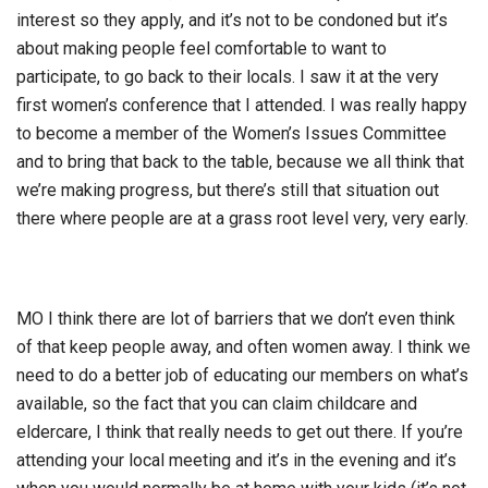
interest so they apply, and it’s not to be condoned but it’s
about making people feel comfortable to want to
participate, to go back to their locals. I saw it at the very
first women’s conference that I attended. I was really happy
to become a member of the Women’s Issues Committee
and to bring that back to the table, because we all think that
we’re making progress, but there’s still that situation out
there where people are at a grass root level very, very early.
MO I think there are lot of barriers that we don’t even think
of that keep people away, and often women away. I think we
need to do a better job of educating our members on what’s
available, so the fact that you can claim childcare and
eldercare, I think that really needs to get out there. If you’re
attending your local meeting and it’s in the evening and it’s