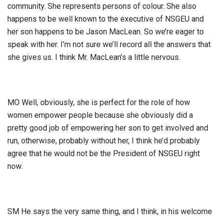
community. She represents persons of colour. She also
happens to be well known to the executive of NSGEU and
her son happens to be Jason MacLean. So we’re eager to
speak with her. I’m not sure we’ll record all the answers that
she gives us. I think Mr. MacLean’s a little nervous.
MO Well, obviously, she is perfect for the role of how
women empower people because she obviously did a
pretty good job of empowering her son to get involved and
run, otherwise, probably without her, I think he’d probably
agree that he would not be the President of NSGEU right
now.
SM He says the very same thing, and I think, in his welcome