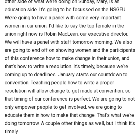
other side of what we’re doing on Sunday, Mary, is an
education side. It’s going to be focussed on the NSGEU.
We’re going to have a panel with some very important
women in our union, I’d like to say the top female in the
union right now is Robin MacLean, our executive director.
We will have a panel with staff tomorrow morning. We also
are going to end off on showing women and the participants
of this conference how to make change in their union, and
that’s how to write a resolution. It’s timely, because we’re
coming up to deadlines. January starts our countdown to
convention. Teaching people how to write a proper
resolution will allow change to get made at convention, so
that timing of our conference is perfect. We are going to not
only empower people to get involved, we are going to
educate them in how to make that change. That’s what we’re
doing tomorrow. A couple other things as well, but I think it’s
timely.