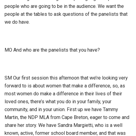
people who are going to be in the audience. We want the
people at the tables to ask questions of the panelists that
we do have.
MO And who are the panelists that you have?
SM Our first session this afternoon that we’re looking very
forward to is about women that make a difference, so, as
most women do make a difference in their lives of their
loved ones, there’s what you do in your family, your
community, and in your union. First up we have Tammy
Martin, the NDP MLA from Cape Breton, eager to come and
share her story. We have Sandra Margietti, who is a well
known, active, former school board member, and that was