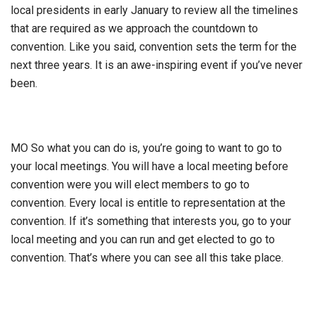
local presidents in early January to review all the timelines
that are required as we approach the countdown to
convention. Like you said, convention sets the term for the
next three years. It is an awe-inspiring event if you’ve never
been.
MO So what you can do is, you’re going to want to go to
your local meetings. You will have a local meeting before
convention were you will elect members to go to
convention. Every local is entitle to representation at the
convention. If it’s something that interests you, go to your
local meeting and you can run and get elected to go to
convention. That’s where you can see all this take place.