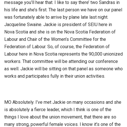
message you’ll hear that. I like to say there’ two Sandras in
his life and she’s first. The last person we have on our panel
was fortunately able to arrive by plane late last night.
Jacqueline Swaine. Jackie is president of SEIU here in
Nova Scotia and she is on the Nova Scotia Federation of
Labour and Chair of the Women’s Committee for the
Federation of Labour. So, of course, the Federation of
Labour here in Nova Scotia represents the 90,000 unionized
workers. That committee will be attending our conference
as well. Jackie will be sitting on that panel as someone who
works and participates fully in their union activities.
MO Absolutely. I’ve met Jackie on many occasions and she
is absolutely a fierce leader, which I think is one of the
things I love about the union movement, that there are so
many strong, powerful female voices. I know it’s one of the