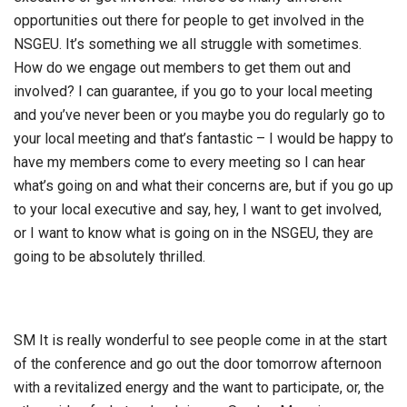
opportunities out there for people to get involved in the
NSGEU. It’s something we all struggle with sometimes.
How do we engage out members to get them out and
involved? I can guarantee, if you go to your local meeting
and you’ve never been or you maybe you do regularly go to
your local meeting and that’s fantastic – I would be happy to
have my members come to every meeting so I can hear
what’s going on and what their concerns are, but if you go up
to your local executive and say, hey, I want to get involved,
or I want to know what is going on in the NSGEU, they are
going to be absolutely thrilled.
SM It is really wonderful to see people come in at the start
of the conference and go out the door tomorrow afternoon
with a revitalized energy and the want to participate, or, the