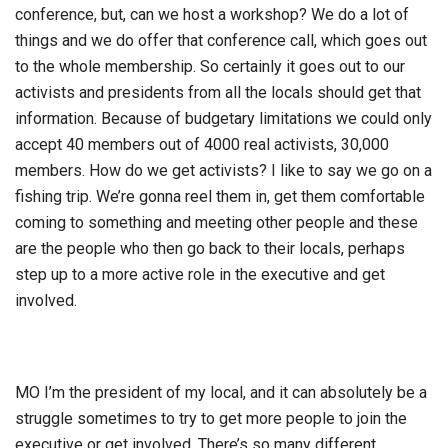
conference, but, can we host a workshop? We do a lot of
things and we do offer that conference call, which goes out
to the whole membership. So certainly it goes out to our
activists and presidents from all the locals should get that
information. Because of budgetary limitations we could only
accept 40 members out of 4000 real activists, 30,000
members. How do we get activists? I like to say we go on a
fishing trip. We’re gonna reel them in, get them comfortable
coming to something and meeting other people and these
are the people who then go back to their locals, perhaps
step up to a more active role in the executive and get
involved.
MO I’m the president of my local, and it can absolutely be a
struggle sometimes to try to get more people to join the
executive or get involved. There’s so many different