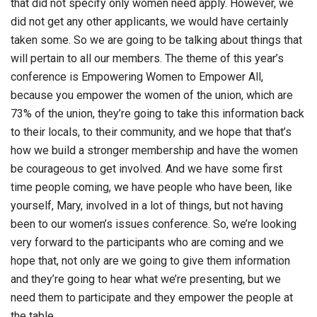
that did not specify only women need apply. However, we
did not get any other applicants, we would have certainly
taken some. So we are going to be talking about things that
will pertain to all our members. The theme of this year’s
conference is Empowering Women to Empower All,
because you empower the women of the union, which are
73% of the union, they’re going to take this information back
to their locals, to their community, and we hope that that’s
how we build a stronger membership and have the women
be courageous to get involved. And we have some first
time people coming, we have people who have been, like
yourself, Mary, involved in a lot of things, but not having
been to our women’s issues conference. So, we’re looking
very forward to the participants who are coming and we
hope that, not only are we going to give them information
and they’re going to hear what we’re presenting, but we
need them to participate and they empower the people at
the table.