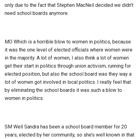
only due to the fact that Stephen MacNeil decided we didn’t
need school boards anymore.
MO Which is a horrible blow to women in politics, because
it was the one level of elected officials where women were
in the majority. A lot of women, I also think a lot of women
get their start in politics through union activism, running for
elected position, but also the school board was they way a
lot of women got involved in local politics. I really feel that
by eliminating the school boards it was such a blow to
women in politics.
SM Well Sandra has been a school board member for 20
years, elected by her community, so she’s well known in that