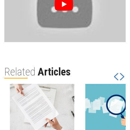
Related
Articles