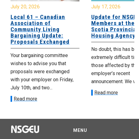
July 20, 2026
July 17, 2026
Local 61 – Canadian
Update for NSGE
Association of
Members at the 
Community Living
Scotia Provincial
Bargaining Update:
Housing Agency
Proposals Exchanged
No doubt, this has be
Your bargaining committee
extremely difficult tim
wishes to advise you that
those affected by the
proposals were exchanged
employer’s recent
with your employer on Friday,
announcement. We wan
July 10th, and two...
Read more
Read more
MENU