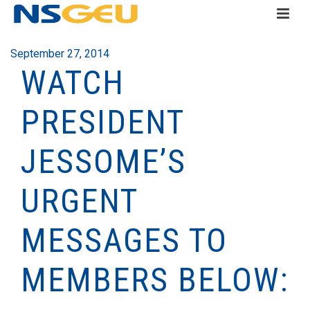
September 27, 2014
WATCH
PRESIDENT
JESSOME’S
URGENT
MESSAGES TO
MEMBERS BELOW: