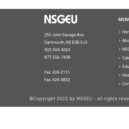
MEN
Ho
255 John Savage Ave.
Ab
Dartmouth, NS B3B 0J3
NS
902-424-4063
877-556-7438
Cal
Edu
Fax: 424-2111
Hea
Fax: 424-4832
Con
©Copyright 2022 by NSGEU - all rights re