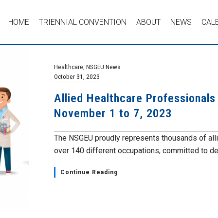
HOME
TRIENNIAL CONVENTION
ABOUT
NEWS
CAL
Healthcare
,
NSGEU News
October 31, 2023
Allied Healthcare Professional
November 1 to 7, 2023
The NSGEU proudly represents thousands of alli
over 140 different occupations, committed to deli
Continue Reading