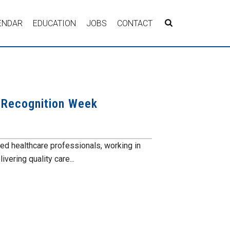
ENDAR
EDUCATION
JOBS
CONTACT
s Recognition Week
ed healthcare professionals, working in
vering quality care...