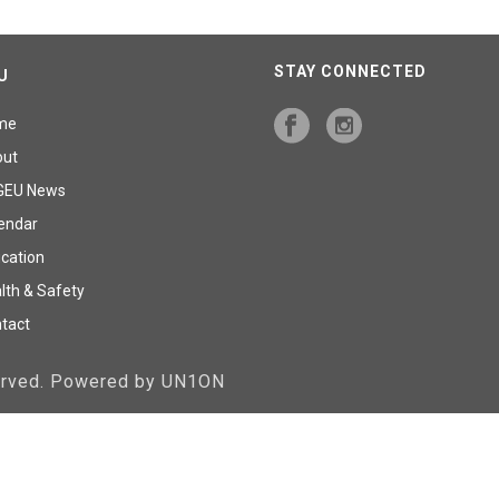
STAY CONNECTED
U
me
out
GEU News
endar
cation
lth & Safety
tact
served. Powered by UN1ON