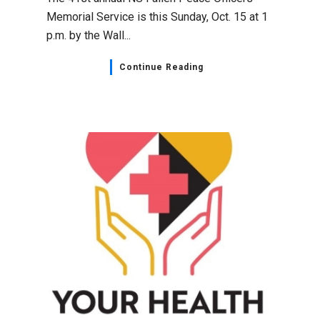
Memorial Service is this Sunday, Oct. 15 at 1
p.m. by the Wall...
Continue Reading