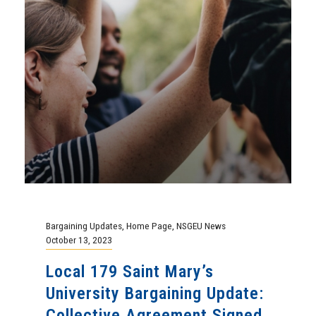
Bargaining Updates
,
Home Page
,
NSGEU News
October 13, 2023
Local 179 Saint Mary’s
University Bargaining Update:
Collective Agreement Signed