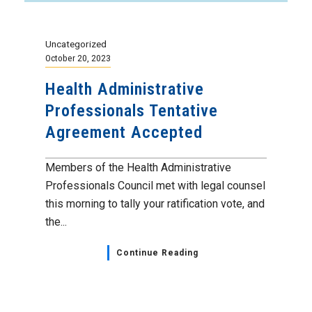
Uncategorized
October 20, 2023
Health Administrative
Professionals Tentative
Agreement Accepted
Members of the Health Administrative
Professionals Council met with legal counsel
this morning to tally your ratification vote, and
the...
Continue Reading