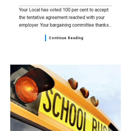
Your Local has voted 100 per cent to accept
the tentative agreement reached with your
employer. Your bargaining committee thanks...
Continue Reading