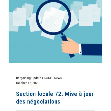
Bargaining Updates
,
NSGEU News
October 17, 2023
Section locale 72: Mise à jour
des négociations