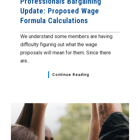
Professionals Bargaining
Update: Proposed Wage
Formula Calculations
We understand some members are having
difficulty figuring out what the wage
proposals will mean for them. Since there
are...
Continue Reading