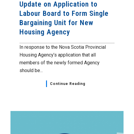
Update on Application to
Labour Board to Form Single
Bargaining Unit for New
Housing Agency
In response to the Nova Scotia Provincial
Housing Agency’s application that all
members of the newly formed Agency
should be...
Continue Reading