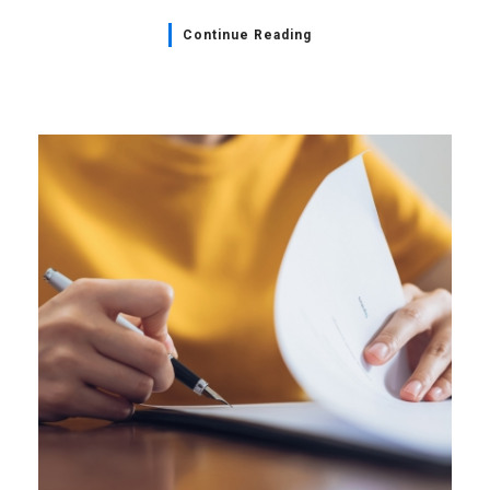
Continue Reading