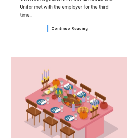
Unifor met with the employer for the third
time...
Continue Reading