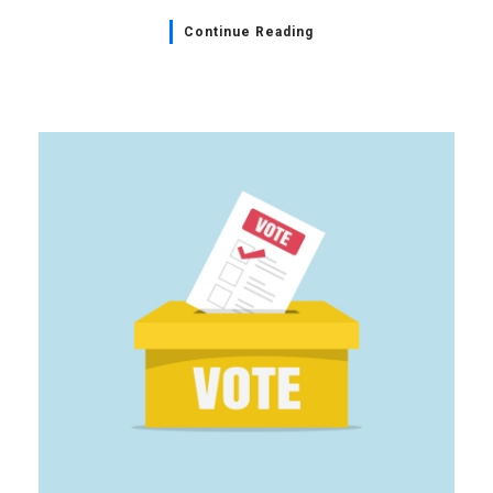
Continue Reading