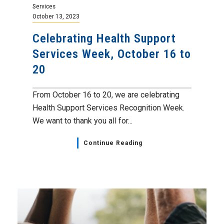
Services
October 13, 2023
Celebrating Health Support
Services Week, October 16 to
20
From October 16 to 20, we are celebrating
Health Support Services Recognition Week.
We want to thank you all for...
Continue Reading