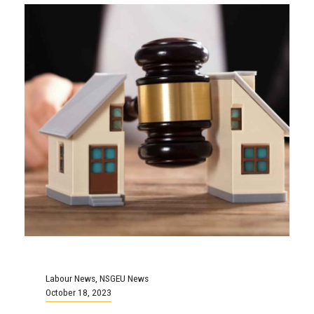
Labour News
,
NSGEU News
October 18, 2023