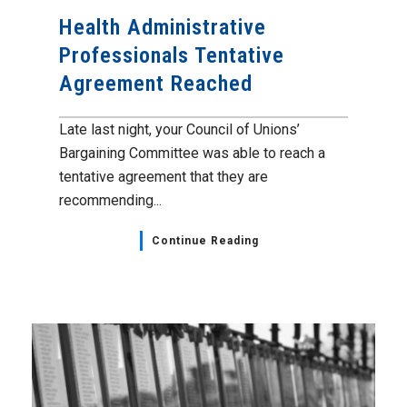
Health Administrative
Professionals Tentative
Agreement Reached
Late last night, your Council of Unions’
Bargaining Committee was able to reach a
tentative agreement that they are
recommending...
Continue Reading