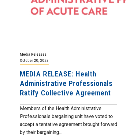
Media Releases
October 20, 2023
MEDIA RELEASE: Health
Administrative Professionals
Ratify Collective Agreement
Members of the Health Administrative
Professionals bargaining unit have voted to
accept a tentative agreement brought forward
by their bargaining...