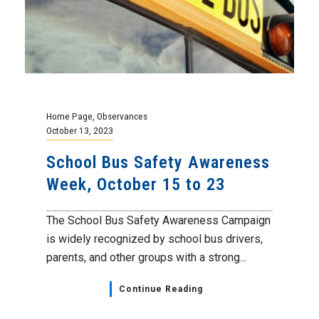
Home Page
,
Observances
October 13, 2023
School Bus Safety Awareness
Week, October 15 to 23
The School Bus Safety Awareness Campaign
is widely recognized by school bus drivers,
parents, and other groups with a strong...
Continue Reading