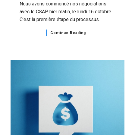
Nous avons commencé nos négociations
avec le CSAP hier matin, le lundi 16 octobre.
C’est la première étape du processus...
Continue Reading