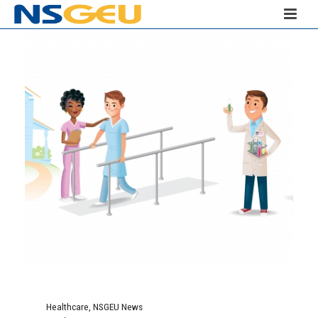
Healthcare
,
NSGEU News