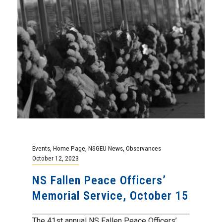
Events
,
Home Page
,
NSGEU News
,
Observances
October 12, 2023
NS Fallen Peace Officers’
Memorial Service, October 15
The 41st annual NS Fallen Peace Officers’