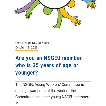
Home Page
,
NSGEU News
October 13, 2023
Are you an NSGEU member
who is 35 years of age or
younger?
The NSGEU Young Workers’ Committee is
raising awareness of the work of the
Committee and other young NSGEU members
in...