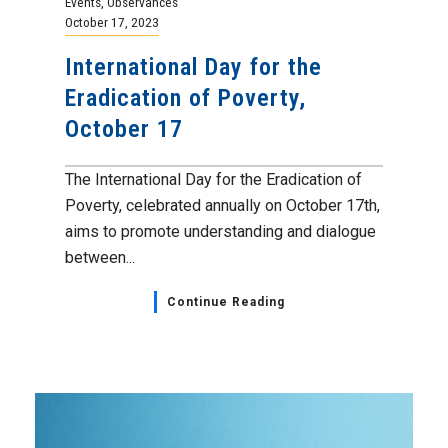
Events
,
Observances
October 17, 2023
International Day for the
Eradication of Poverty,
October 17
The International Day for the Eradication of
Poverty, celebrated annually on October 17th,
aims to promote understanding and dialogue
between...
Continue Reading