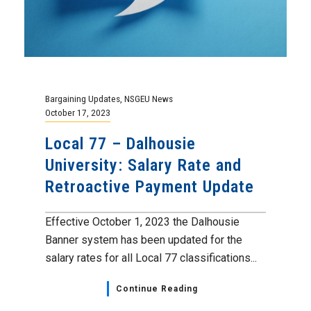
Bargaining Updates
,
NSGEU News
October 17, 2023
Local 77 – Dalhousie
University: Salary Rate and
Retroactive Payment Update
Effective October 1, 2023 the Dalhousie
Banner system has been updated for the
salary rates for all Local 77 classifications...
Continue Reading