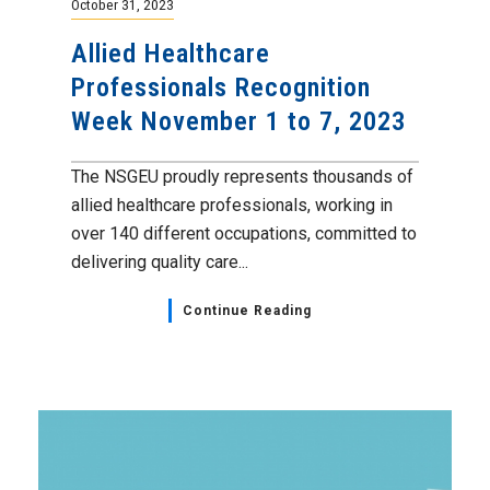
October 31, 2023
Allied Healthcare
Professionals Recognition
Week November 1 to 7, 2023
The NSGEU proudly represents thousands of
allied healthcare professionals, working in
over 140 different occupations, committed to
delivering quality care...
Continue Reading