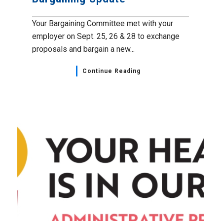
Your Bargaining Committee met with your
employer on Sept. 25, 26 & 28 to exchange
proposals and bargain a new...
Continue Reading