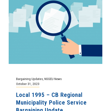
Bargaining Updates
,
NSGEU News
October 31, 2023
Local 1995 – CB Regional
Municipality Police Service
Bargaining Update