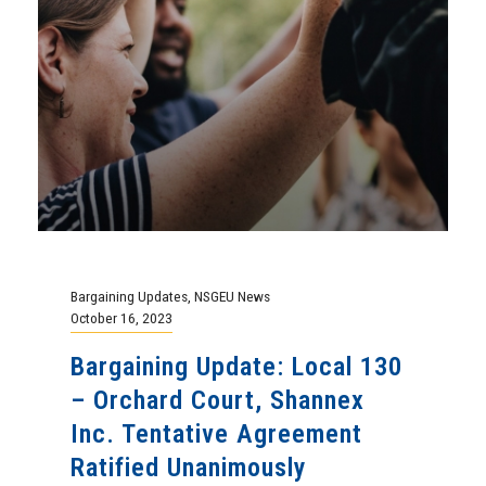
Bargaining Updates
,
NSGEU News
October 16, 2023
Bargaining Update: Local 130
– Orchard Court, Shannex
Inc. Tentative Agreement
Ratified Unanimously