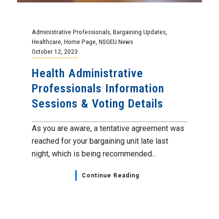
Administrative Professionals
,
Bargaining Updates
,
Healthcare
,
Home Page
,
NSGEU News
October 12, 2023
Health Administrative
Professionals Information
Sessions & Voting Details
As you are aware, a tentative agreement was
reached for your bargaining unit late last
night, which is being recommended...
Continue Reading