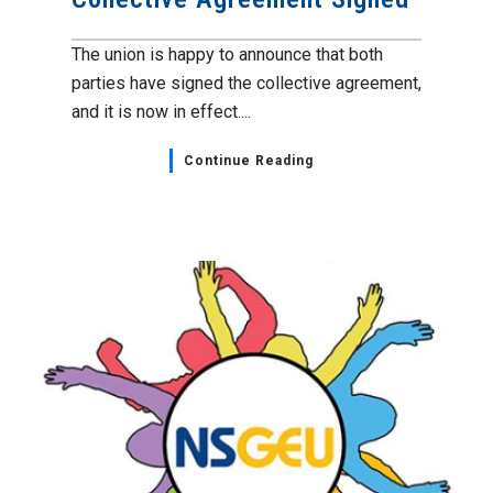
The union is happy to announce that both
parties have signed the collective agreement,
and it is now in effect....
Continue Reading