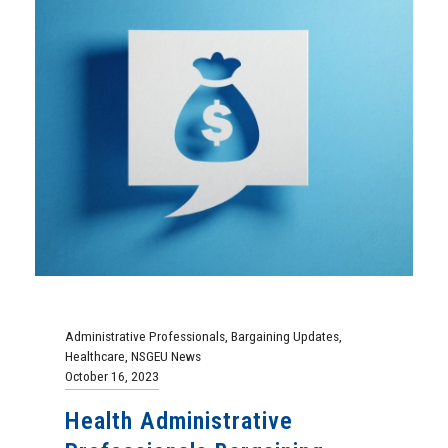
Administrative Professionals
,
Bargaining Updates
,
Healthcare
,
NSGEU News
October 16, 2023
Health Administrative