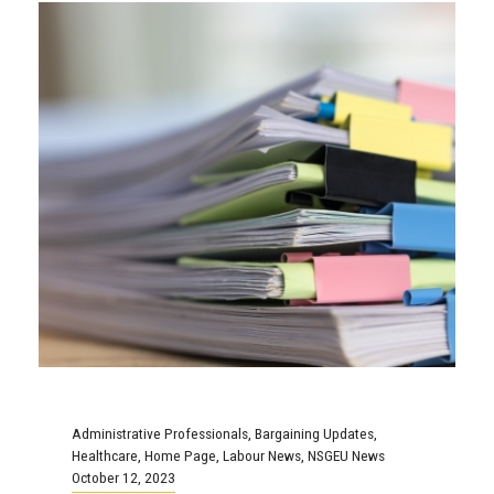
Administrative Professionals
,
Bargaining Updates
,
Healthcare
,
Home Page
,
Labour News
,
NSGEU News
October 12, 2023