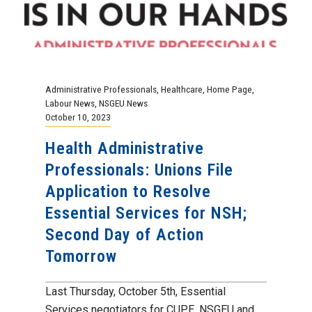
Administrative Professionals
,
Healthcare
,
Home Page
,
Labour News
,
NSGEU News
October 10, 2023
Health Administrative
Professionals: Unions File
Application to Resolve
Essential Services for NSH;
Second Day of Action
Tomorrow
Last Thursday, October 5th, Essential
Services negotiators for CUPE, NSGEU and