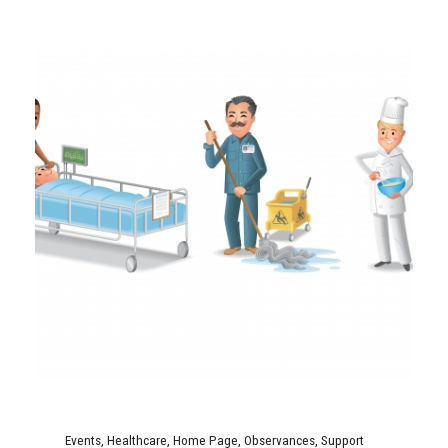
Events
,
Healthcare
,
Home Page
,
Observances
,
Support