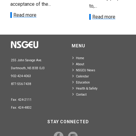
acceptance of the...
to,...
Read more
Read more
MENU
Home
255 John Savage Ave.
About
Dartmouth, NS B3B 0J3
NSGEU News
902-424-4063
Calendar
Education
877-556-7438
Health & Safety
Contact
Fax: 424-2111
Fax: 424-4832
STAY CONNECTED