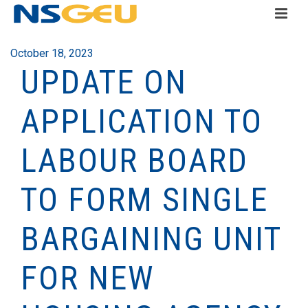
October 18, 2023
UPDATE ON
APPLICATION TO
LABOUR BOARD
TO FORM SINGLE
BARGAINING UNIT
FOR NEW