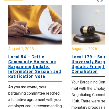
August 7, 2026
August 4, 2026
Local 54 – Celtic
Local 179 – Saint
Community Homes Inc
University Barga
Bargaining Update:
Update: Filing fo
Information Session and
Conciliation
Ratification Vote
Your Bargaining Commi
As you are aware, your
met with the Employer
bargaining committee reached
Negotiating Committe
a tentative agreement with your
13th. There were seve
employer and is recommending
monetary proposals 