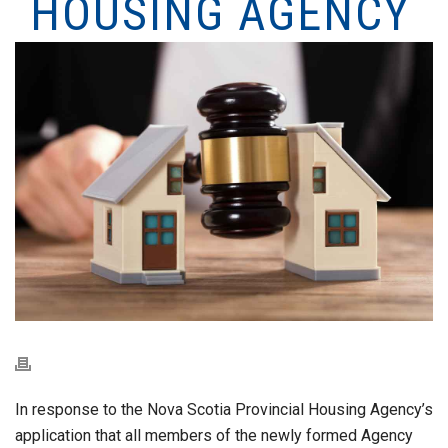
HOUSING AGENCY
In response to the Nova Scotia Provincial Housing Agency’s
application that all members of the newly formed Agency