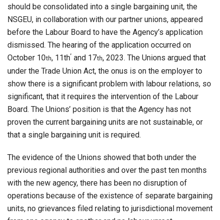
should be consolidated into a single bargaining unit, the
NSGEU, in collaboration with our partner unions, appeared
before the Labour Board to have the Agency’s application
dismissed. The hearing of the application occurred on
,
October 10
, 11th
and 17
, 2023. The Unions argued that
th
th
under the Trade Union Act, the onus is on the employer to
show there is a significant problem with labour relations, so
significant, that it requires the intervention of the Labour
Board. The Unions’ position is that the Agency has not
proven the current bargaining units are not sustainable, or
that a single bargaining unit is required.
The evidence of the Unions showed that both under the
previous regional authorities and over the past ten months
with the new agency, there has been no disruption of
operations because of the existence of separate bargaining
units, no grievances filed relating to jurisdictional movement