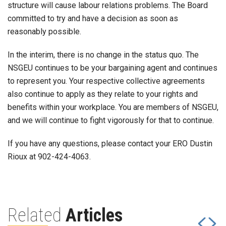
structure will cause labour relations problems. The Board
committed to try and have a decision as soon as
reasonably possible.
In the interim, there is no change in the status quo. The
NSGEU continues to be your bargaining agent and continues
to represent you. Your respective collective agreements
also continue to apply as they relate to your rights and
benefits within your workplace. You are members of NSGEU,
and we will continue to fight vigorously for that to continue.
If you have any questions, please contact your ERO Dustin
Rioux at 902-424-4063.
Related
Articles