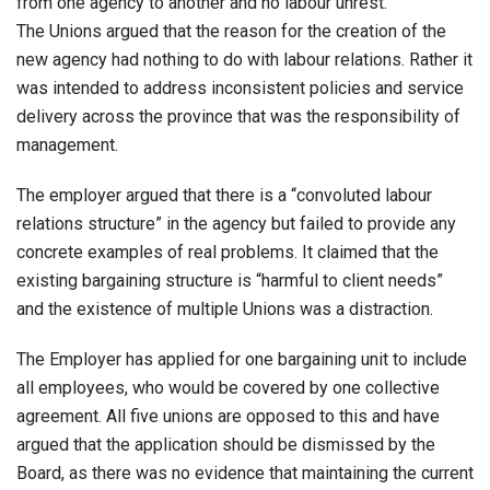
from one agency to another and no labour unrest.
The Unions argued that the reason for the creation of the
new agency had nothing to do with labour relations. Rather it
was intended to address inconsistent policies and service
delivery across the province that was the responsibility of
management.
The employer argued that there is a “convoluted labour
relations structure” in the agency but failed to provide any
concrete examples of real problems. It claimed that the
existing bargaining structure is “harmful to client needs”
and the existence of multiple Unions was a distraction.
The Employer has applied for one bargaining unit to include
all employees, who would be covered by one collective
agreement. All five unions are opposed to this and have
argued that the application should be dismissed by the
Board, as there was no evidence that maintaining the current