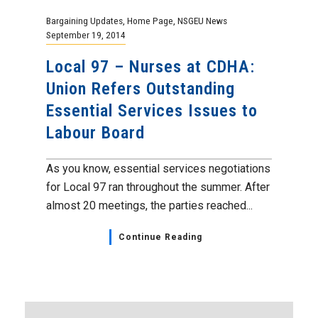
Bargaining Updates
,
Home Page
,
NSGEU News
September 19, 2014
Local 97 – Nurses at CDHA:
Union Refers Outstanding
Essential Services Issues to
Labour Board
As you know, essential services negotiations
for Local 97 ran throughout the summer. After
almost 20 meetings, the parties reached...
Continue Reading