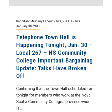
Important Meeting
,
Labour News
,
NSGEU News
January 30, 2018
Telephone Town Hall is
Happening Tonight, Jan. 30 –
Local 267 – NS Community
College Important Bargaining
Update: Talks Have Broken
Off
Confirming that the Town Hall scheduled for
tonight for members who work at the Nova
Scotia Community Colleges province-wide
is...