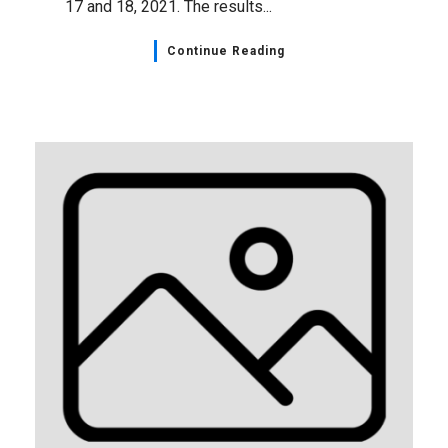
17 and 18, 2021. The results...
Continue Reading