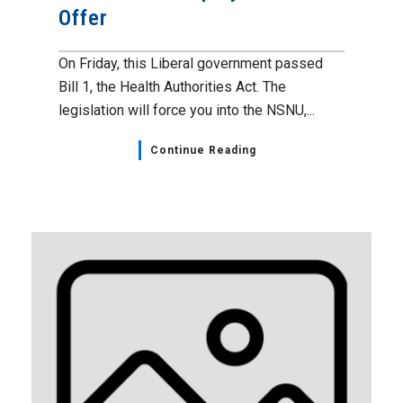
Offer
On Friday, this Liberal government passed
Bill 1, the Health Authorities Act. The
legislation will force you into the NSNU,...
Continue Reading