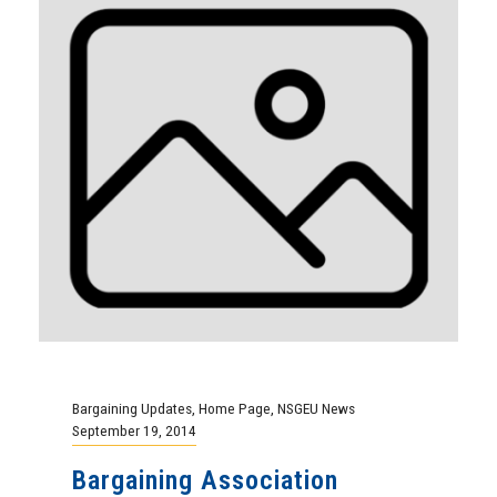
Bargaining Updates
,
Home Page
,
NSGEU News
September 19, 2014
Bargaining Association