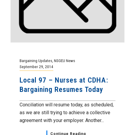
Bargaining Updates
,
NSGEU News
September 29, 2014
Local 97 – Nurses at CDHA:
Bargaining Resumes Today
Conciliation will resume today, as scheduled,
as we are still trying to achieve a collective
agreement with your employer. Another...
Continue Reading