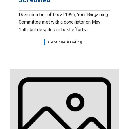
Dear member of Local 1995, Your Bargaining
Committee met with a conciliator on May
15th, but despite our best efforts,...
Continue Reading