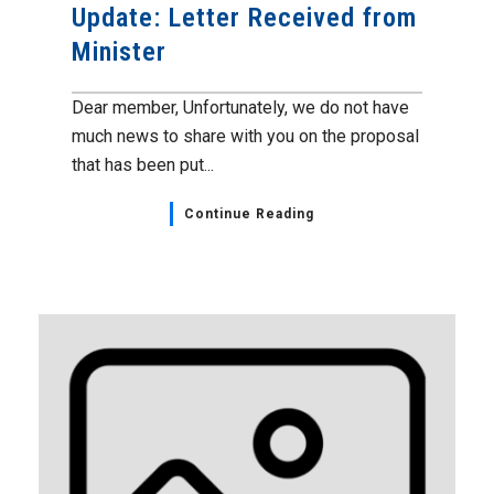
Update: Letter Received from
Minister
Dear member, Unfortunately, we do not have
much news to share with you on the proposal
that has been put...
Continue Reading