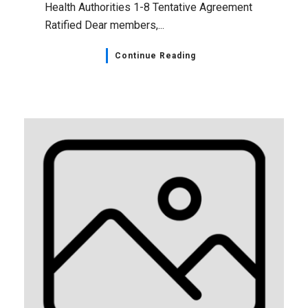
Health Authorities 1-8 Tentative Agreement
Ratified Dear members,...
Continue Reading