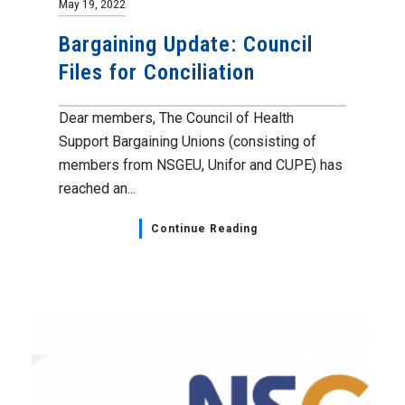
May 19, 2022
Bargaining Update: Council
Files for Conciliation
Dear members, The Council of Health
Support Bargaining Unions (consisting of
members from NSGEU, Unifor and CUPE) has
reached an...
Continue Reading