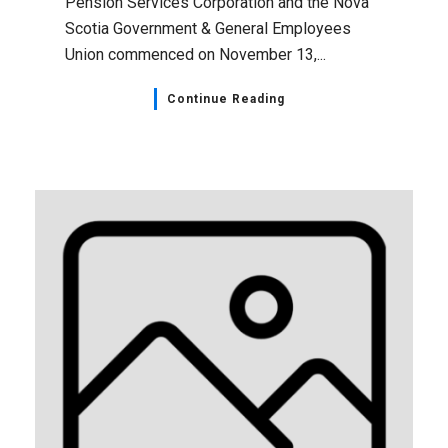
Pension Services Corporation and the Nova
Scotia Government & General Employees
Union commenced on November 13,...
Continue Reading