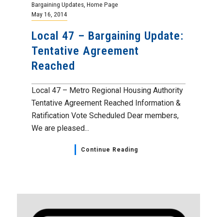
Bargaining Updates
,
Home Page
May 16, 2014
Local 47 – Bargaining Update:
Tentative Agreement
Reached
Local 47 – Metro Regional Housing Authority
Tentative Agreement Reached Information &
Ratification Vote Scheduled Dear members,
We are pleased...
Continue Reading