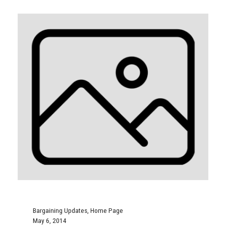
Bargaining Updates
,
Home Page
May 6, 2014