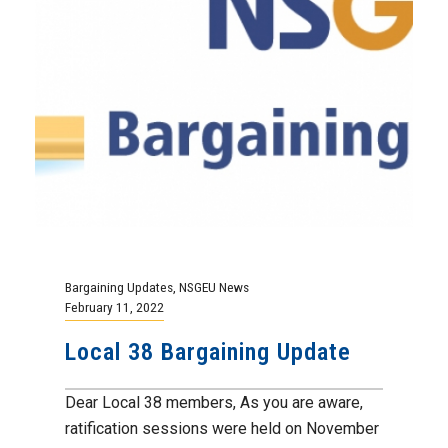
Bargaining Updates
,
NSGEU News
February 11, 2022
Local 38 Bargaining Update
Dear Local 38 members, As you are aware,
ratification sessions were held on November