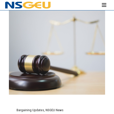
Bargaining Updates
,
NSGEU News