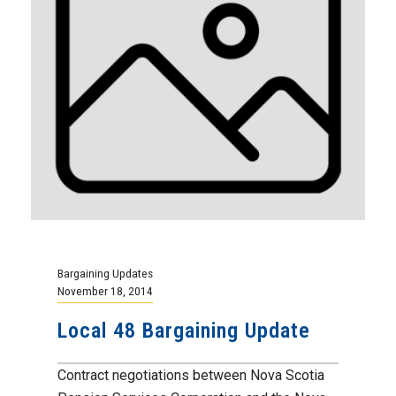
Bargaining Updates
November 18, 2014
Local 48 Bargaining Update
Contract negotiations between Nova Scotia