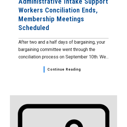
Administrative Intake Support
Workers Conciliation Ends,
Membership Meetings
Scheduled
After two and a half days of bargaining, your
bargaining committee went through the
conciliation process on September 10th. We...
Continue Reading