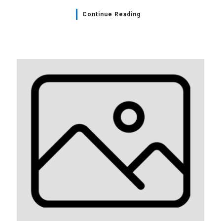
Continue Reading