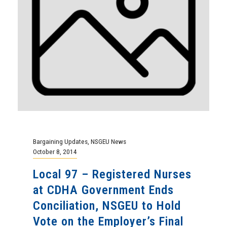
Bargaining Updates
,
NSGEU News
October 8, 2014
Local 97 – Registered Nurses
at CDHA Government Ends
Conciliation, NSGEU to Hold
Vote on the Employer’s Final