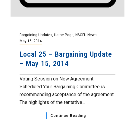
Bargaining Updates
,
Home Page
,
NSGEU News
May 15, 2014
Local 25 – Bargaining Update
– May 15, 2014
Voting Session on New Agreement
Scheduled Your Bargaining Committee is
recommending acceptance of the agreement.
The highlights of the tentative...
Continue Reading