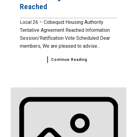
Reached
Local 26 – Cobequid Housing Authority
Tentative Agreement Reached Information
Session/Ratification Vote Scheduled Dear
members, We are pleased to advise...
Continue Reading