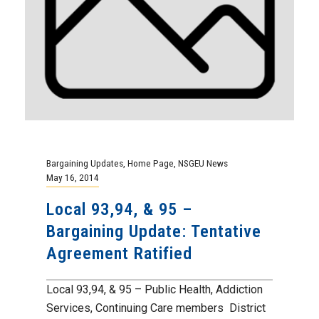
Bargaining Updates
,
Home Page
,
NSGEU News
May 16, 2014
Local 93,94, & 95 –
Bargaining Update: Tentative
Agreement Ratified
Local 93,94, & 95 – Public Health, Addiction
Services, Continuing Care members District