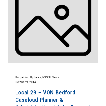
Bargaining Updates
,
NSGEU News
October 9, 2014
Local 29 – VON Bedford
Caseload Planner &