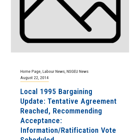
Home Page
,
Labour News
,
NSGEU News
August 22, 2014
Local 1995 Bargaining
Update: Tentative Agreement
Reached, Recommending
Acceptance:
Information/Ratification Vote
Scheduled