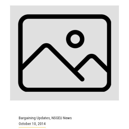
Bargaining Updates
,
NSGEU News
October 10, 2014