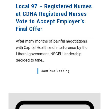
Local 97 – Registered Nurses
at CDHA Registered Nurses
Vote to Accept Employer’s
Final Offer
After many months of painful negotiations
with Capital Health and interference by the
Liberal government, NSGEU leadership
decided to take...
Continue Reading