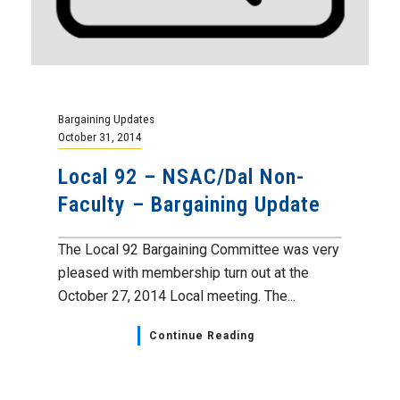
Bargaining Updates
October 31, 2014
Local 92 – NSAC/Dal Non-
Faculty – Bargaining Update
The Local 92 Bargaining Committee was very
pleased with membership turn out at the
October 27, 2014 Local meeting. The...
Continue Reading