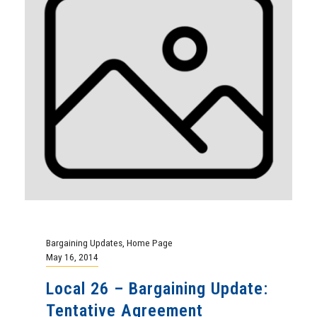
Bargaining Updates
,
Home Page
May 16, 2014
Local 26 – Bargaining Update:
Tentative Agreement