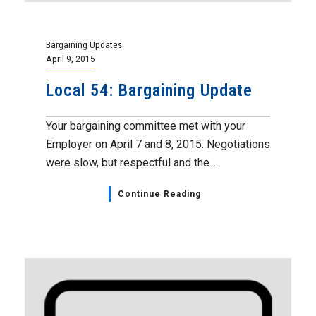
Bargaining Updates
April 9, 2015
Local 54: Bargaining Update
Your bargaining committee met with your
Employer on April 7 and 8, 2015. Negotiations
were slow, but respectful and the...
Continue Reading