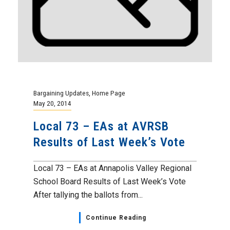
Bargaining Updates
,
Home Page
May 20, 2014
Local 73 – EAs at AVRSB
Results of Last Week’s Vote
Local 73 – EAs at Annapolis Valley Regional
School Board Results of Last Week’s Vote
After tallying the ballots from...
Continue Reading