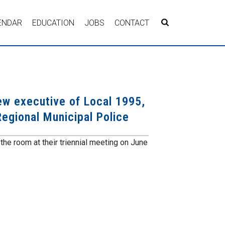
ENDAR
EDUCATION
JOBS
CONTACT
w executive of Local 1995,
egional Municipal Police
he room at their triennial meeting on June