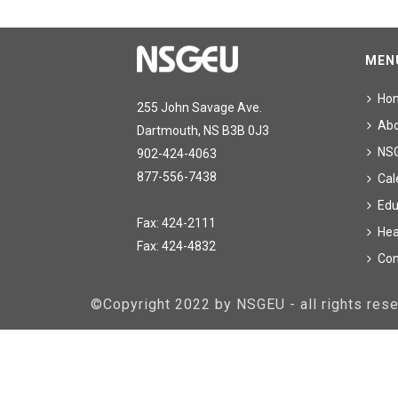
MEN
Ho
255 John Savage Ave.
Ab
Dartmouth, NS B3B 0J3
NS
902-424-4063
877-556-7438
Cal
Edu
Fax: 424-2111
Hea
Fax: 424-4832
Con
©Copyright 2022 by NSGEU - all rights re