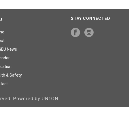
STAY CONNECTED
U
me
out
GEU News
endar
cation
lth & Safety
tact
served. Powered by UN1ON