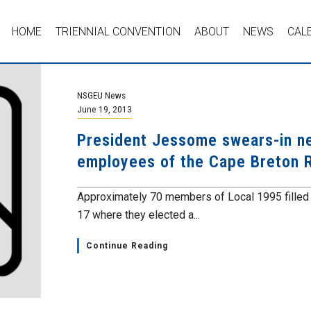
HOME
TRIENNIAL CONVENTION
ABOUT
NEWS
CAL
NSGEU News
June 19, 2013
President Jessome swears-in ne
employees of the Cape Breton R
Approximately 70 members of Local 1995 filled t
17 where they elected a...
Continue Reading