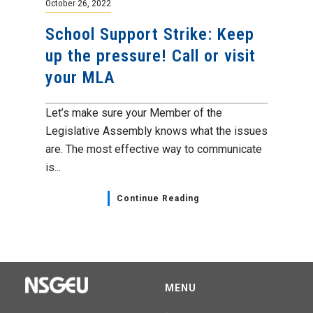
October 26, 2022
School Support Strike: Keep
up the pressure! Call or visit
your MLA
Let’s make sure your Member of the
Legislative Assembly knows what the issues
are. The most effective way to communicate
is...
Continue Reading
MENU