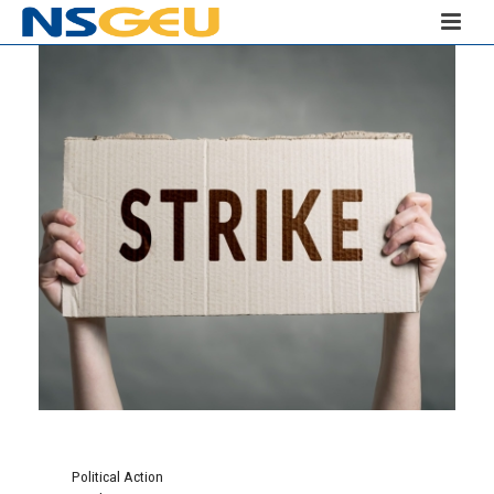
Political Action