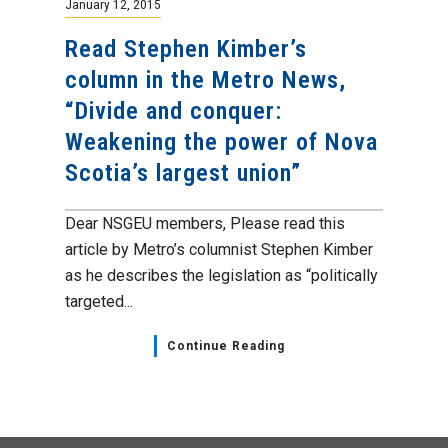
January 12, 2015
Read Stephen Kimber’s
column in the Metro News,
“Divide and conquer:
Weakening the power of Nova
Scotia’s largest union”
Dear NSGEU members, Please read this
article by Metro’s columnist Stephen Kimber
as he describes the legislation as “politically
targeted...
Continue Reading