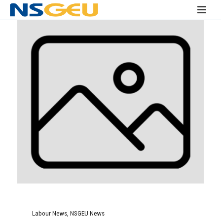
Labour News
,
NSGEU News