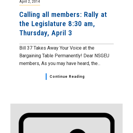
April 2, 2014
Calling all members: Rally at
the Legislature 8:30 am,
Thursday, April 3
Bill 37 Takes Away Your Voice at the
Bargaining Table Permanently! Dear NSGEU
members, As you may have heard, the...
Continue Reading