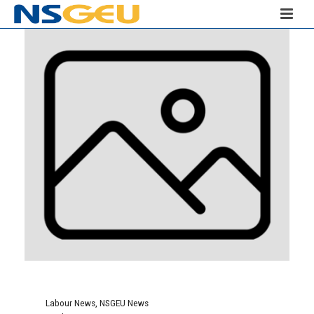
Labour News
,
NSGEU News