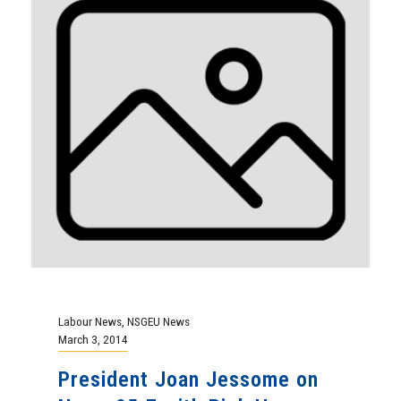
Labour News
,
NSGEU News
March 3, 2014
President Joan Jessome on