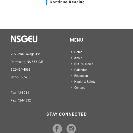
Continue Reading
MENU
Home
255 John Savage Ave.
About
Dartmouth, NS B3B 0J3
NSGEU News
902-424-4063
Calendar
Education
877-556-7438
Health & Safety
Contact
Fax: 424-2111
Fax: 424-4832
STAY CONNECTED