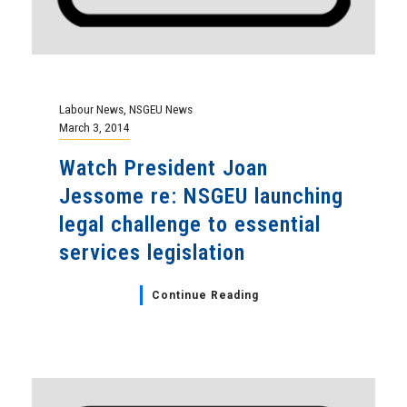
Labour News
,
NSGEU News
March 3, 2014
Watch President Joan
Jessome re: NSGEU launching
legal challenge to essential
services legislation
Continue Reading