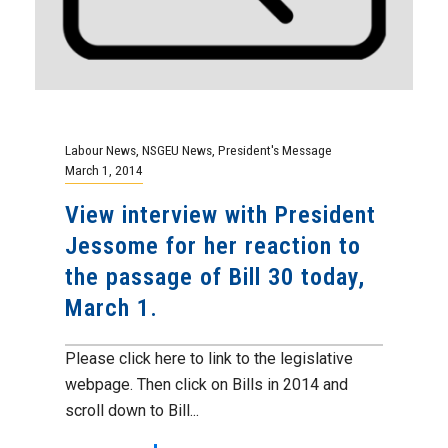
Labour News
,
NSGEU News
,
President's Message
March 1, 2014
View interview with President
Jessome for her reaction to
the passage of Bill 30 today,
March 1.
Please click here to link to the legislative
webpage. Then click on Bills in 2014 and
scroll down to Bill...