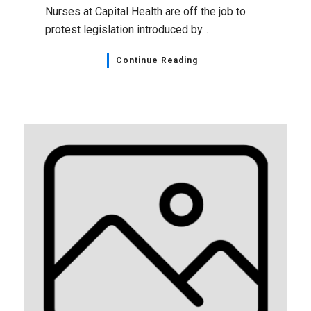
Nurses at Capital Health are off the job to
protest legislation introduced by...
Continue Reading