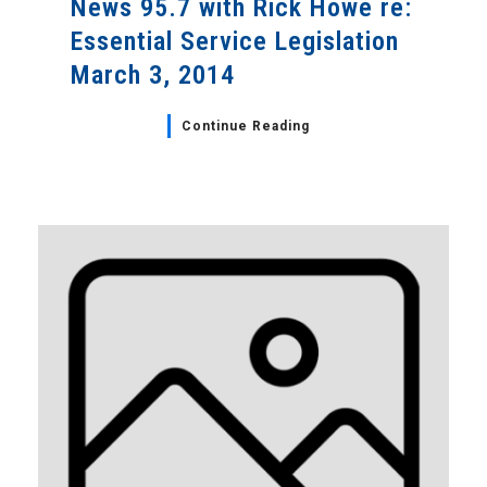
News 95.7 with Rick Howe re:
Essential Service Legislation
March 3, 2014
Continue Reading