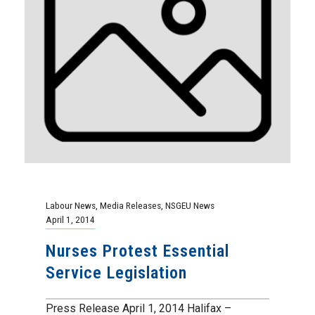
Labour News
,
Media Releases
,
NSGEU News
April 1, 2014
Nurses Protest Essential
Service Legislation
Press Release April 1, 2014 Halifax –