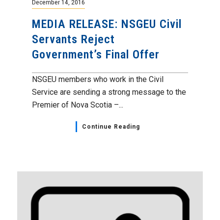
December 14, 2016
MEDIA RELEASE: NSGEU Civil
Servants Reject
Government’s Final Offer
NSGEU members who work in the Civil
Service are sending a strong message to the
Premier of Nova Scotia –...
Continue Reading