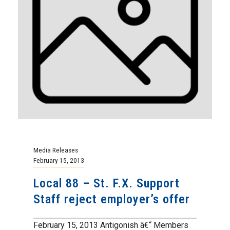
Media Releases
February 15, 2013
Local 88 – St. F.X. Support
Staff reject employer’s offer
February 15, 2013 Antigonish â€“ Members