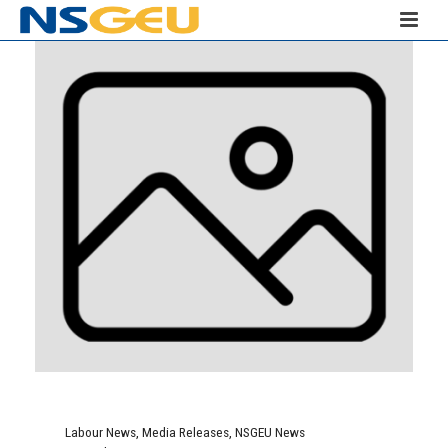
Labour News
,
Media Releases
,
NSGEU News