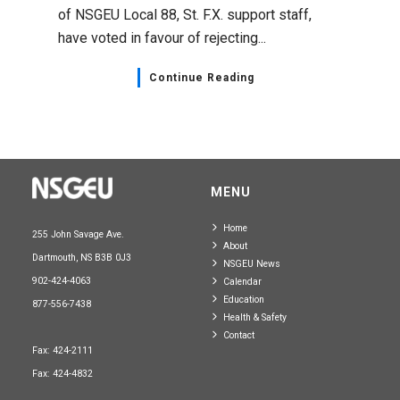
of NSGEU Local 88, St. F.X. support staff,
have voted in favour of rejecting...
Continue Reading
MENU
Home
255 John Savage Ave.
About
Dartmouth, NS B3B 0J3
NSGEU News
902-424-4063
Calendar
Education
877-556-7438
Health & Safety
Contact
Fax: 424-2111
Fax: 424-4832